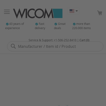
My
43 years of
Fast
Great
more than
experience
delivery
deals
220.000 items
Service & Support: +1-506-252-8410 |
Cart (0)
Search
Skip
to
the
end
of
the
images
gallery