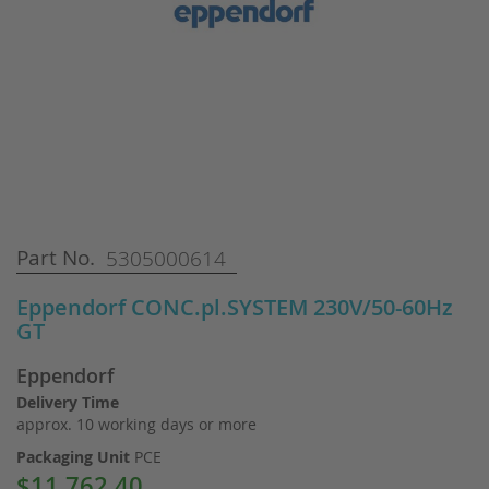
Skip
Part No.
5305000614
to
the
Eppendorf CONC.pl.SYSTEM 230V/50-60Hz
beginning
GT
of
the
Eppendorf
images
gallery
Delivery Time
approx. 10 working days or more
Packaging Unit
PCE
$11,762.40
Special