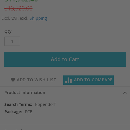
Price
$13,520.00
Excl. VAT
,
excl.
Shipping
Qty
Add to Cart
ADD TO WISH LIST
ADD TO COMPARE
Product Information
More
Eppendorf
Information
PCE