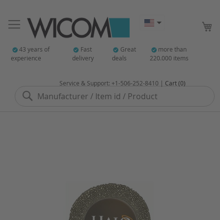
My
43 years of
Fast
Great
more than
experience
delivery
deals
220.000 items
Service & Support: +1-506-252-8410 |
Cart (0)
Search
Skip
to
the
end
of
the
images
gallery