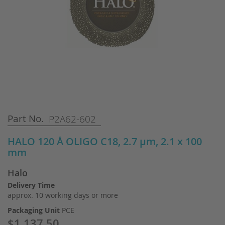
Skip
Part No.
P2A62-602
to
the
HALO 120 Å OLIGO C18, 2.7 µm, 2.1 x 100
beginning
mm
of
the
Halo
images
gallery
Delivery Time
approx. 10 working days or more
Packaging Unit
PCE
$1,137.50