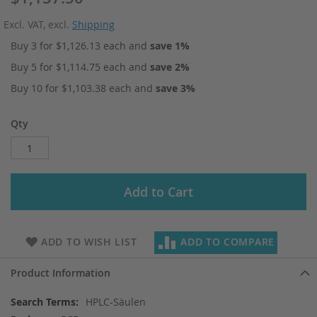
Excl. VAT
,
excl.
Shipping
Buy 3 for
$1,126.13
each and
save
1
%
Buy 5 for
$1,114.75
each and
save
2
%
Buy 10 for
$1,103.38
each and
save
3
%
Qty
Add to Cart
ADD TO WISH LIST
ADD TO COMPARE
Product Information
More
HPLC-Säulen
Information