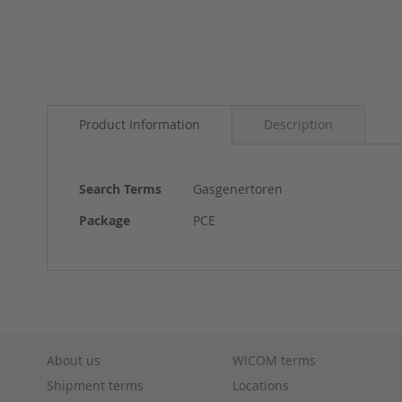
Skip
to
Product Information
Description
the
beginning
of
the
More
Search Terms
Gasgenertoren
images
Information
gallery
Package
PCE
About us
WICOM terms
Shipment terms
Locations