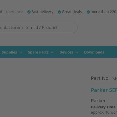
of experience
Fast delivery
Great deals
more than 220
Supplies
Spare Parts
Devices
Downloads
Part No.
SK
Parker S
Parker
Delivery Time
approx. 10 wor