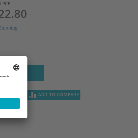
it
PCE
22.80
Shipping
 to Cart
SH LIST
ADD TO COMPARE