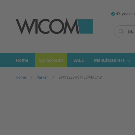
43 years 
Search
Search
Home
My Account
SALE
Manufacturers
Home
Parker
SKW1230-W1450/VM5/48
Skip
to
the
end
of
the
images
gallery