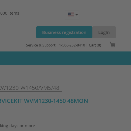
.000 items
Business registration
LogIn
My Cart
Service & Support: +1-506-252-8410 |
Cart (0)
W1230-W1450/VM5/48
ERVICEKIT WVM1230-1450 48MON
king days or more