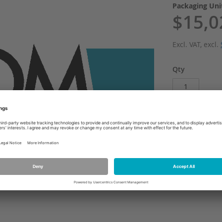
Packaging Un
$15,0
Excl. VAT
,
excl.
Qty
Add
ADD TO WI