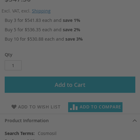
Excl. VAT
,
excl.
Shipping
Buy 3 for
$541.83
each and
save
1
%
Buy 5 for
$536.35
each and
save
2
%
Buy 10 for
$530.88
each and
save
3
%
Qty
Add to Cart
ADD TO WISH LIST
ADD TO COMPARE
Product Information
More
Cosmosil
Information