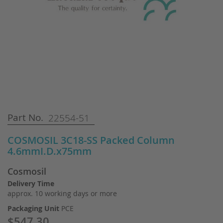
Skip
Part No.
22554-51
to
the
COSMOSIL 3C18-SS Packed Column
beginning
4.6mmI.D.x75mm
of
the
Cosmosil
images
gallery
Delivery Time
approx. 10 working days or more
Packaging Unit
PCE
$547.30