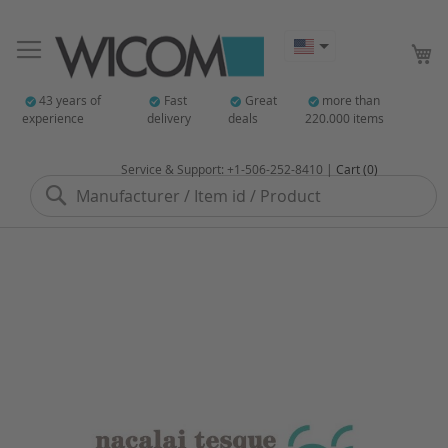
My
43 years of
Fast
Great
more than
experience
delivery
deals
220.000 items
Service & Support: +1-506-252-8410 |
Cart (0)
Search
Skip
to
the
end
of
the
images
gallery