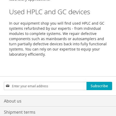
Used HPLC and GC devices
In our equipment shop you will find used HPLC and GC
systems refurbished by our experts - from individual
modules to complete systems. We repair defective
components such as mainboards or autosamplers and
turn partially defective devices back into fully functional
systems. You can rely on our expertise to equip your
laboratory efficiently.
Sign
Subscribe
Up
for
Our
About us
Newsletter:
Shipment terms