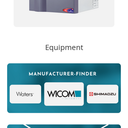
Equipment