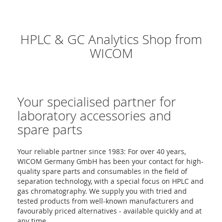
HPLC & GC Analytics Shop from
WICOM
Your specialised partner for
laboratory accessories and
spare parts
Your reliable partner since 1983: For over 40 years,
WICOM Germany GmbH has been your contact for high-
quality spare parts and consumables in the field of
separation technology, with a special focus on HPLC and
gas chromatography. We supply you with tried and
tested products from well-known manufacturers and
favourably priced alternatives - available quickly and at
any time.