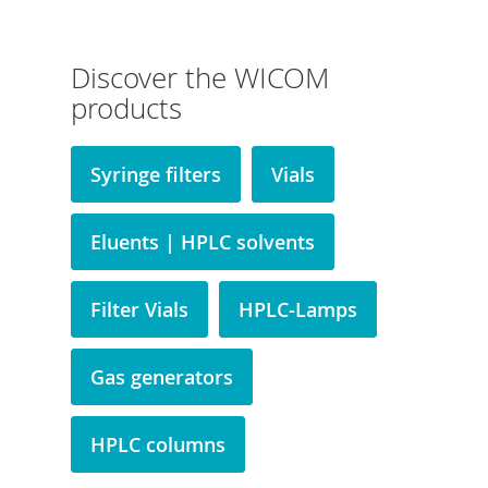
Discover the WICOM
products
Syringe filters
Vials
Eluents | HPLC solvents
Filter Vials
HPLC-Lamps
Gas generators
HPLC columns