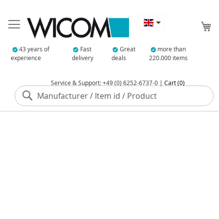
My
43 years of
Fast
Great
more than
experience
delivery
deals
220.000 items
Service & Support: +49 (0) 6252-6737-0 |
Cart (0)
Search