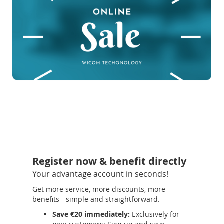
Register now & benefit directly
Your advantage account in seconds!
Get more service, more discounts, more
benefits - simple and straightforward.
Save €20 immediately:
Exclusively for