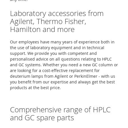
Laboratory accessories from
Agilent, Thermo Fisher,
Hamilton and more
Our employees have many years of experience both in
the use of laboratory equipment and in technical
support. We provide you with competent and
personalised advice on all questions relating to HPLC
and GC systems. Whether you need a new GC column or
are looking for a cost-effective replacement for
deuterium lamps from Agilent or PerkinElmer - with us
you benefit from our expertise and always get the best
products at the best price.
Comprehensive range of HPLC
and GC spare parts