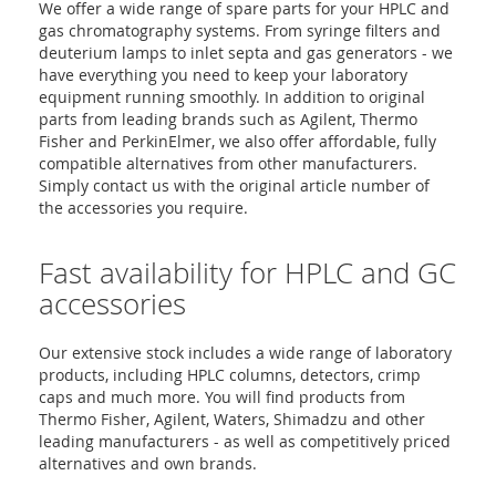
We offer a wide range of spare parts for your HPLC and
gas chromatography systems. From syringe filters and
deuterium lamps to inlet septa and gas generators - we
have everything you need to keep your laboratory
equipment running smoothly. In addition to original
parts from leading brands such as Agilent, Thermo
Fisher and PerkinElmer, we also offer affordable, fully
compatible alternatives from other manufacturers.
Simply contact us with the original article number of
the accessories you require.
Fast availability for HPLC and GC
accessories
Our extensive stock includes a wide range of laboratory
products, including HPLC columns, detectors, crimp
caps and much more. You will find products from
Thermo Fisher, Agilent, Waters, Shimadzu and other
leading manufacturers - as well as competitively priced
alternatives and own brands.