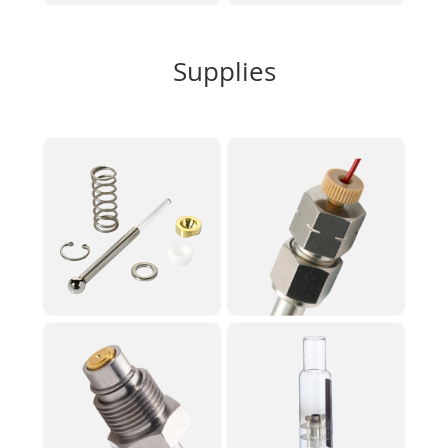
Supplies