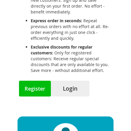
new customers: Sign up and save
directly on your first order. No effort -
benefit immediately.
Express order in seconds:
Repeat
previous orders with no effort at all. Re-
order everything in just one click -
efficiently and quickly.
Exclusive discounts for regular
customers:
Only for registered
customers: Receive regular special
discounts that are only available to you.
Save more - without additional effort.
Login
Register