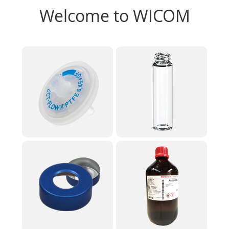
Welcome to WICOM