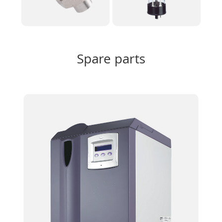
Spare parts