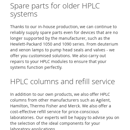
Spare parts for older HPLC
systems
Thanks to our in-house production, we can continue to
reliably supply spare parts even for devices that are no
longer supported by the manufacturer, such as the
Hewlett-Packard 1050 and 1090 series. From deuterium
and xenon lamps to pump head seals and valves - we
offer you customised solutions. We also carry out
repairs to your HPLC modules to ensure that your
systems function perfectly.
HPLC columns and refill service
In addition to our own products, we also offer HPLC
columns from other manufacturers such as Agilent,
Hamilton, Thermo Fisher and Merck. We also offer a
cost-effective refill service for price-conscious
laboratories. Our experts will be happy to advise you on
the selection of the ideal components for your
laboratory applications.