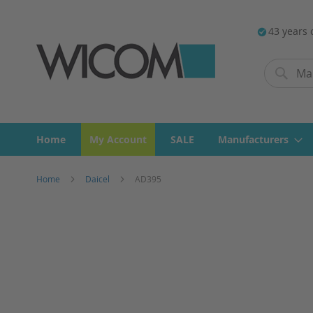
43 years 
Search
Search
Home
My Account
SALE
Manufacturers
Home
Daicel
AD395
Skip
to
the
end
of
the
images
gallery