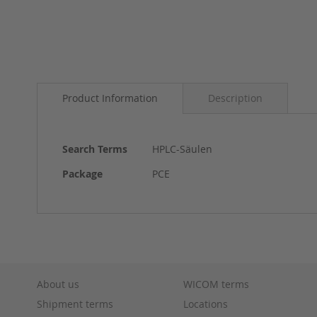
Skip
to
Product Information
Description
the
beginning
of
the
More
Search Terms
HPLC-Säulen
images
Information
gallery
Package
PCE
About us
WICOM terms
Shipment terms
Locations