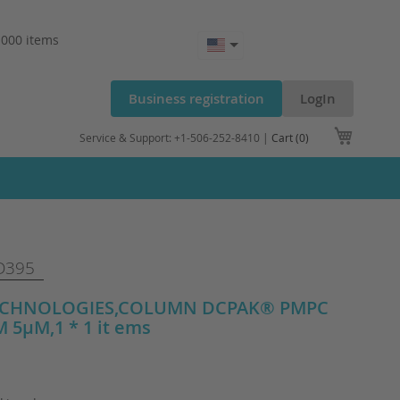
.000 items
Business registration
LogIn
My Cart
Service & Support: +1-506-252-8410 |
Cart (0)
D395
ECHNOLOGIES,COLUMN DCPAK® PMPC
 5µM,1 * 1 it ems