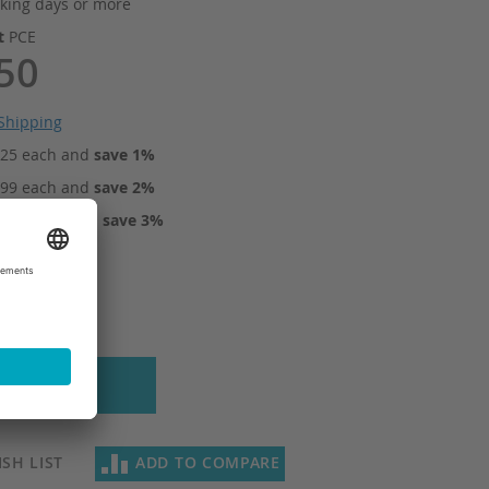
king days or more
it
PCE
50
Shipping
.25
each and
save
1
%
.99
each and
save
2
%
0.74
each and
save
3
%
 to Cart
SH LIST
ADD TO COMPARE