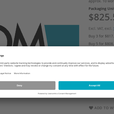
approx. 10 wor
Packaging Un
$825.
Excl. VAT
,
excl.
Buy 3 for
$817
Buy 5 for
$808
Buy 10 for
$80
Qty
Add
ADD TO WI