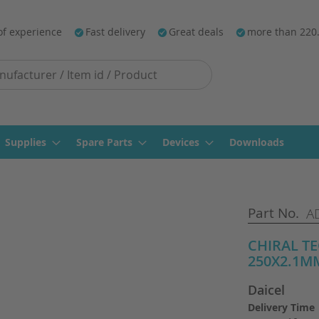
of experience
Fast delivery
Great deals
more than 220
Supplies
Spare Parts
Devices
Downloads
Part No.
A
CHIRAL T
250X2.1MM
Daicel
Delivery Time