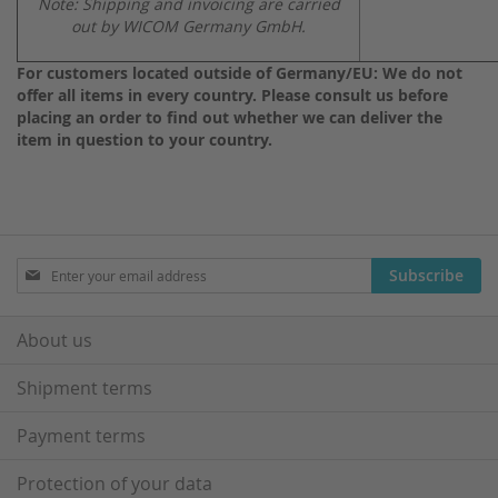
Note: Shipping and invoicing are carried
out by WICOM Germany GmbH.
For customers located outside of Germany/EU: We do not
offer all items in every country. Please consult us before
placing an order to find out whether we can deliver the
item in question to your country.
Sign
Subscribe
Up
for
Our
About us
Newsletter:
Shipment terms
Payment terms
Protection of your data