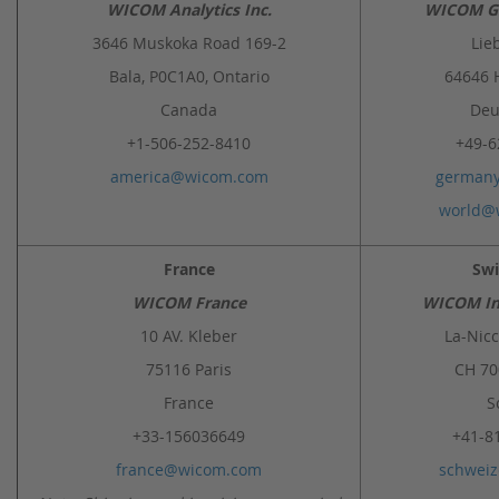
WICOM Analytics Inc.
WICOM G
3646 Muskoka Road 169-2
Lie
Bala, P0C1A0, Ontario
64646 
Canada
Deu
+1-506-252-8410
+49-6
america@wicom.com
german
world@
France
Swi
WICOM France
WICOM In
10 AV. Kleber
La-Nicc
75116 Paris
CH 7
France
S
+33-156036649
+41-8
france@wicom.com
schwei