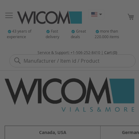
My
43 years of
Fast
Great
more than
experience
delivery
deals
220.000 items
Service & Support: +1-506-252-8410 |
Cart (0)
Search
Canada, USA
German