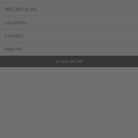
WICOM terms
Locations
Contact
Imprint
© 2026 WICOM