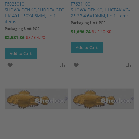
F6025010
F7631100
SHOWA DENKO,SHODEX GPC
SHOWA DENKO,HILICPAK VG-
HK-401 150X4.6MM,1 * 1
25 2B 4.6X10MM,1 * 1 items
items
Packaging Unit PCE
Packaging Unit PCE
Special
$1,696.24
$2,120.30
Price
Special
$2,531.36
$3,164.20
Price
Add to Cart
Add to Cart
ADD TO WISH LIST
ADD TO COMPARE
ADD TO WISH LIST
AD