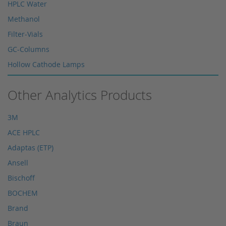
HPLC Water
Methanol
Filter-Vials
GC-Columns
Hollow Cathode Lamps
HPLC columns
Other Analytics Products
HPLC sapphire flask
HPLC seals
3M
HPLC spare parts
ACE HPLC
HPLC Supplies
Adaptas (ETP)
Microliter Syringes
Ansell
Other WICOM products
Bischoff
RP-18 columns
BOCHEM
Single Use Syringes
Brand
Syringe pre-filter
Braun