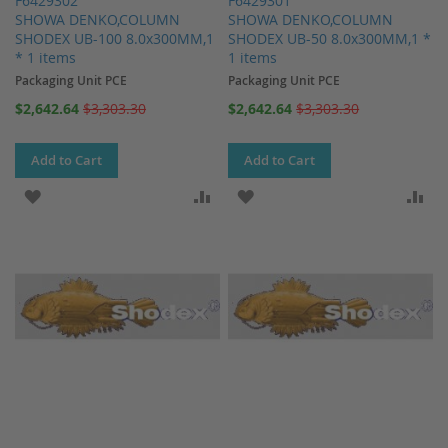
F6429302
F6429301
SHOWA DENKO,COLUMN
SHOWA DENKO,COLUMN
SHODEX UB-100 8.0x300MM,1
SHODEX UB-50 8.0x300MM,1 *
* 1 items
1 items
Packaging Unit PCE
Packaging Unit PCE
Special
Special
$2,642.64
$3,303.30
$2,642.64
$3,303.30
Price
Price
Add to Cart
Add to Cart
ADD TO WISH LIST
ADD TO COMPARE
ADD TO WISH LIST
AD