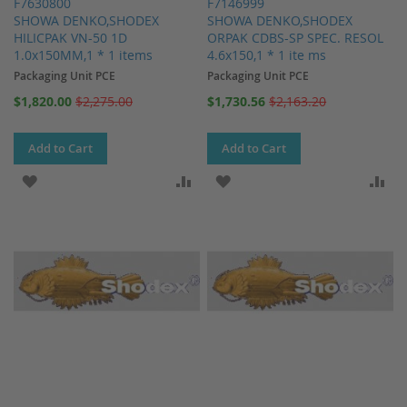
F7630800
F7146999
SHOWA DENKO,SHODEX
SHOWA DENKO,SHODEX
HILICPAK VN-50 1D
ORPAK CDBS-SP SPEC. RESOL
1.0x150MM,1 * 1 items
4.6x150,1 * 1 ite ms
Packaging Unit PCE
Packaging Unit PCE
Special
Special
$1,820.00
$2,275.00
$1,730.56
$2,163.20
Price
Price
Add to Cart
Add to Cart
ADD TO WISH LIST
ADD TO COMPARE
ADD TO WISH LIST
AD