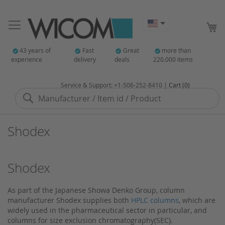
My
43 years of
Fast
Great
more than
experience
delivery
deals
220.000 items
Service & Support: +1-506-252-8410 |
Cart (0)
Search
Shodex
Shodex
As part of the Japanese Showa Denko Group, column
manufacturer Shodex supplies both
HPLC columns
, which are
widely used in the pharmaceutical sector in particular, and
columns for size exclusion chromatography(SEC).