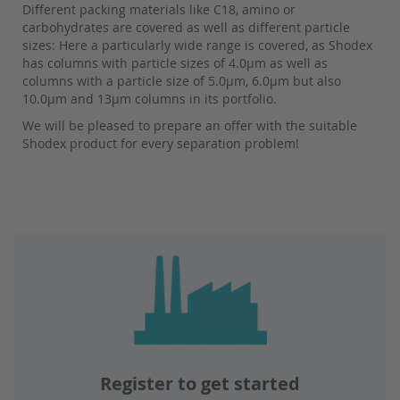
Different packing materials like C18, amino or
carbohydrates are covered as well as different particle
sizes: Here a particularly wide range is covered, as Shodex
has columns with particle sizes of 4.0µm as well as
columns with a particle size of 5.0µm, 6.0µm but also
10.0µm and 13µm columns in its portfolio.
We will be pleased to prepare an offer with the suitable
Shodex product for every separation problem!
Register to get started