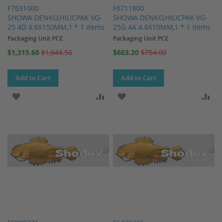
F7631000
F6711800
SHOWA DENKO,HILICPAK VG-
SHOWA DENKO,HILICPAK VG-
25 4D 4.6X150MM,1 * 1 items
25G 4A 4.6X10MM,1 * 1 items
Packaging Unit PCE
Packaging Unit PCE
Special
Special
$1,315.60
$1,644.50
$603.20
$754.00
Price
Price
Add to Cart
Add to Cart
ADD TO WISH LIST
ADD TO COMPARE
ADD TO WISH LIST
AD