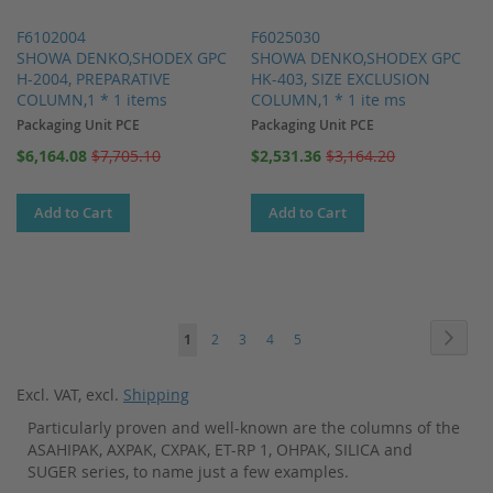
F6102004
F6025030
SHOWA DENKO,SHODEX GPC
SHOWA DENKO,SHODEX GPC
H-2004, PREPARATIVE
HK-403, SIZE EXCLUSION
COLUMN,1 * 1 items
COLUMN,1 * 1 ite ms
Packaging Unit PCE
Packaging Unit PCE
Special
Special
$6,164.08
$7,705.10
$2,531.36
$3,164.20
Price
Price
Add to Cart
Add to Cart
Page
Page
Next
You're
Page
Page
Page
Page
1
2
3
4
5
currently
Excl. VAT
,
excl.
Shipping
reading
Particularly proven and well-known are the columns of the
page
ASAHIPAK, AXPAK, CXPAK, ET-RP 1, OHPAK, SILICA and
SUGER series, to name just a few examples.