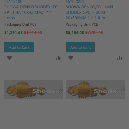
F6113100
F6102003
SHOWA DENKO,SHODEX IEC
SHOWA DENKO,COLUMN
SP-FT 4A 10X4.6MM,1 * 1
SHODEX GPC H-2003
items
20x500MM,1 * 1 items
Packaging Unit PCE
Packaging Unit PCE
Special
Special
$1,291.68
$1,614.60
$6,164.08
$7,705.10
Price
Price
Add to Cart
Add to Cart
ADD TO WISH LIST
ADD TO COMPARE
ADD TO WISH LIST
AD