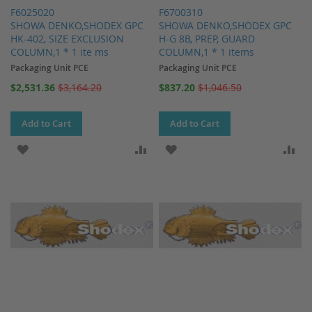
F6025020
F6700310
SHOWA DENKO,SHODEX GPC
SHOWA DENKO,SHODEX GPC
HK-402, SIZE EXCLUSION
H-G 8B, PREP, GUARD
COLUMN,1 * 1 ite ms
COLUMN,1 * 1 items
Packaging Unit PCE
Packaging Unit PCE
Special
Special
$2,531.36
$3,164.20
$837.20
$1,046.50
Price
Price
Add to Cart
Add to Cart
ADD TO WISH LIST
ADD TO COMPARE
ADD TO WISH LIST
AD