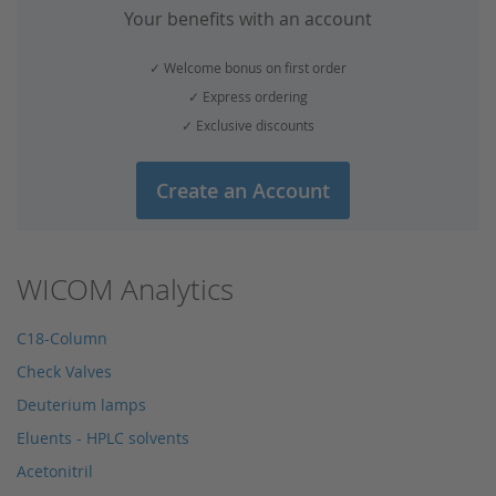
Your benefits with an account
✓ Welcome bonus on first order
✓ Express ordering
✓ Exclusive discounts
Create an Account
WICOM Analytics
C18-Column
Check Valves
Deuterium lamps
Eluents - HPLC solvents
Acetonitril