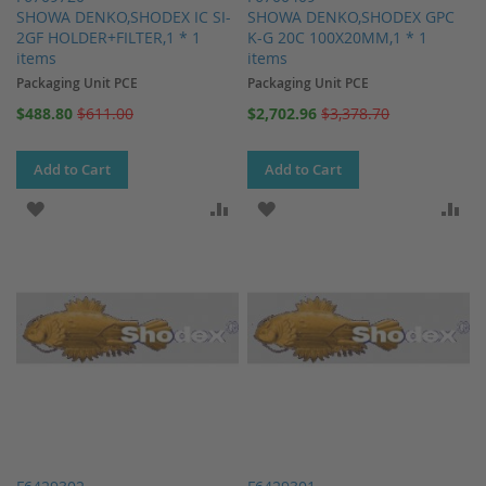
SHOWA DENKO,SHODEX IC SI-
SHOWA DENKO,SHODEX GPC
2GF HOLDER+FILTER,1 * 1
K-G 20C 100X20MM,1 * 1
items
items
Packaging Unit PCE
Packaging Unit PCE
Special
Special
$488.80
$611.00
$2,702.96
$3,378.70
Price
Price
Add to Cart
Add to Cart
ADD TO WISH LIST
ADD TO COMPARE
ADD TO WISH LIST
AD