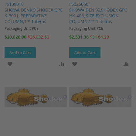
F6109010
F6025060
SHOWA DENKO,SHODEX GPC
SHOWA DENKO,SHODEX GPC
K-5001, PREPARATIVE
HK-406, SIZE EXCLUSION
COLUMN,1 * 1 items
COLUMN,1 * 1 ite ms
Packaging Unit PCE
Packaging Unit PCE
Special
Special
$20,826.00
$26,032.50
$2,531.36
$3,164.20
Price
Price
Add to Cart
Add to Cart
ADD TO WISH LIST
ADD TO COMPARE
ADD TO WISH LIST
AD