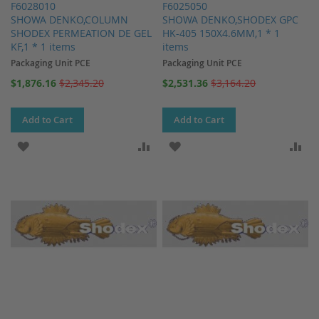
F6028010
F6025050
SHOWA DENKO,COLUMN
SHOWA DENKO,SHODEX GPC
SHODEX PERMEATION DE GEL
HK-405 150X4.6MM,1 * 1
KF,1 * 1 items
items
Packaging Unit PCE
Packaging Unit PCE
Special
Special
$1,876.16
$2,345.20
$2,531.36
$3,164.20
Price
Price
Add to Cart
Add to Cart
ADD TO WISH LIST
ADD TO COMPARE
ADD TO WISH LIST
AD