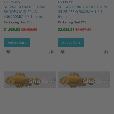
F6995345
F6995291
SHOWA DENKO,COLUMN
SHOWA DENKO,SHODEX IC SI-
SHODEX IC SI-50 4D
35 2B(PEEK) 50X2MM,1 * 1
4.6x150MM,1 * 1 items
items
Packaging Unit PCE
Packaging Unit PCE
Special
Special
$1,989.52
$2,486.90
$2,086.24
$2,607.80
Price
Price
Add to Cart
Add to Cart
ADD TO WISH LIST
ADD TO COMPARE
ADD TO WISH LIST
AD