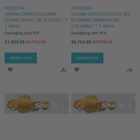
F6378104
F6102009
SHOWA DENKO,COLUMN
SHOWA DENKO,SHODEX GPC
SUGAR SH1011 8C 8.0X100,1 *
H-2006M, PREPARATIVE
1 items
COLUMN,1 * 1 items
Packaging Unit PCE
Packaging Unit PCE
Special
Special
$1,369.68
$1,712.10
$6,164.08
$7,705.10
Price
Price
Add to Cart
Add to Cart
ADD TO WISH LIST
ADD TO COMPARE
ADD TO WISH LIST
AD