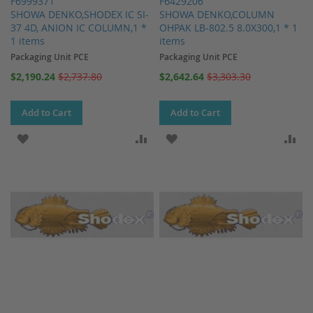
F6999371
F6429206
SHOWA DENKO,SHODEX IC SI-
SHOWA DENKO,COLUMN
37 4D, ANION IC COLUMN,1 *
OHPAK LB-802.5 8.0X300,1 * 1
1 items
items
Packaging Unit PCE
Packaging Unit PCE
Special
Special
$2,190.24
$2,737.80
$2,642.64
$3,303.30
Price
Price
Add to Cart
Add to Cart
ADD TO WISH LIST
ADD TO COMPARE
ADD TO WISH LIST
AD