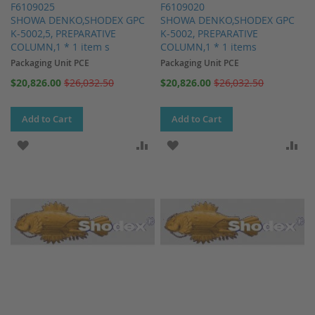
F6109025
F6109020
SHOWA DENKO,SHODEX GPC
SHOWA DENKO,SHODEX GPC
K-5002,5, PREPARATIVE
K-5002, PREPARATIVE
COLUMN,1 * 1 item s
COLUMN,1 * 1 items
Packaging Unit PCE
Packaging Unit PCE
Special
Special
$20,826.00
$26,032.50
$20,826.00
$26,032.50
Price
Price
Add to Cart
Add to Cart
ADD TO WISH LIST
ADD TO COMPARE
ADD TO WISH LIST
AD