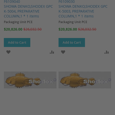
F6109040
F6109030
SHOWA DENKO,SHODEX GPC
SHOWA DENKO,SHODEX GPC
K-5004, PREPARATIVE
K-5003, PREPARATIVE
COLUMN,1 * 1 items
COLUMN,1 * 1 items
Packaging Unit PCE
Packaging Unit PCE
Special
Special
$20,826.00
$26,032.50
$20,826.00
$26,032.50
Price
Price
Add to Cart
Add to Cart
ADD TO WISH LIST
ADD TO COMPARE
ADD TO WISH LIST
AD