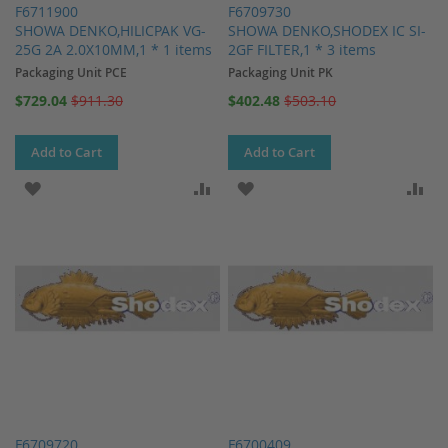
F6711900
F6709730
SHOWA DENKO,HILICPAK VG-
SHOWA DENKO,SHODEX IC SI-
25G 2A 2.0X10MM,1 * 1 items
2GF FILTER,1 * 3 items
Packaging Unit PCE
Packaging Unit PK
Special
Special
$729.04
$911.30
$402.48
$503.10
Price
Price
Add to Cart
Add to Cart
ADD TO WISH LIST
ADD TO COMPARE
ADD TO WISH LIST
AD
F6709720
F6700409