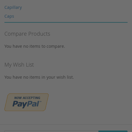
Multi-Layer Syringe Filters
Capillary
Syringe Filters 0,2 μm
Caps
Syringes
Corning
Tungsten Lamps
Compare Products
Cosmosil
Vials
Crimp Snap Vials
You have no items to compare.
Xenon lamps
Crimp Vials
CrimpSNAP Caps
My Wish List
CRS
You have no items in your wish list.
CTC
Daicel
Devices
Dionex
Dr. Maisch
Eppendorf
Filtration