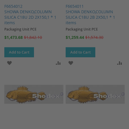
F6654012
F6654011
SHOWA DENKO,COLUMN
SHOWA DENKO,COLUMN
SILICA C18U 2D 2X150,1 * 1
SILICA C18U 2B 2X50,1 * 1
items
items
Packaging Unit PCE
Packaging Unit PCE
Special
Special
$1,473.68
$1,842.10
$1,259.44
$1,574.30
Price
Price
Add to Cart
Add to Cart
ADD TO WISH LIST
ADD TO COMPARE
ADD TO WISH LIST
AD