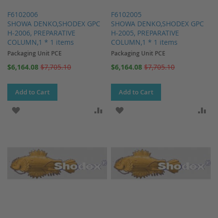
F6102006
F6102005
SHOWA DENKO,SHODEX GPC
SHOWA DENKO,SHODEX GPC
H-2006, PREPARATIVE
H-2005, PREPARATIVE
COLUMN,1 * 1 items
COLUMN,1 * 1 items
Packaging Unit PCE
Packaging Unit PCE
Special
Special
$6,164.08
$7,705.10
$6,164.08
$7,705.10
Price
Price
Add to Cart
Add to Cart
ADD TO WISH LIST
ADD TO COMPARE
ADD TO WISH LIST
AD