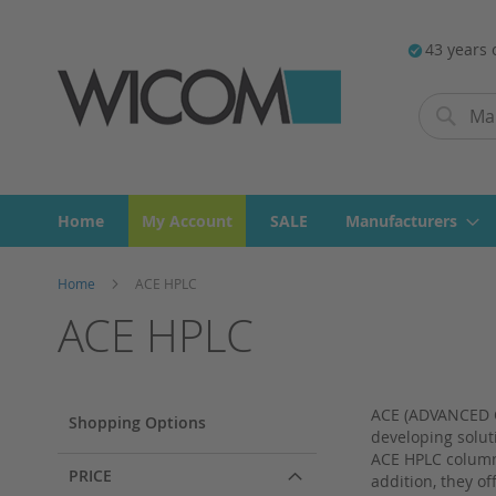
43 years 
Search
Search
Home
My Account
SALE
Manufacturers
Home
ACE HPLC
ACE HPLC
ACE (ADVANCED C
Shopping Options
developing solut
ACE HPLC columns
PRICE
addition, they o