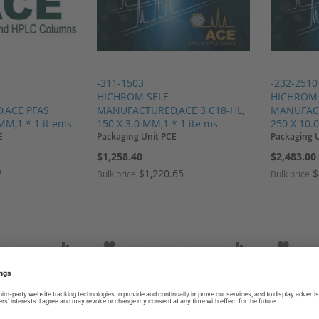
-311-1503
-232-2510
HICHROM SELF
HICHROM 
,ACE PFAS
MANUFACTURED,ACE 3 C18-HL,
MANUFACT
 MM,1 * 1 it ems
150 X 3.0 MM,1 * 1 ite ms
250 X 10.
E
Packaging Unit PCE
Packaging 
$1,258.40
$2,483.00
2
$1,220.65
$
Bulk price
Bulk price
SH LIST
ADD TO COMPARE
ADD TO WISH LIST
ADD TO COMP
ADD T