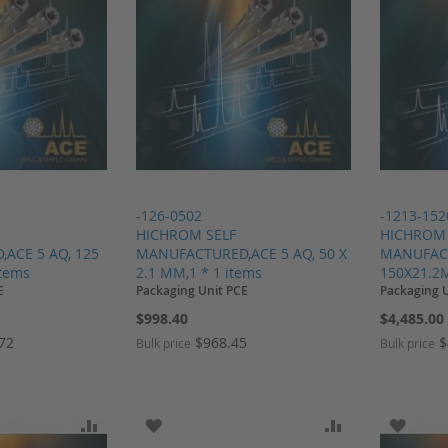
-126-0502
-1213-152
HICHROM SELF
HICHROM 
ACE 5 AQ, 125
MANUFACTURED,ACE 5 AQ, 50 X
MANUFACT
items
2.1 MM,1 * 1 items
150X21.2M
E
Packaging Unit PCE
Packaging 
$998.40
$4,485.00
.72
$968.45
$
Bulk price
Bulk price
SH LIST
ADD TO COMPARE
ADD TO WISH LIST
ADD TO COMP
ADD T