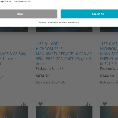
-139-0110GD
-135-010
HICHROM SELF
HICHROM 
ACE 3 C8-300,
MANUFACTURED,ACE 10 C18-AR
MANUFACT
* 1 ite ms
SEMI-PREP GRD CART (X3 ),1 * 3
PHENYL A
E
items
(X 5),1 * 5
Packaging Unit PK
Packaging 
$674.70
$344.50
.94
$654.46
$
Bulk price
Bulk price
SH LIST
ADD TO COMPARE
ADD TO WISH LIST
ADD TO COMP
ADD T