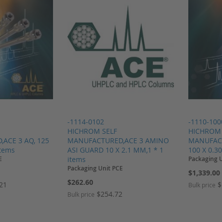
-1114-0102
-1110-100
HICHROM SELF
HICHROM 
ACE 3 AQ, 125
MANUFACTURED,ACE 3 AMINO
MANUFACT
items
ASI GUARD 10 X 2.1 MM,1 * 1
100 X 0.3
E
items
Packaging 
Packaging Unit PCE
$1,339.00
$262.60
.21
$
Bulk price
$254.72
Bulk price