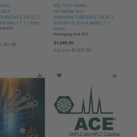
2546U
EXL-1011-0346U
SELF
HICHROM SELF
URED,ACE EXCEL 5
MANUFACTURED,ACE EXCEL 2
 4.6 MM,1 * 1 i tems
SUPERC18 30 X 4.6MM,1 * 1
Unit PCE
items
Packaging Unit PCE
$1,069.90
1,361.88
$1,037.80
Bulk price
ARE
O WISH LIST
ADD TO COMPARE
ADD TO WISH LIST
ADD TO 