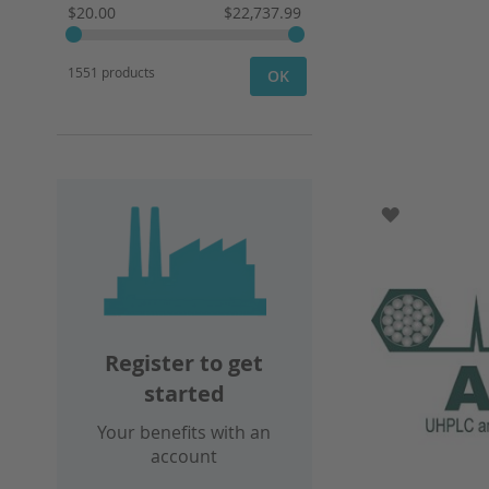
$20.00
$22,737.99
1551 products
OK
ADD TO WI
Register to get
started
Your benefits with an
account