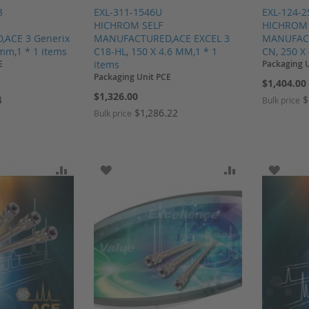
3
EXL-311-1546U
EXL-124-
HICHROM SELF
HICHROM 
ACE 3 Generix
MANUFACTURED,ACE EXCEL 3
MANUFACT
 mm,1 * 1 items
C18-HL, 150 X 4.6 MM,1 * 1
CN, 250 X
E
items
Packaging 
Packaging Unit PCE
$1,404.00
$1,326.00
4
$
Bulk price
$1,286.22
Bulk price
SH LIST
ADD TO COMPARE
ADD TO WISH LIST
ADD TO COMP
ADD T