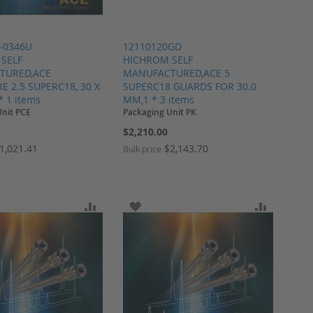
-0346U
12110120GD
SELF
HICHROM SELF
TURED,ACE
MANUFACTURED,ACE 5
 2.5 SUPERC18, 30 X
SUPERC18 GUARDS FOR 30.0
* 1 items
MM,1 * 3 items
Unit PCE
Packaging Unit PK
$2,210.00
1,021.41
$2,143.70
Bulk price
ARE
O WISH LIST
ADD TO COMPARE
ADD TO WISH LIST
ADD TO 