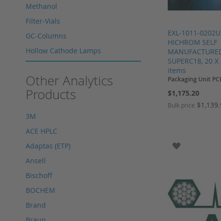
Methanol
Filter-Vials
EXL-1011-0202U
GC-Columns
HICHROM SELF
Hollow Cathode Lamps
MANUFACTURED,
SUPERC18, 20 X 
HPLC columns
items
Other Analytics
Packaging Unit PC
HPLC sapphire flask
Products
$1,175.20
HPLC seals
$1,139
Bulk price
HPLC spare parts
3M
HPLC Supplies
Add to Cart
Add to Cart
Add to Cart
Add to Cart
ACE HPLC
Microliter Syringes
ADD TO WI
Adaptas (ETP)
Other WICOM products
Ansell
RP-18 columns
Bischoff
Single Use Syringes
BOCHEM
Syringe pre-filter
Brand
Multi-Layer Syringe Filters
Braun