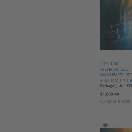
HPLC columns from Kromasil
Hydrogen Generator
Inserts
J.T.Baker
Knauer
Kontron
Kromasil
Lamps
-126-1246
HICHROM SELF
Macherey Nagel
MANUFACTURED,
Merck
X 4.6 MM,1 * 1 
Packaging Unit PC
Merck HPLC columns
$1,089.40
Merck Millipore
$1,056
Bulk price
Needle Seats
Add to Cart
Add to Cart
Add to Cart
Add to Cart
Nitrogen Generator
Nunc
ADD TO WI