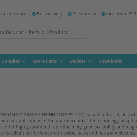
of experience
Fast delivery
Great deals
more than 220
Supplies
Spare Parts
Devices
Downloads
HROMATOGRAPHY TECHNOLOGIES LTD.), based in the UK, describes
ions for applications in the pharmaceutical, biotechnology, hospita
 offer high guaranteed reproducibility, good scalability and long 
ffer excellent performance with acidic, basic and neutral molecules