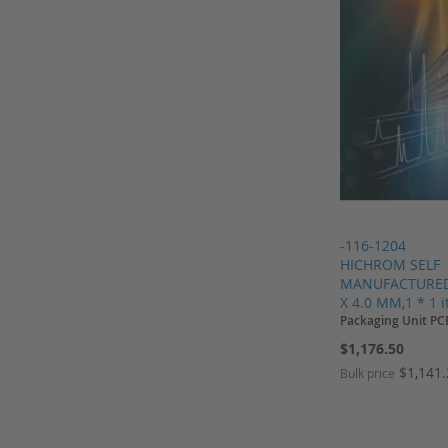
Pall
Parker
Perkin Elmer
Regis
Restek
Restek columns
Rheodyne
Sartorius
Schnappkappen
-116-1204
HICHROM SELF
Screw Caps
MANUFACTURED,
X 4.0 MM,1 * 1 
Screw Neck Vial
Packaging Unit PC
Shimadzu
$1,176.50
Shodex
$1,141
Bulk price
Shodex columns
Add to Cart
Add to Cart
Add to Cart
SIELC
Add to Cart