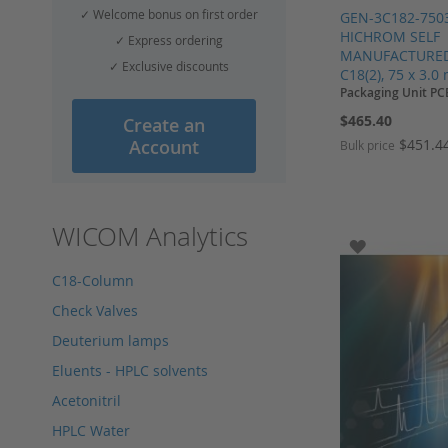
✓ Welcome bonus on first order
GEN-3C182-750
HICHROM SELF
✓ Express ordering
MANUFACTURED,
✓ Exclusive discounts
C18(2), 75 x 3.0
Packaging Unit PC
$465.40
Create an
$451.4
Account
Bulk price
Add to Cart
Add to Cart
Add to Cart
Add to Cart
WICOM Analytics
ADD TO WI
C18-Column
Check Valves
Deuterium lamps
Eluents - HPLC solvents
Acetonitril
HPLC Water