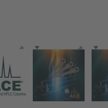
SH LIST
ADD TO COMPARE
ADD TO WISH LIST
ADD TO COMP
ADD T