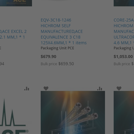
EQV-3C18-1246
CORE-25A
HICHROM SELF
HICHROM 
ACE EXCEL 2
MANUFACTURED,ACE
MANUFAC
2.1 MM,1 * 1
EQUIVALENCE 3 C18
ULTRACORE
125X4.6MM,1 * 1 items
4.6 MM,1 
E
Packaging Unit PCE
Packaging 
$679.90
$1,053.00
.94
$659.50
$
Bulk price
Bulk price
SH LIST
ADD TO COMPARE
ADD TO WISH LIST
ADD TO COMP
ADD T