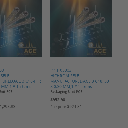
03
-111-05003
SELF
HICHROM SELF
URED,ACE 3 C18-PFP,
MANUFACTURED,ACE 3 C18, 50
0 MM,1 * 1 i tems
X 0.30 MM,1 * 1 items
Unit PCE
Packaging Unit PCE
$952.90
1,298.83
$924.31
Bulk price