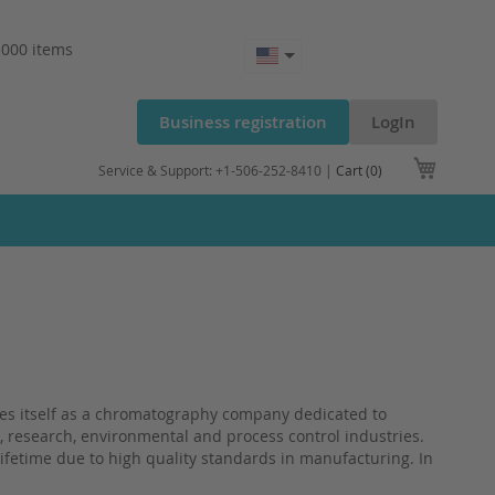
.000 items
Business registration
LogIn
My Cart
Service & Support: +1-506-252-8410 |
Cart (0)
 itself as a chromatography company dedicated to
l, research, environmental and process control industries.
lifetime due to high quality standards in manufacturing. In