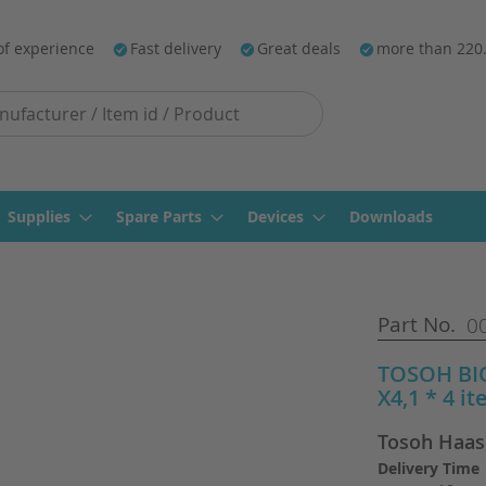
of experience
Fast delivery
Great deals
more than 220
Supplies
Spare Parts
Devices
Downloads
Part No.
0
TOSOH BIO
X4,1 * 4 i
Tosoh Haas
Delivery Time