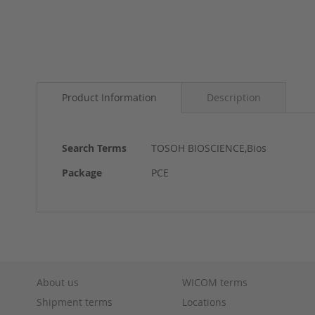
Skip
to
Product Information
Description
the
beginning
of
the
More
Search Terms
TOSOH BIOSCIENCE,Bios
images
Information
gallery
Package
PCE
About us
WICOM terms
Shipment terms
Locations