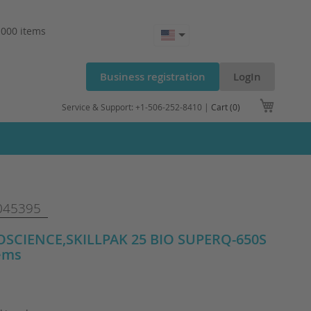
.000 items
Business registration
LogIn
My Cart
Service & Support: +1-506-252-8410 |
Cart (0)
045395
SCIENCE,SKILLPAK 25 BIO SUPERQ-650S
tems