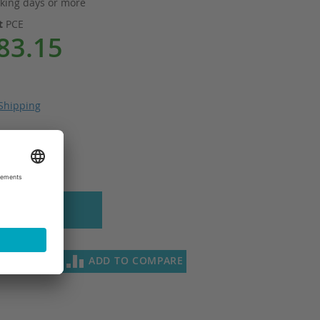
king days or more
it
PCE
83.15
Shipping
 to Cart
SH LIST
ADD TO COMPARE