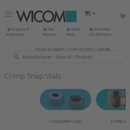
My
43 years of
Fast
Great
more than
experience
delivery
deals
220.000 items
Service & Support: +1-506-252-8410 |
Cart (0)
Search
Crimp Snap Vials
CrimpSNAP Caps
Crimp Via