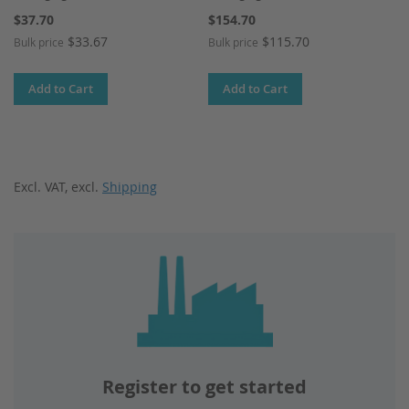
$37.70
$154.70
$33.67
$115.70
Bulk price
Bulk price
Add to Cart
Add to Cart
Excl. VAT
,
excl.
Shipping
Register to get started