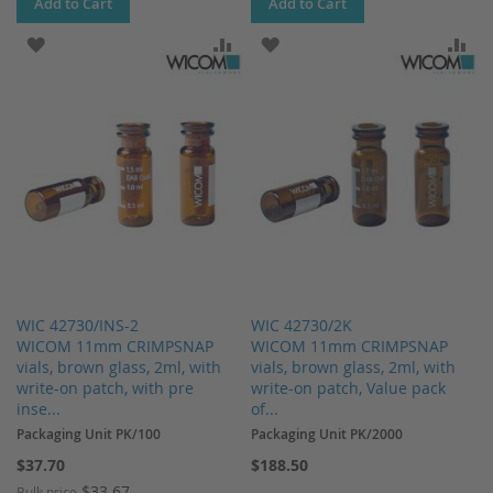
Add to Cart
Add to Cart
ADD TO WISH LIST
ADD TO COMPARE
ADD TO WISH LIST
AD
WIC 42730/INS-2
WIC 42730/2K
WICOM 11mm CRIMPSNAP
WICOM 11mm CRIMPSNAP
vials, brown glass, 2ml, with
vials, brown glass, 2ml, with
write-on patch, with pre
write-on patch, Value pack
inse...
of...
Packaging Unit PK/100
Packaging Unit PK/2000
$37.70
$188.50
$33.67
Bulk price