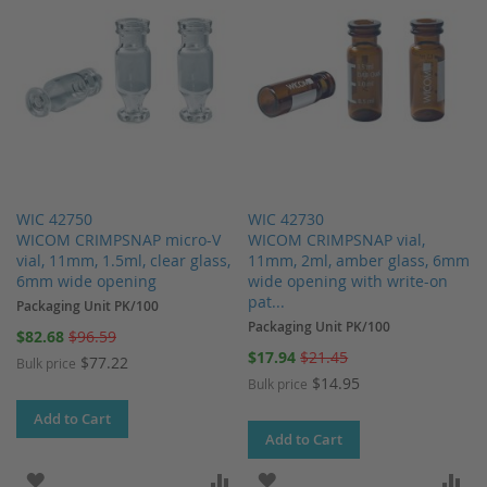
WIC 42750
WIC 42730
WICOM CRIMPSNAP micro-V
WICOM CRIMPSNAP vial,
vial, 11mm, 1.5ml, clear glass,
11mm, 2ml, amber glass, 6mm
6mm wide opening
wide opening with write-on
pat...
Packaging Unit PK/100
Packaging Unit PK/100
Special
$82.68
$96.59
Price
Special
$17.94
$21.45
$77.22
Bulk price
Price
$14.95
Bulk price
Add to Cart
Add to Cart
ADD TO WISH LIST
ADD TO COMPARE
ADD TO WISH LIST
AD