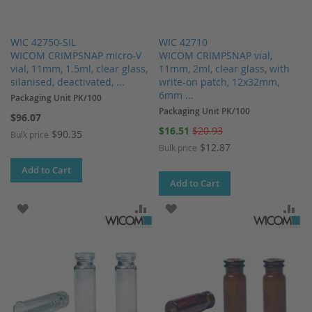
WIC 42750-SIL
WIC 42710
WICOM CRIMPSNAP micro-V
WICOM CRIMPSNAP vial,
vial, 11mm, 1.5ml, clear glass,
11mm, 2ml, clear glass, with
silanised, deactivated, ...
write-on patch, 12x32mm,
6mm ...
Packaging Unit PK/100
Packaging Unit PK/100
$96.07
Special
$16.51
$20.93
$90.35
Bulk price
Price
$12.87
Bulk price
Add to Cart
Add to Cart
ADD TO WISH LIST
ADD TO COMPARE
ADD TO WISH LIST
AD