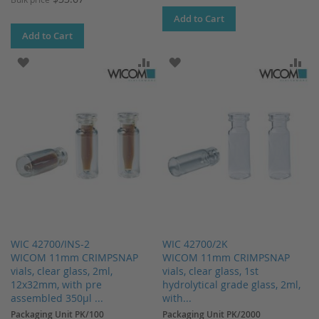
Add to Cart
Add to Cart
ADD TO WISH LIST
ADD TO COMPARE
ADD TO WISH LIST
AD
WIC 42700/INS-2
WIC 42700/2K
WICOM 11mm CRIMPSNAP
WICOM 11mm CRIMPSNAP
vials, clear glass, 2ml,
vials, clear glass, 1st
12x32mm, with pre
hydrolytical grade glass, 2ml,
assembled 350µl ...
with...
Packaging Unit PK/100
Packaging Unit PK/2000