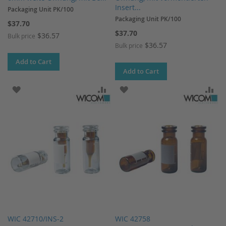
Insert...
Packaging Unit PK/100
Packaging Unit PK/100
$37.70
$37.70
$36.57
Bulk price
$36.57
Bulk price
Add to Cart
Add to Cart
ADD TO WISH LIST
ADD TO COMPARE
ADD TO WISH LIST
AD
WIC 42710/INS-2
WIC 42758