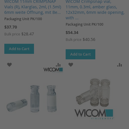
WICOM 11mm CRIMPSNAP
WICOM Crimpsnap vial,
Vials (R), Klarglas, 2ml, (1.5ml)
11mm, 0.3ml, amber glass,
6mm weite Öffnung, mit Be...
12x32mm, 6mm wide opening,
with ...
Packaging Unit PK/100
Packaging Unit PK/100
$37.70
$54.34
$28.47
Bulk price
$40.56
Bulk price
Add to Cart
Add to Cart
ADD TO WISH LIST
ADD TO COMPARE
ADD TO WISH LIST
AD