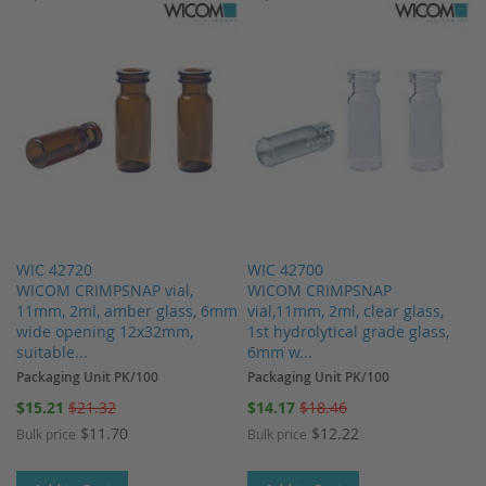
WIC 42720
WIC 42700
WICOM CRIMPSNAP vial,
WICOM CRIMPSNAP
11mm, 2ml, amber glass, 6mm
vial,11mm, 2ml, clear glass,
wide opening 12x32mm,
1st hydrolytical grade glass,
suitable...
6mm w...
Packaging Unit PK/100
Packaging Unit PK/100
Special
Special
$15.21
$21.32
$14.17
$18.46
Price
Price
$11.70
$12.22
Bulk price
Bulk price