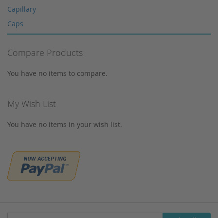
Multi-Layer Syringe Filters
Capillary
Syringe Filters 0,2 μm
Caps
Syringes
Corning
Tungsten Lamps
Compare Products
Cosmosil
Vials
Crimp Snap Vials
You have no items to compare.
Xenon lamps
Crimp Vials
CrimpSNAP Caps
My Wish List
CRS
You have no items in your wish list.
CTC
Daicel
Devices
Dionex
Dr. Maisch
Eppendorf
Filtration
Sign