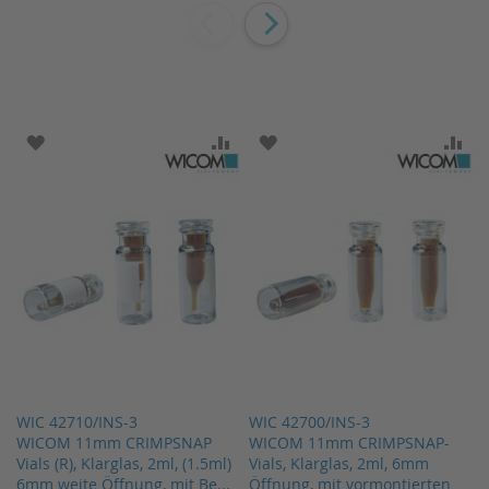
ADD TO WISH LIST
ADD TO COMPARE
ADD TO WISH LIST
AD
WIC 42710/INS-3
WIC 42700/INS-3
WICOM 11mm CRIMPSNAP
WICOM 11mm CRIMPSNAP-
Vials (R), Klarglas, 2ml, (1.5ml)
Vials, Klarglas, 2ml, 6mm
6mm weite Öffnung, mit Be...
Öffnung, mit vormontierten