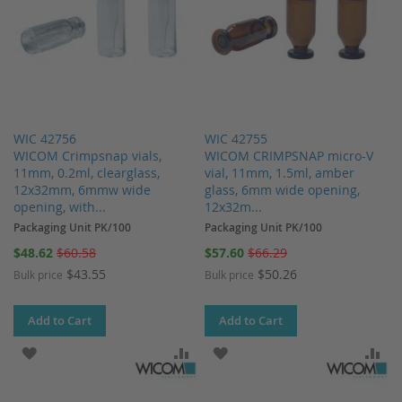
WIC 42756
WIC 42755
WICOM Crimpsnap vials,
WICOM CRIMPSNAP micro-V
11mm, 0.2ml, clearglass,
vial, 11mm, 1.5ml, amber
12x32mm, 6mmw wide
glass, 6mm wide opening,
opening, with...
12x32m...
Packaging Unit PK/100
Packaging Unit PK/100
Special
Special
$48.62
$60.58
$57.60
$66.29
Price
Price
$43.55
$50.26
Bulk price
Bulk price
Add to Cart
Add to Cart
ADD TO WISH LIST
ADD TO COMPARE
ADD TO WISH LIST
AD