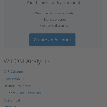
Your benefits with an account
✓ Welcome bonus on first order
✓ Express ordering
✓ Exclusive discounts
Create an Account
WICOM Analytics
C18-Column
Check Valves
Deuterium lamps
Eluents - HPLC solvents
Acetonitril