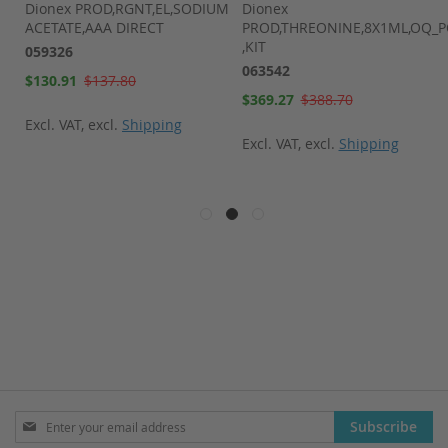
Dionex PROD,RGNT,EL,SODIUM
Dionex
ACETATE,AAA DIRECT
PROD,THREONINE,8X1ML,OQ_
,KIT
059326
063542
Special
$130.91
$137.80
Price
Special
$369.27
$388.70
Price
Excl. VAT
,
excl.
Shipping
Excl. VAT
,
excl.
Shipping
Sign
Subscribe
Up