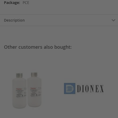
Information
PCE
Description
Other customers also bought: