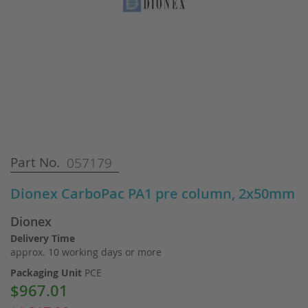
Skip
Part No.
057179
to
the
Dionex CarboPac PA1 pre column, 2x50mm
beginning
of
Dionex
the
images
Delivery Time
gallery
approx. 10 working days or more
Packaging Unit
PCE
$967.01
Special
Price