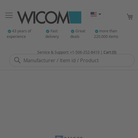
My
43 years of
Fast
Great
more than
experience
delivery
deals
220.000 items
Service & Support: +1-506-252-8410 |
Cart (0)
Search
Skip
to
the
end
of
the
images
gallery