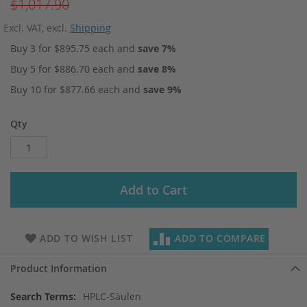
$1,017.90
Excl. VAT
,
excl.
Shipping
Buy 3 for
$895.75
each and
save
7
%
Buy 5 for
$886.70
each and
save
8
%
Buy 10 for
$877.66
each and
save
9
%
Qty
Add to Cart
ADD TO WISH LIST
ADD TO COMPARE
Product Information
More
HPLC-Säulen