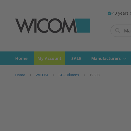
43 years 
Search
Search
Home
My Account
SALE
Manufacturers
Home
WICOM
GC-Columns
19808
Skip
to
the
end
of
the
images
gallery