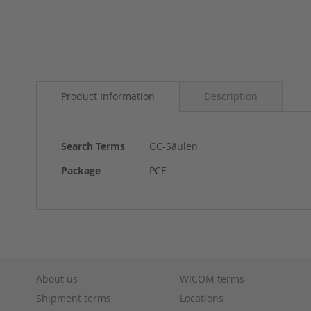
Skip
to
Product Information
Description
the
beginning
of
the
More
Search Terms
GC-Säulen
images
Information
gallery
Package
PCE
About us
WICOM terms
Shipment terms
Locations