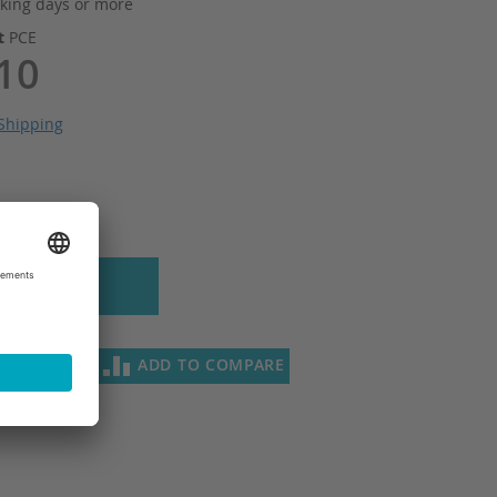
king days or more
it
PCE
10
Shipping
 to Cart
SH LIST
ADD TO COMPARE