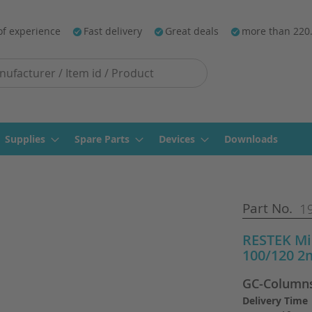
of experience
Fast delivery
Great deals
more than 220
Supplies
Spare Parts
Devices
Downloads
Part No.
1
RESTEK Mi
100/120 2
GC-Column
Delivery Time