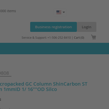
.000 items
Business registration
LogIn
My Cart
Service & Support: +1-506-252-8410 |
Cart (0)
9808
cropacked GC Column ShinCarbon ST
m 1mmID 1/ 16""OD Silco
s