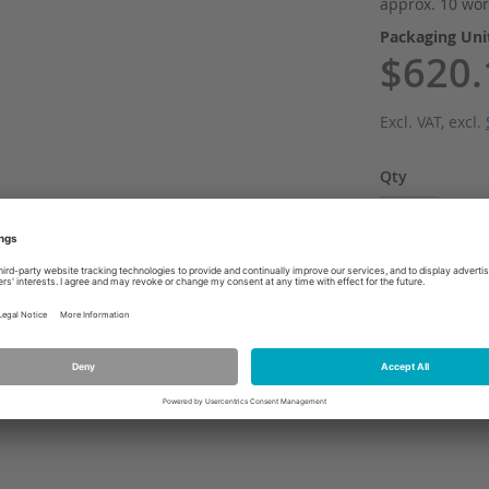
approx. 10 wor
Packaging Un
$620.
Excl. VAT
,
excl.
Qty
Add
ADD TO WI