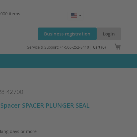
.000 items
Business registration
LogIn
My Cart
Service & Support: +1-506-252-8410 |
Cart (0)
8-42700
 Spacer SPACER PLUNGER SEAL
king days or more