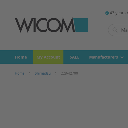
43 years 
Search
Search
Home
My Account
SALE
Manufacturers
Home
Shimadzu
228-42700
Skip
to
the
end
of
the
images
gallery