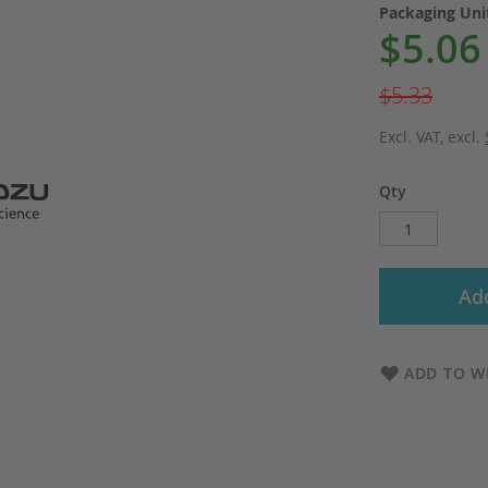
Packaging Un
$5.06
Special
Price
$5.33
Excl. VAT
,
excl.
Qty
Add
ADD TO WI