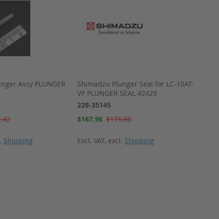
unger Assy PLUNGER
Shimadzu Plunger Seal for LC-10AT-
Shima
VP PLUNGER SEAL 42429
SEAL 
228-35145
228-3
Special
Special
.42
$167.96
$176.80
$15.4
Price
Price
l.
Shipping
Excl. VAT
,
excl.
Shipping
Excl. 