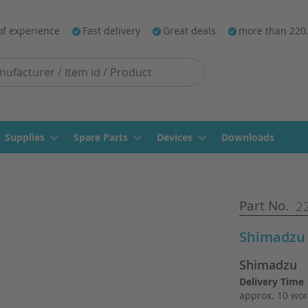
of experience
Fast delivery
Great deals
more than 220
Supplies
Spare Parts
Devices
Downloads
Part No.
22
Shimadzu
Shimadzu
Delivery Time
approx. 10 wor