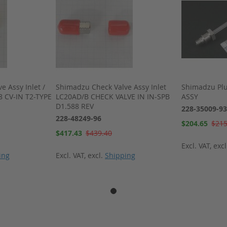
 Assy Inlet /
Shimadzu Check Valve Assy Inlet
Shimadzu Pl
8 CV-IN T2-TYPE
LC20AD/B CHECK VALVE IN IN-SPB
ASSY
D1.588 REV
228-35009-93
228-48249-96
Special
$204.65
$215
Price
Special
$417.43
$439.40
Price
Excl. VAT
,
exc
ing
Excl. VAT
,
excl.
Shipping