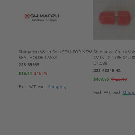
LC-10AT-
Shimadzu Wash Seal SEAL FOR NEW
Shimadzu Check Valve
SEAL HOLDER ASSY
CV-IN T2 TYPE D1.58
D1.588
228-35935
228-48249-42
Special
$15.44
$16.25
Price
Special
$403.85
$425.10
Price
Excl. VAT
,
excl.
Shipping
Excl. VAT
,
excl.
Shipp