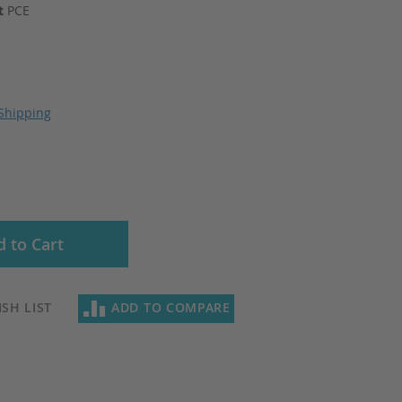
it
PCE
Shipping
 to Cart
SH LIST
ADD TO COMPARE