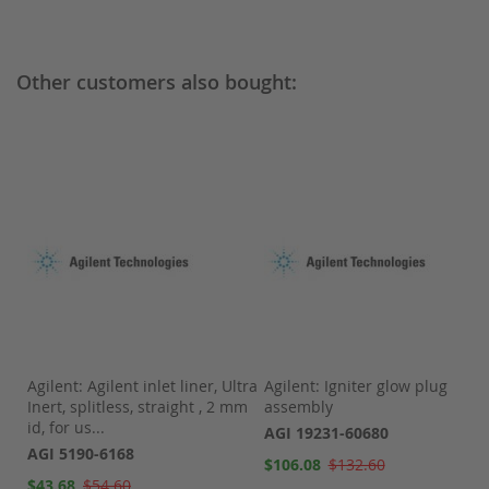
Other customers also bought:
Agilent: Agilent inlet liner, Ultra
Agilent: Igniter glow plug
Inert, splitless, straight , 2 mm
assembly
id, for us...
AGI 19231-60680
AGI 5190-6168
Special
$106.08
$132.60
Price
Special
$43.68
$54.60