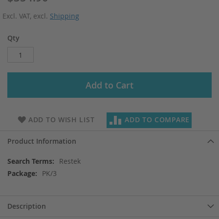
Excl. VAT
,
excl.
Shipping
Qty
Add to Cart
ADD TO WISH LIST
ADD TO COMPARE
Product Information
More
Restek
Information
PK/3
Description