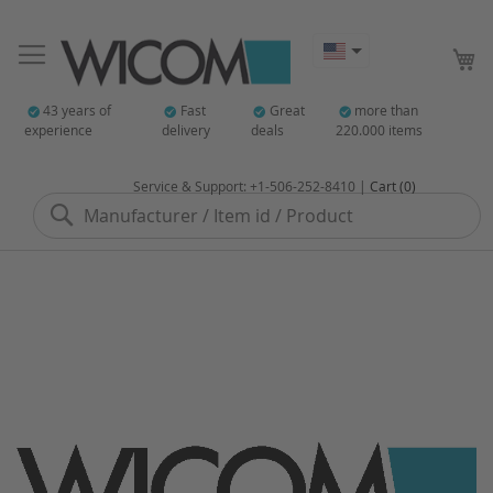
My
43 years of
Fast
Great
more than
experience
delivery
deals
220.000 items
Service & Support: +1-506-252-8410 |
Cart (0)
Search
Skip
to
the
end
of
the
images
gallery