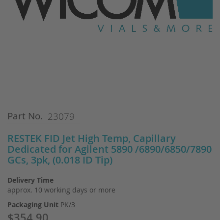
Skip
Part No.
23079
to
the
RESTEK FID Jet High Temp, Capillary
beginning
Dedicated for Agilent 5890 /6890/6850/7890
of
GCs, 3pk, (0.018 ID Tip)
the
images
gallery
Delivery Time
approx. 10 working days or more
Packaging Unit
PK/3
$354.90