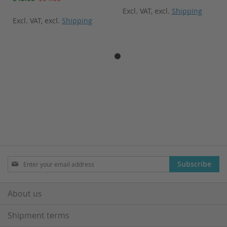
Price
Excl. VAT
,
excl.
Shipping
Excl. VAT
,
excl.
Shipping
Sign
Subscribe
Up
for
Our
About us
Newsletter:
Shipment terms