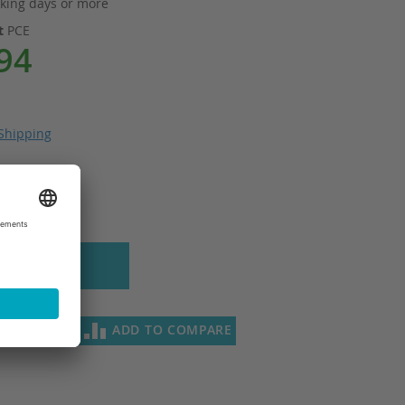
king days or more
it
PCE
94
Shipping
 to Cart
SH LIST
ADD TO COMPARE