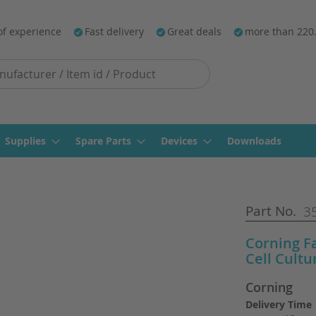
of experience
Fast delivery
Great deals
more than 220
Supplies
Spare Parts
Devices
Downloads
Part No.
3
Corning F
Cell Cultu
Corning
Delivery Time