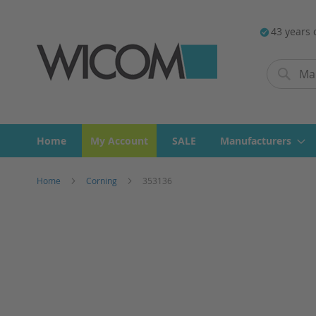
43 years 
Search
Search
Home
My Account
SALE
Manufacturers
Home
Corning
353136
Skip
to
the
end
of
the
images
gallery