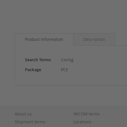
Skip
to
Product Information
Description
the
beginning
of
the
More
Search Terms
Coring
images
Information
gallery
Package
PCE
About us
WICOM terms
Shipment terms
Locations