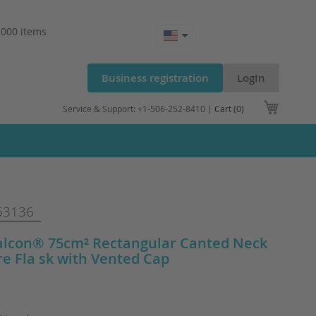
.000 items
Business registration
LogIn
My Cart
Service & Support: +1-506-252-8410 |
Cart (0)
53136
alcon® 75cm² Rectangular Canted Neck
re Fla sk with Vented Cap