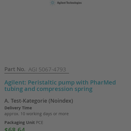
Skip
Part No.
AGI 5067-4793
to
the
Agilent: Peristaltic pump with PharMed
beginning
tubing and compression spring
of
the
A. Test-Kategorie (Noindex)
images
gallery
Delivery Time
approx. 10 working days or more
Packaging Unit
PCE
$68.64
Special