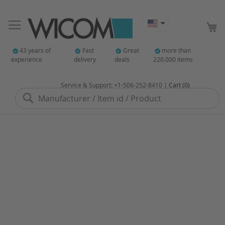
My
43 years of
Fast
Great
more than
experience
delivery
deals
220.000 items
Service & Support: +1-506-252-8410 |
Cart (0)
Search
Skip
to
the
end
of
the
images
gallery