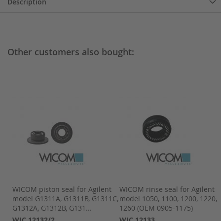
Description
Other customers also bought:
pk
WICOM piston seal for Agilent
WICOM rinse seal for Agilent
,
model G1311A, G1311B, G1311C,
model 1050, 1100, 1200, 1220,
G1312A, G1312B, G131...
1260 (OEM 0905-1175)
WIC 12132/2
WIC 12133