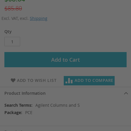
Price
$85.80
Excl. VAT
,
excl.
Shipping
Qty
Add to Cart
ADD TO WISH LIST
ADD TO COMPARE
Product Information
More
Agilent Columns and S
Information
PCE