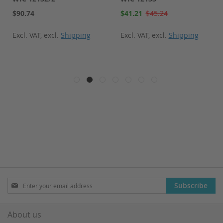
Special
$90.74
$41.21
$45.24
Price
Excl. VAT
,
excl.
Shipping
Excl. VAT
,
excl.
Shipping
Sign
Subscribe
Up
for
Our
About us
Newsletter: