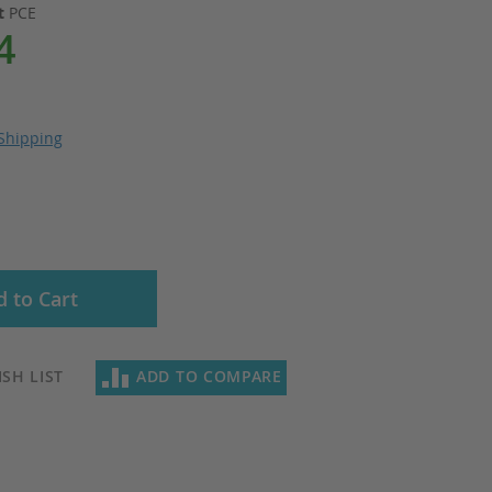
it
PCE
4
Shipping
 to Cart
SH LIST
ADD TO COMPARE