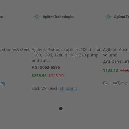
 stainless steel,
Agilent: Piston, sapphire, 100 uL, for
Agilent: Abso
1100, 1200, 1260, 1120, 1220 pump
volume
and aut...
AGI G1312-8
AGI 5063-6586
Special
$133.12
$166
Price
Special
$258.96
$323.70
Price
ing
Excl. VAT
,
exc
Excl. VAT
,
excl.
Shipping