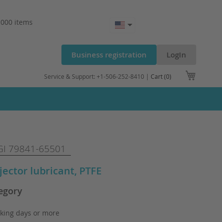
.000 items
Business registration
LogIn
My Cart
Service & Support: +1-506-252-8410 |
Cart (0)
I 79841-65501
njector lubricant, PTFE
egory
king days or more