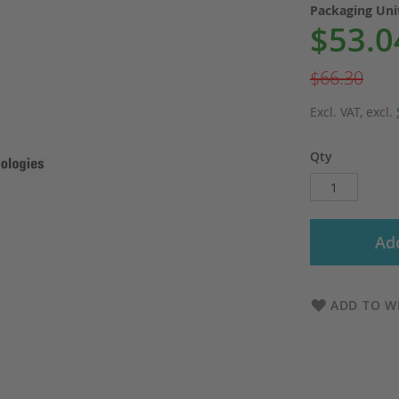
Packaging Un
$53.0
Special
Price
$66.30
Excl. VAT
,
excl.
Qty
Add
ADD TO WI