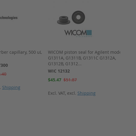
rber capillary, 500 uL
WICOM piston seal for Agilent model
WICOM
G1311A, G1311B, G1311C G1312A,
Alumin
G1312B, G1312...
septum
7300
WIC 12132
WIC 4
.40
Special
Special
$45.47
$51.87
$270.
Price
Price
l.
Shipping
Excl. VAT
,
excl.
Shipping
Excl. 