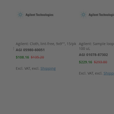
Agilent: Cloth, lint-free, 9x9"", 15/pk
Agilent: Sample loop,
cone/PTFE
100 uL
AGI 05980-60051
AGI 01078-87302
Special
$108.16
$135.20
Price
Special
$229.16
$293.80
Price
Excl. VAT
,
excl.
Shipping
Excl. VAT
,
excl.
Shipp