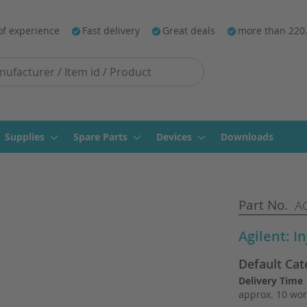
of experience
Fast delivery
Great deals
more than 220
Supplies
Spare Parts
Devices
Downloads
Part No.
AG
Agilent: I
Default Cat
Delivery Time
approx. 10 wor