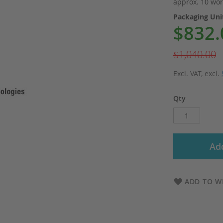
approx. 10 wor
Packaging Un
$832.
Special
Price
$1,040.00
Excl. VAT
,
excl.
Qty
Add
ADD TO WI