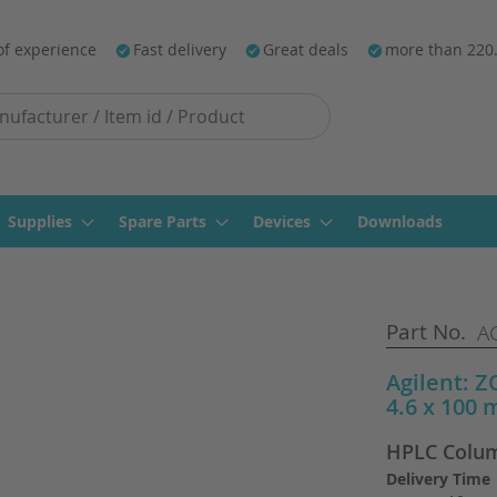
of experience
Fast delivery
Great deals
more than 220
Supplies
Spare Parts
Devices
Downloads
Part No.
AG
Agilent: 
4.6 x 100 
HPLC Colum
Delivery Time