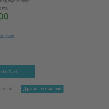
king days or more
it
PCE
00
Shipping
 to Cart
SH LIST
ADD TO COMPARE