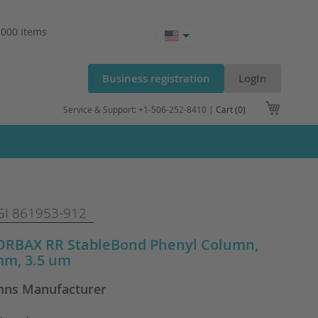
.000 items
Business registration
LogIn
My Cart
Service & Support: +1-506-252-8410 |
Cart (0)
I 861953-912
ZORBAX RR StableBond Phenyl Column,
mm, 3.5 um
ns Manufacturer