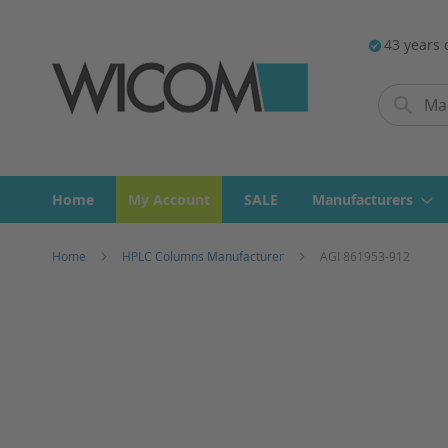
43 years 
Search
Search
Home
My Account
SALE
Manufacturers
Home
HPLC Columns Manufacturer
AGI 861953-912
Skip
to
the
end
of
the
images
gallery