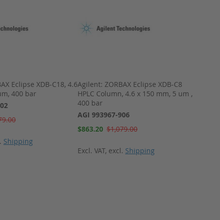
AX Eclipse XDB-C18, 4.6
Agilent: ZORBAX Eclipse XDB-C8
Water
um, 400 bar
HPLC Column, 4.6 x 150 mm, 5 um ,
4 Âµm
400 bar
902
WAT0
AGI 993967-906
Special
79.00
$924.
Price
Special
$863.20
$1,079.00
Price
l.
Shipping
Excl. 
Excl. VAT
,
excl.
Shipping