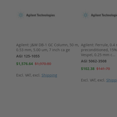
umn, 30
Agilent: J&W DB-1 GC Column, 50 m,
Agilent: Ferrule, 0.4
h cage
0.53 mm, 5.00 um, 7 inch ca ge
preconditioned, 15%
Vespel, 0.25 mm c...
AGI 125-1055
AGI 5062-3508
Special
$1,576.64
$1,970.80
Price
Special
$102.38
$141.70
Price
Excl. VAT
,
excl.
Shipping
Excl. VAT
,
excl.
Shipp