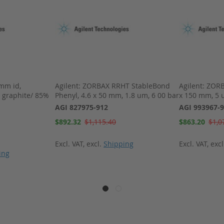
 mm id,
Agilent: ZORBAX RRHT StableBond
Agilent: ZORB
 graphite/ 85%
Phenyl, 4.6 x 50 mm, 1.8 um, 6 00 bar
x 150 mm, 5 
AGI 827975-912
AGI 993967-
Special
Special
$892.32
$1,115.40
$863.20
$1,0
Price
Price
Excl. VAT
,
excl.
Shipping
Excl. VAT
,
exc
ing