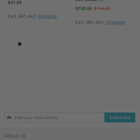
$31.89
Special
$108.68
$114.40
Price
Excl. VAT
,
excl.
Shipping
Excl. VAT
,
excl.
Shipping
Sign
Subscribe
Up
for
Our
About us