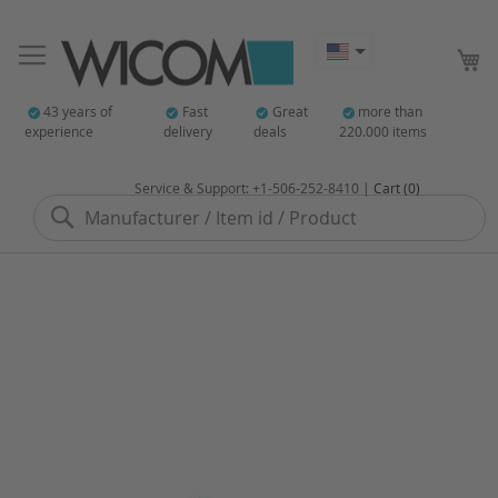
My
43 years of
Fast
Great
more than
experience
delivery
deals
220.000 items
Service & Support: +1-506-252-8410 |
Cart (0)
Search
Skip
to
the
end
of
the
images
gallery