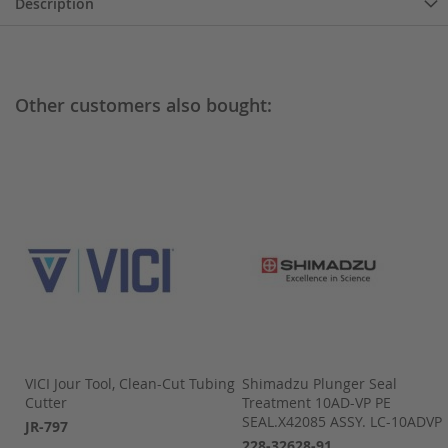
Description
Other customers also bought:
VICI Jour Tool, Clean-Cut Tubing
Shimadzu Plunger Seal
D,1
Cutter
Treatment 10AD-VP PE
SEAL.X42085 ASSY. LC-10ADVP
JR-797
228-32628-91