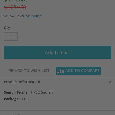
Price
$1,224.60
Excl. VAT
,
excl.
Shipping
Qty
Add to Cart
ADD TO WISH LIST
ADD TO COMPARE
Product Information
More
HPLC-Säulen
Information
PCE