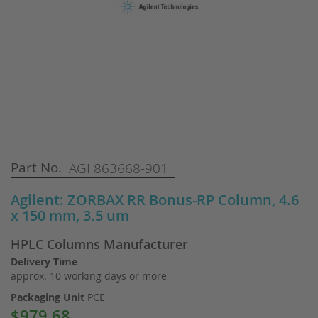
Skip
Part No.
AGI 863668-901
to
the
Agilent: ZORBAX RR Bonus-RP Column, 4.6
beginning
x 150 mm, 3.5 um
of
the
HPLC Columns Manufacturer
images
gallery
Delivery Time
approx. 10 working days or more
Packaging Unit
PCE
$979.68
Special