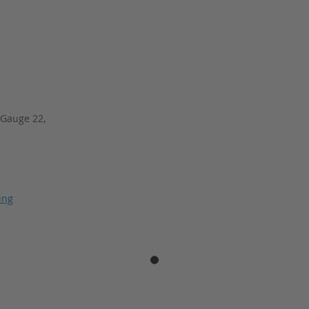
 Gauge 22,
ing