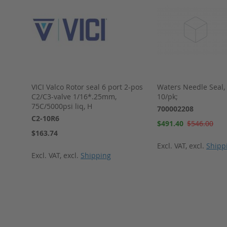
VICI Valco Rotor seal 6 port 2-pos
Waters Needle Seal,
C2/C3-valve 1/16*.25mm,
10/pk;
75C/5000psi liq, H
700002208
C2-10R6
Special
$491.40
$546.00
Price
$163.74
Excl. VAT
,
excl.
Shipp
Excl. VAT
,
excl.
Shipping