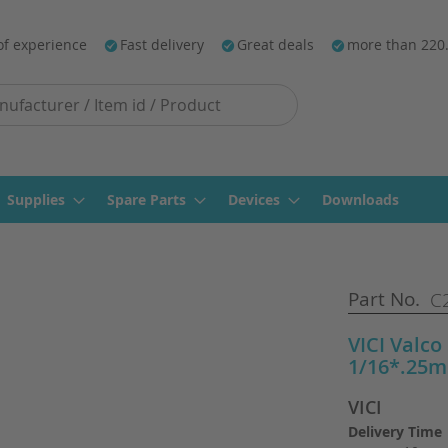
of experience
Fast delivery
Great deals
more than 220
Supplies
Spare Parts
Devices
Downloads
Part No.
C2
VICI Valco
1/16*.25m
VICI
Delivery Time