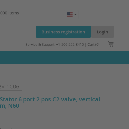
.000 items
Business registration
LogIn
My Cart
Service & Support: +1-506-252-8410 |
Cart (0)
V-1C06
 Stator 6 port 2-pos C2-valve, vertical
m, N60