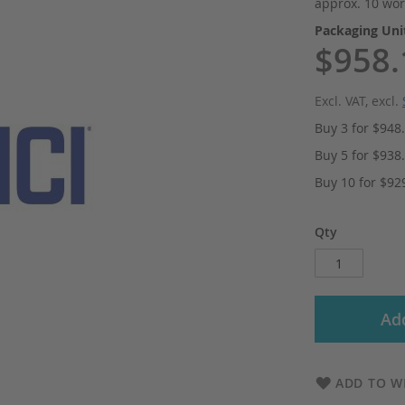
approx. 10 wor
Packaging Un
$958.
Excl. VAT
,
excl.
Buy 3 for
$948
Buy 5 for
$938
Buy 10 for
$92
Qty
Add
ADD TO WI