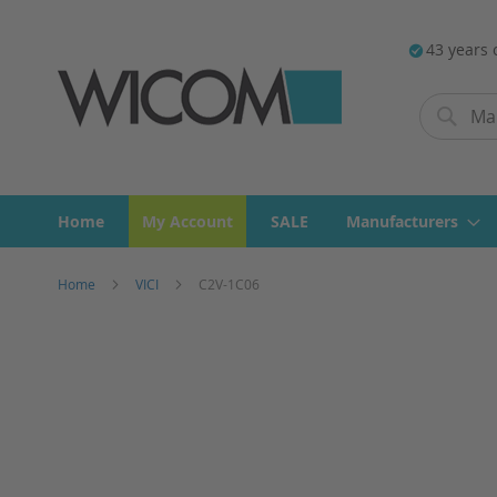
43 years 
Search
Search
Home
My Account
SALE
Manufacturers
Home
VICI
C2V-1C06
Skip
to
the
end
of
the
images
gallery