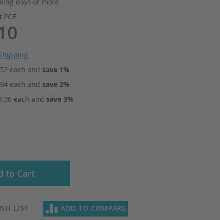
king days or more
it
PCE
10
Shipping
.52
each and
save
1
%
.94
each and
save
2
%
9.36
each and
save
3
%
 to Cart
SH LIST
ADD TO COMPARE