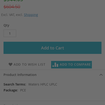
Price
$604.50
Excl. VAT
,
excl.
Shipping
Qty
Add to Cart
ADD TO WISH LIST
ADD TO COMPARE
Product Information
More
Waters HPLC UPLC
Information
PCE