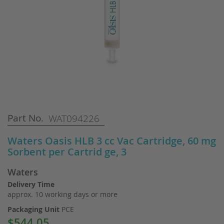
Skip
Part No.
WAT094226
to
the
Waters Oasis HLB 3 cc Vac Cartridge, 60 mg
beginning
Sorbent per Cartrid ge, 3
of
the
Waters
images
gallery
Delivery Time
approx. 10 working days or more
Packaging Unit
PCE
$544.05
Special