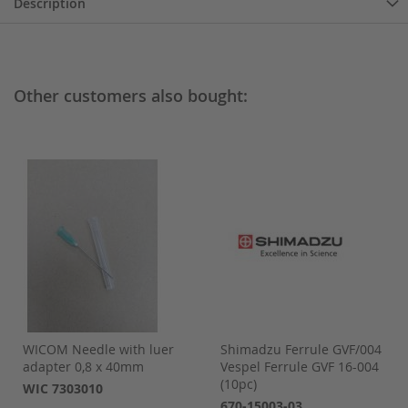
Description
Other customers also bought:
WICOM Needle with luer
Shimadzu Ferrule GVF/004
adapter 0,8 x 40mm
Vespel Ferrule GVF 16-004
(10pc)
WIC 7303010
670-15003-03