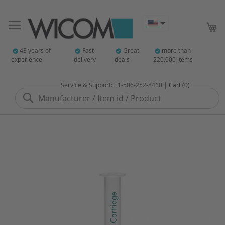
My
43 years of
Fast
Great
more than
experience
delivery
deals
220.000 items
Service & Support: +1-506-252-8410 |
Cart (0)
Search
Skip
to
the
end
of
the
images
gallery