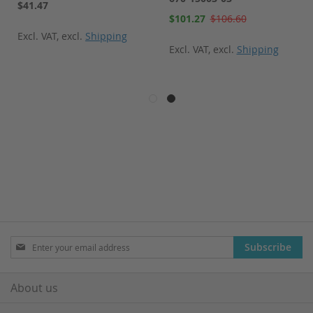
$41.47
Special
$101.27
$106.60
Price
Excl. VAT
,
excl.
Shipping
Excl. VAT
,
excl.
Shipping
Sign
Subscribe
Up
for
Our
About us
Newsletter: