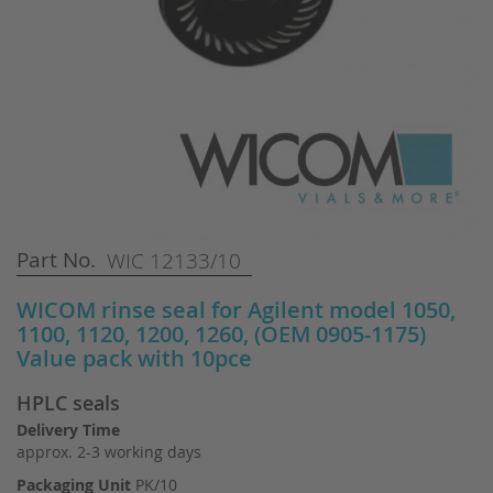
Skip
Part No.
WIC 12133/10
to
the
WICOM rinse seal for Agilent model 1050,
beginning
1100, 1120, 1200, 1260, (OEM 0905-1175)
of
Value pack with 10pce
the
images
HPLC seals
gallery
Delivery Time
approx. 2-3 working days
Packaging Unit
PK/10