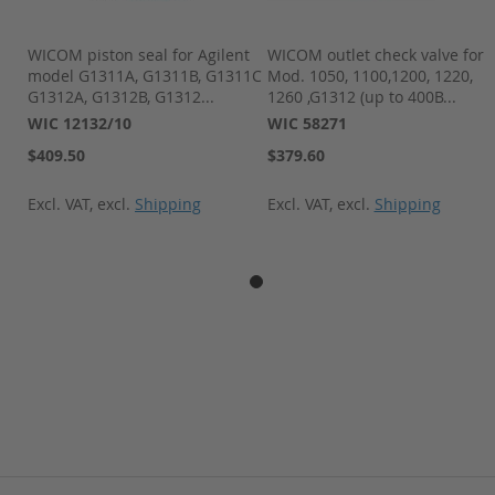
r
WICOM piston seal for Agilent
WICOM outlet check valve for
model G1311A, G1311B, G1311C
Mod. 1050, 1100,1200, 1220,
G1312A, G1312B, G1312...
1260 ,G1312 (up to 400B...
WIC 12132/10
WIC 58271
$409.50
$379.60
Excl. VAT
,
excl.
Shipping
Excl. VAT
,
excl.
Shipping