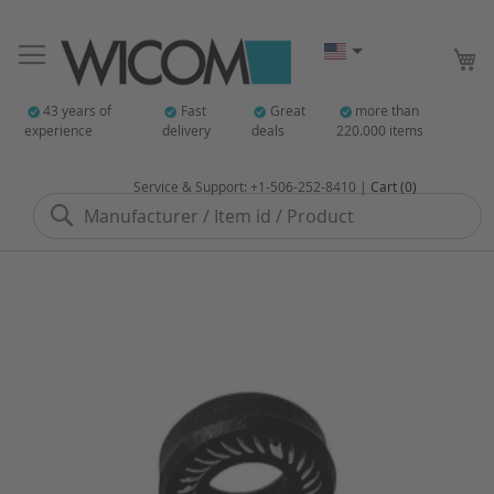
My
43 years of
Fast
Great
more than
experience
delivery
deals
220.000 items
Service & Support: +1-506-252-8410 |
Cart (0)
Search
Skip
to
the
end
of
the
images
gallery