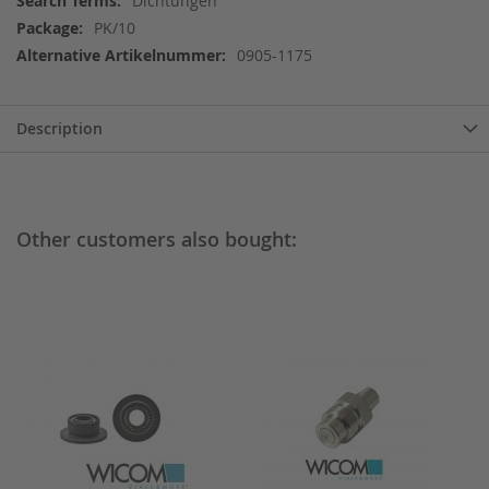
Dichtungen
Information
PK/10
0905-1175
Description
Other customers also bought: