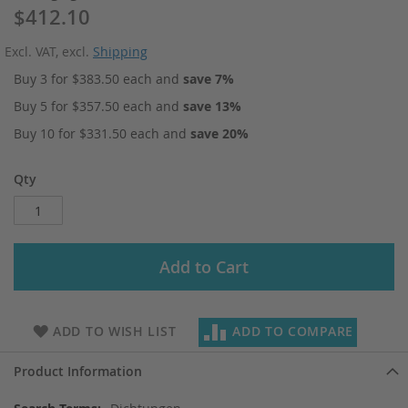
$412.10
Excl. VAT
,
excl.
Shipping
Buy 3 for
$383.50
each and
save
7
%
Buy 5 for
$357.50
each and
save
13
%
Buy 10 for
$331.50
each and
save
20
%
Qty
Add to Cart
ADD TO WISH LIST
ADD TO COMPARE
Product Information
More