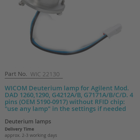
Skip
Part No.
WIC 22130
to
the
WICOM Deuterium lamp for Agilent Mod.
beginning
DAD 1260,1290, G4212A/B, G7171A/B/C/D. 4
of
pins (OEM 5190-0917) without RFID chip:
the
"use any lamp" in the settings if needed
images
gallery
Deuterium lamps
Delivery Time
approx. 2-3 working days