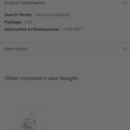
Product Information
More
Deuteriumlampen
Information
PCE
5190-0917
Description
Other customers also bought: