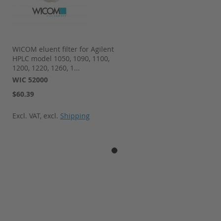
WICOM eluent filter for Agilent
HPLC model 1050, 1090, 1100,
1200, 1220, 1260, 1...
WIC 52000
$60.39
Excl. VAT
,
excl.
Shipping