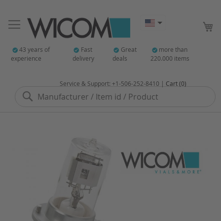
My
43 years of
Fast
Great
more than
experience
delivery
deals
220.000 items
Service & Support: +1-506-252-8410 |
Cart (0)
Search
Skip
to
the
end
of
the
images
gallery