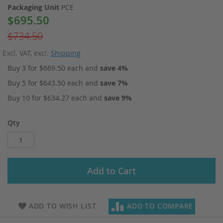
Packaging Unit
PCE
$695.50
Special
Price
$734.50
Excl. VAT
,
excl.
Shipping
Buy 3 for
$669.50
each and
save
4
%
Buy 5 for
$643.50
each and
save
7
%
Buy 10 for
$634.27
each and
save
9
%
Qty
Add to Cart
ADD TO WISH LIST
ADD TO COMPARE