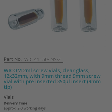
Skip
Part No.
WIC 41150/INS-2
to
the
WICOM 2ml screw vials, clear glass,
beginning
12x32mm, with 9mm thread 9mm screw
of
vial with pre inserted 350µl insert (9mm
the
tip)
images
gallery
Vials
Delivery Time
approx. 2-3 working days