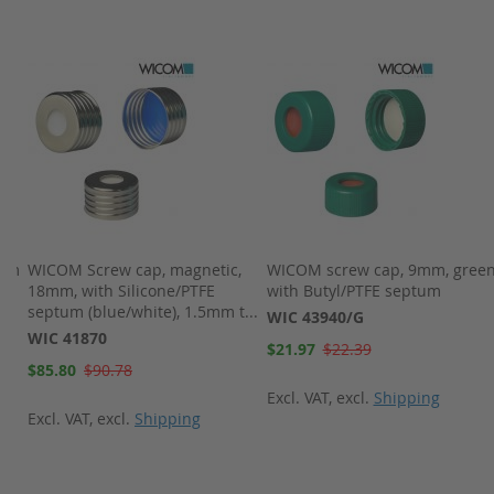
8mm
WICOM Screw cap, magnetic,
WICOM screw cap, 9mm, green
18mm, with Silicone/PTFE
with Butyl/PTFE septum
septum (blue/white), 1.5mm t...
WIC 43940/G
WIC 41870
Special
$21.97
$22.39
Price
Special
$85.80
$90.78
Price
Excl. VAT
,
excl.
Shipping
Excl. VAT
,
excl.
Shipping