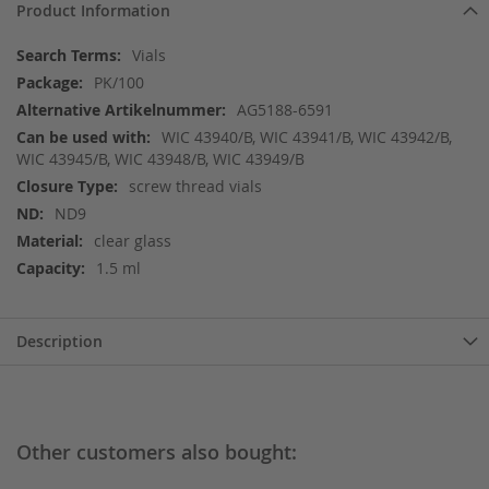
Product Information
More
Vials
Information
PK/100
AG5188-6591
WIC 43940/B, WIC 43941/B, WIC 43942/B,
WIC 43945/B, WIC 43948/B, WIC 43949/B
screw thread vials
ND9
clear glass
1.5 ml
Description
Other customers also bought: