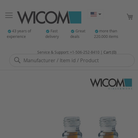
My
43 years of
Fast
Great
more than
experience
delivery
deals
220.000 items
Service & Support: +1-506-252-8410 |
Cart (0)
Search
Skip
to
the
end
of
the
images
gallery