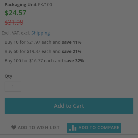
Packaging Unit
PK/100
$24.57
Special
Price
$31.98
Excl. VAT
,
excl.
Shipping
Buy 10 for
$21.97
each and
save
11
%
Buy 60 for
$19.37
each and
save
21
%
Buy 100 for
$16.77
each and
save
32
%
Qty
Add to Cart
ADD TO WISH LIST
ADD TO COMPARE