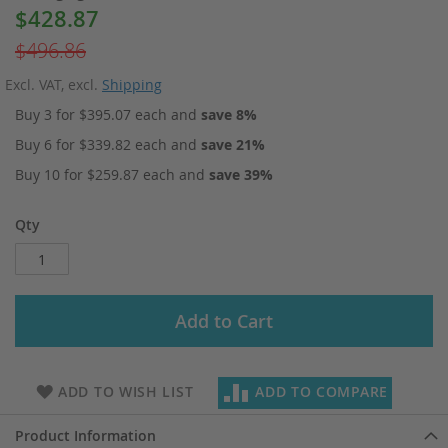
$428.87
Special
Price
$496.86
Excl. VAT
,
excl.
Shipping
Buy 3 for
$395.07
each and
save
8
%
Buy 6 for
$339.82
each and
save
21
%
Buy 10 for
$259.87
each and
save
39
%
Qty
Add to Cart
ADD TO WISH LIST
ADD TO COMPARE
Product Information