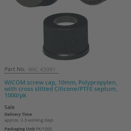
Skip
Part No.
WIC 43991
to
the
WICOM screw cap, 10mm, Polypropylen,
beginning
with cross slitted Cilicone/PTFE septum,
of
1000/pk
the
images
Sale
gallery
Delivery Time
approx. 2-3 working days
Packaging Unit
PK/1000