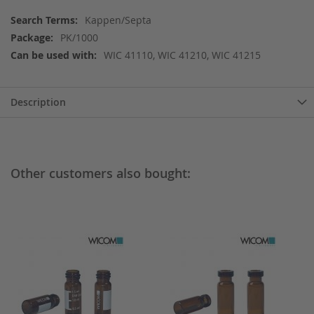
More
Kappen/Septa
Information
PK/1000
WIC 41110, WIC 41210, WIC 41215
Description
Other customers also bought: