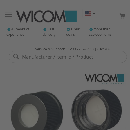
My
43 years of
Fast
Great
more than
experience
delivery
deals
220.000 items
Service & Support: +1-506-252-8410 |
Cart (0)
Search
Skip
to
the
end
of
the
images
gallery