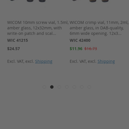
l,
WICOM 10mm screw vial, 1.5ml,
WICOM crimp vial, 11mm, 2ml,
amber glass, 12x32mm, with
amber glass, in DAB-quality,
write-on patch and scal...
6mm wide opening. 12x3...
WIC 41215
WIC 42400
Special
$24.57
$11.96
$16.73
Price
Excl. VAT
,
excl.
Shipping
Excl. VAT
,
excl.
Shipping