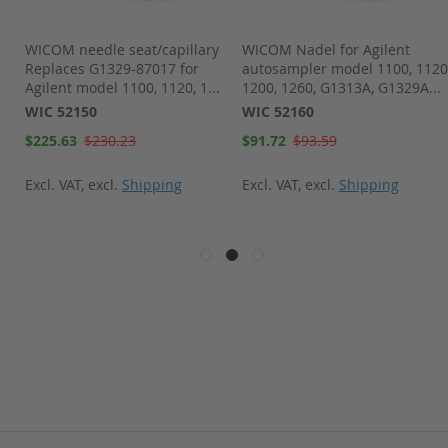
WICOM needle seat/capillary
WICOM Nadel for Agilent
Replaces G1329-87017 for
autosampler model 1100, 1120
Agilent model 1100, 1120, 1...
1200, 1260, G1313A, G1329A...
WIC 52150
WIC 52160
Special
Special
$225.63
$230.23
$91.72
$93.59
Price
Price
Excl. VAT
,
excl.
Shipping
Excl. VAT
,
excl.
Shipping