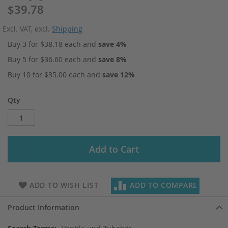
$39.78
Excl. VAT
,
excl.
Shipping
Buy 3 for
$38.18
each and
save
4
%
Buy 5 for
$36.60
each and
save
8
%
Buy 10 for
$35.00
each and
save
12
%
Qty
Add to Cart
ADD TO WISH LIST
ADD TO COMPARE
Product Information
More