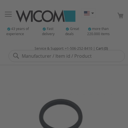
My
43 years of
Fast
Great
more than
experience
delivery
deals
220.000 items
Service & Support: +1-506-252-8410 |
Cart (0)
Search
Skip
to
the
end
of
the
images
gallery