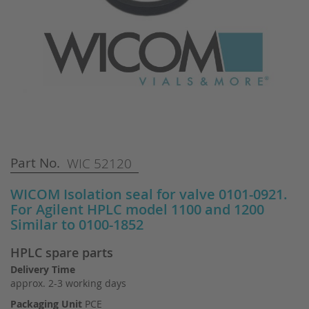
Skip
Part No.
WIC 52120
to
the
WICOM Isolation seal for valve 0101-0921.
beginning
For Agilent HPLC model 1100 and 1200
of
Similar to 0100-1852
the
images
HPLC spare parts
gallery
Delivery Time
approx. 2-3 working days
Packaging Unit
PCE