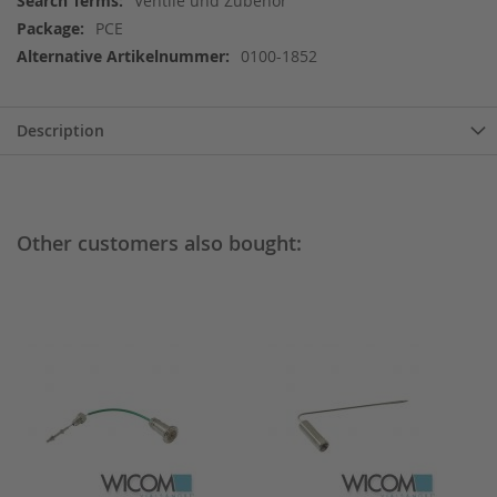
Ventile und Zubehör
Information
PCE
0100-1852
Description
Other customers also bought: