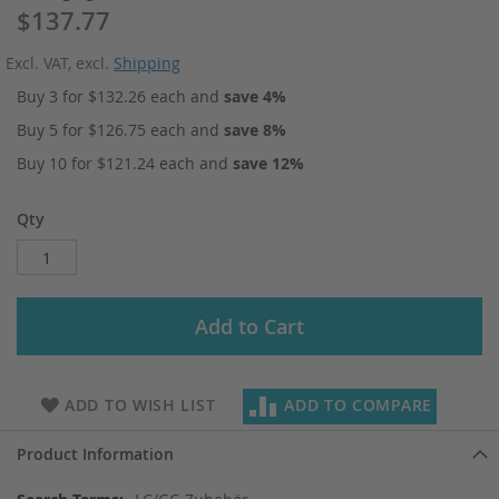
$137.77
Excl. VAT
,
excl.
Shipping
Buy 3 for
$132.26
each and
save
4
%
Buy 5 for
$126.75
each and
save
8
%
Buy 10 for
$121.24
each and
save
12
%
Qty
Add to Cart
ADD TO WISH LIST
ADD TO COMPARE
Product Information
More