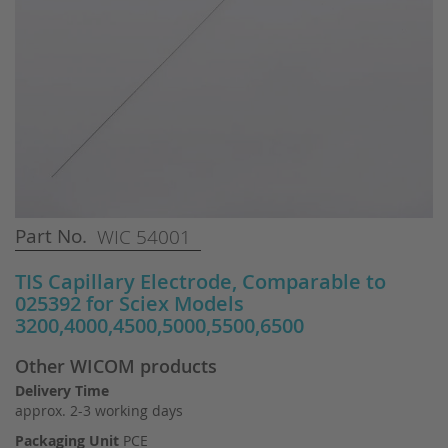
Skip
Part No.
WIC 54001
to
the
TIS Capillary Electrode, Comparable to
beginning
025392 for Sciex Models
of
3200,4000,4500,5000,5500,6500
the
images
Other WICOM products
gallery
Delivery Time
approx. 2-3 working days
Packaging Unit
PCE