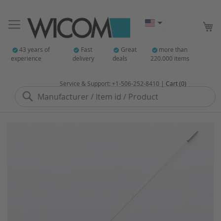
My
43 years of
Fast
Great
more than
experience
delivery
deals
220.000 items
Service & Support: +1-506-252-8410 |
Cart (0)
Search
Skip
to
the
end
of
the
images
gallery