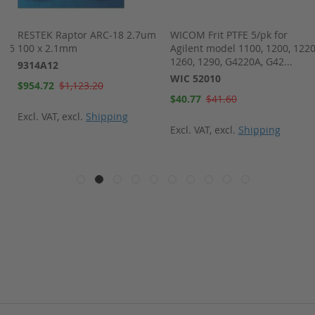
m
RESTEK Raptor ARC-18 2.7um
WICOM Frit PTFE 5/pk for
s 5
100 x 2.1mm
Agilent model 1100, 1200, 1220
1260, 1290, G4220A, G42...
9314A12
WIC 52010
Special
$954.72
$1,123.20
Price
Special
$40.77
$41.60
Price
Excl. VAT
,
excl.
Shipping
Excl. VAT
,
excl.
Shipping