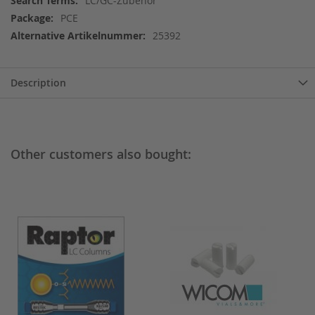
LC/GC-Zubehör
Information
PCE
25392
Description
Other customers also bought: