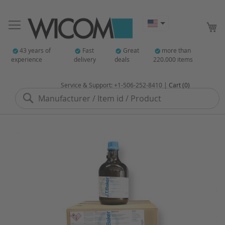
My
43 years of
Fast
Great
more than
experience
delivery
deals
220.000 items
Service & Support: +1-506-252-8410 |
Cart (0)
Search
Skip
to
the
end
of
the
images
gallery