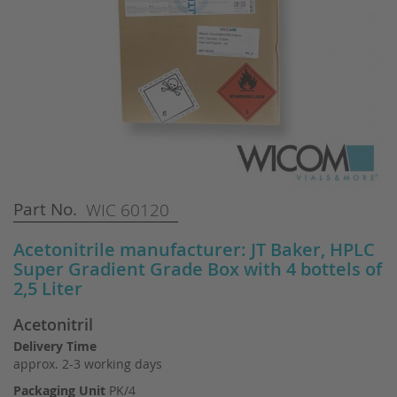
Skip
Part No.
WIC 60120
to
the
Acetonitrile manufacturer: JT Baker, HPLC
beginning
Super Gradient Grade Box with 4 bottels of
of
2,5 Liter
the
images
Acetonitril
gallery
Delivery Time
approx. 2-3 working days
Packaging Unit
PK/4