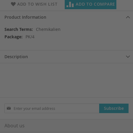
ADD TO WISH LIST
ADD TO COMPARE
Product Information
More
Chemikalien
Information
PK/4
Description
Sign
Subscribe
Up
for
Our
About us
Newsletter: