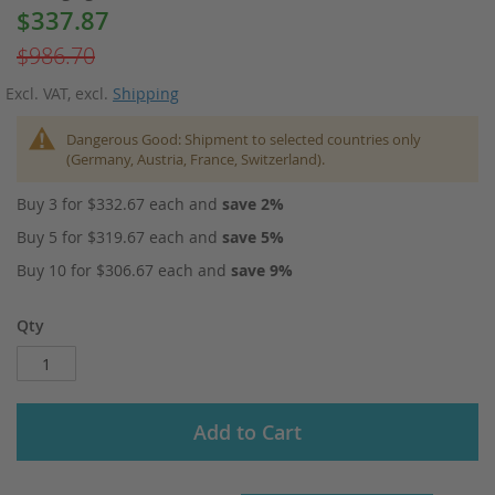
$337.87
Special
Price
$986.70
Excl. VAT
,
excl.
Shipping
Dangerous Good: Shipment to selected countries only
(Germany, Austria, France, Switzerland).
Buy 3 for
$332.67
each and
save
2
%
Buy 5 for
$319.67
each and
save
5
%
Buy 10 for
$306.67
each and
save
9
%
Qty
Add to Cart