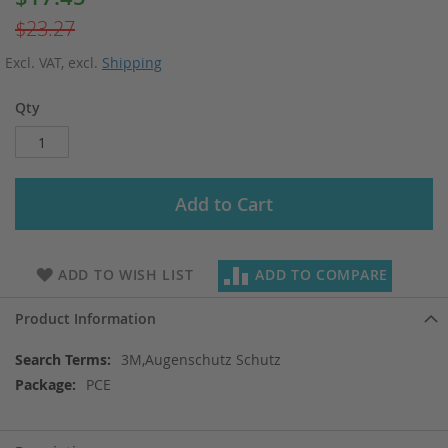
Price
$23.27
Excl. VAT
,
excl.
Shipping
Qty
Add to Cart
ADD TO WISH LIST
ADD TO COMPARE
Product Information
More
3M,Augenschutz Schutz
Information
PCE