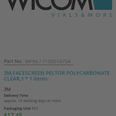
Skip
Part No.
WP96 / 7100016704
to
the
3M,FACESCREEN PELTOR POLYCARBONATE
beginning
CLEAR,1 * 1 items
of
the
3M
images
gallery
Delivery Time
approx. 10 working days or more
Packaging Unit
PCE
$17.45
Special