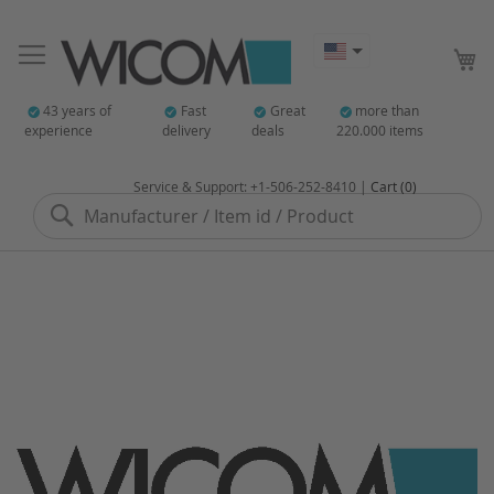
My
43 years of
Fast
Great
more than
experience
delivery
deals
220.000 items
Service & Support: +1-506-252-8410 |
Cart (0)
Search
Skip
to
the
end
of
the
images
gallery