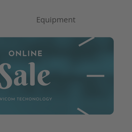
Equipment