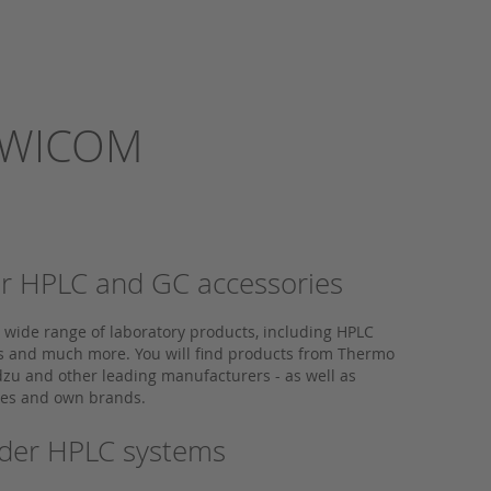
m WICOM
 for HPLC and GC accessories
a wide range of laboratory products, including HPLC
ps and much more. You will find products from Thermo
dzu and other leading manufacturers - as well as
ives and own brands.
older HPLC systems