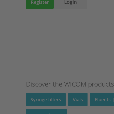
Login
Register
Discover the WICOM products
Syringe filters
Vials
Eluents 