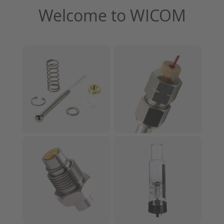
Welcome to WICOM