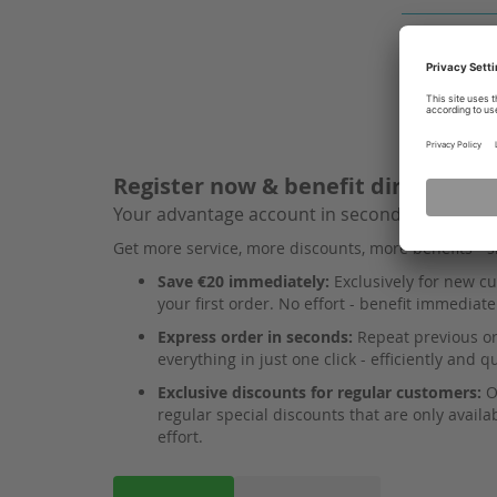
Register now & benefit directly
Your advantage account in seconds!
Get more service, more discounts, more benefits - 
Save €20 immediately:
Exclusively for new cu
your first order. No effort - benefit immediate
Express order in seconds:
Repeat previous ord
everything in just one click - efficiently and qu
Exclusive discounts for regular customers:
O
regular special discounts that are only availa
effort.