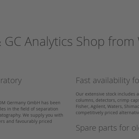
 GC Analytics Shop fro
oratory
Fast availability
Our extensive stock includes 
columns, detectors, crimp ca
 WICOM Germany GmbH has been
Fisher, Agilent, Waters, Shima
s in the field of separation
competitively priced alternat
matography. We supply you with
rs and favourably priced
Spare parts for 