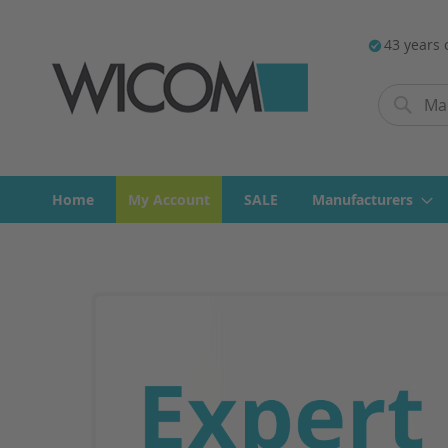
43 years 
Search
Search
Home
My Account
SALE
Manufacturers