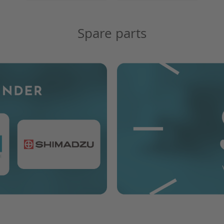
Spare parts