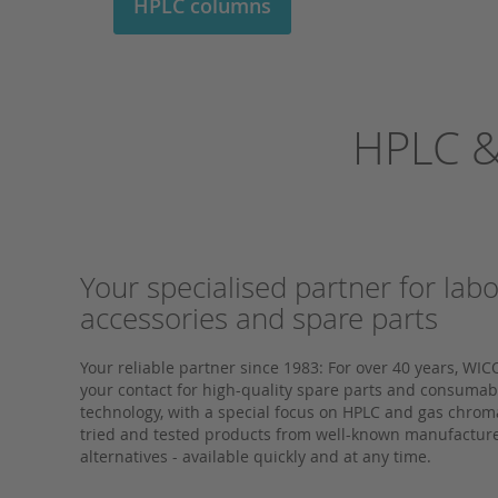
HPLC columns
HPLC &
Your specialised partner for lab
accessories and spare parts
Your reliable partner since 1983: For over 40 years,
your contact for high-quality spare parts and consumable
technology, with a special focus on HPLC and gas chro
tried and tested products from well-known manufacture
alternatives - available quickly and at any time.