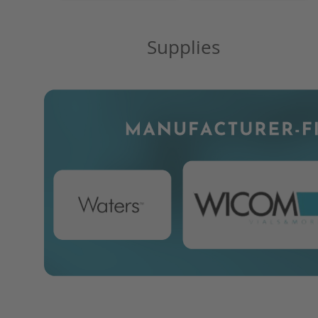
Supplies