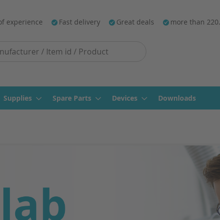
of experience
Fast delivery
Great deals
more than 220
Supplies
Spare Parts
Devices
Downloads