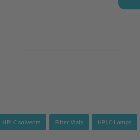
| HPLC solvents
Filter Vials
HPLC-Lamps