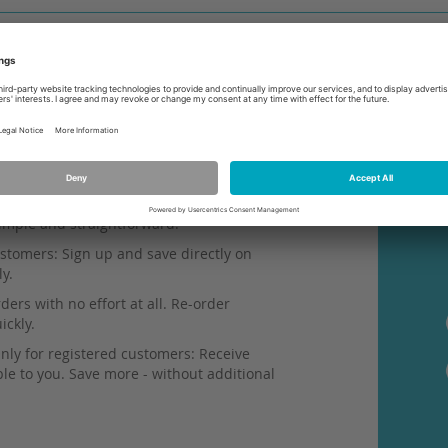
simple and straightforward.
stomers: Sign up and save directly on
ly.
ers with no effort at all. Re-order
ickly.
nly for registered customers: Receive
ble to you. Save more - without additional