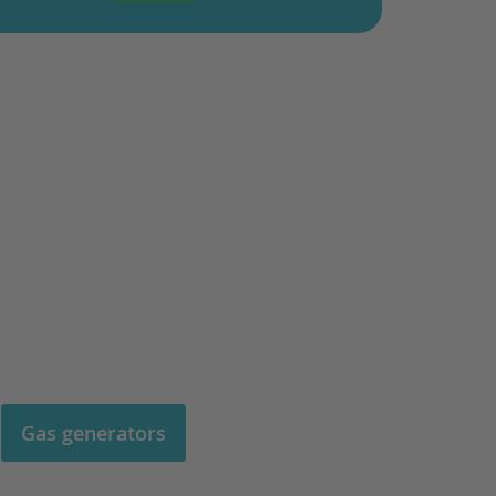
Gas generators