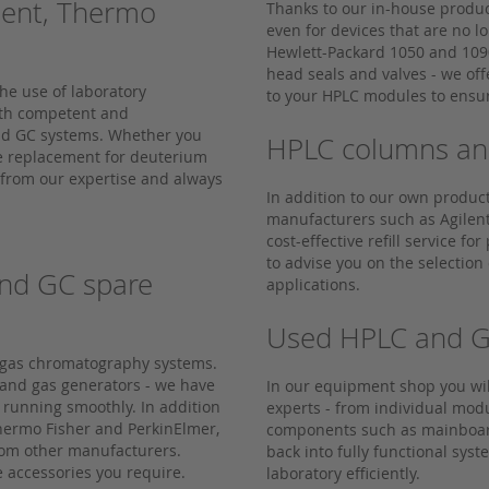
lent, Thermo
Thanks to our in-house produc
even for devices that are no 
Hewlett-Packard 1050 and 109
head seals and valves - we off
he use of laboratory
to your HPLC modules to ensur
ith competent and
and GC systems. Whether you
HPLC columns and 
ve replacement for deuterium
 from our expertise and always
In addition to our own produc
manufacturers such as Agilent
cost-effective refill service f
to advise you on the selection
nd GC spare
applications.
Used HPLC and G
d gas chromatography systems.
 and gas generators - we have
In our equipment shop you wi
 running smoothly. In addition
experts - from individual mod
Thermo Fisher and PerkinElmer,
components such as mainboard
from other manufacturers.
back into fully functional sys
e accessories you require.
laboratory efficiently.