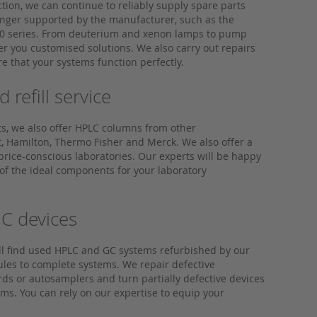
tion, we can continue to reliably supply spare parts
longer supported by the manufacturer, such as the
0 series. From deuterium and xenon lamps to pump
er you customised solutions. We also carry out repairs
e that your systems function perfectly.
refill service
ts, we also offer HPLC columns from other
, Hamilton, Thermo Fisher and Merck. We also offer a
or price-conscious laboratories. Our experts will be happy
 of the ideal components for your laboratory
C devices
ll find used HPLC and GC systems refurbished by our
ules to complete systems. We repair defective
s or autosamplers and turn partially defective devices
tems. You can rely on our expertise to equip your