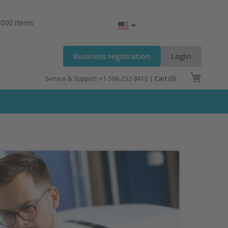
.000 items
Business registration
LogIn
My Cart
Service & Support: +1-506-252-8410 |
Cart (0)