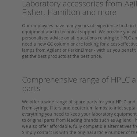
Laboratory accessories from Agi
Fisher, Hamilton and more
Our employees have many years of experience both in t
equipment and in technical support. We provide you w
personalised advice on all questions relating to HPLC 
need a new GC column or are looking for a cost-effecti
lamps from Agilent or PerkinElmer - with us you benefit
get the best products at the best price.
Comprehensive range of HPLC a
parts
We offer a wide range of spare parts for your HPLC an
From syringe filters and deuterium lamps to inlet septa
everything you need to keep your laboratory equipment
to original parts from leading brands such as Agilent, 
we also offer affordable, fully compatible alternatives 
Simply contact us with the original article number of th