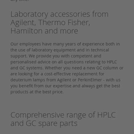
Laboratory accessories from
Agilent, Thermo Fisher,
Hamilton and more
Our employees have many years of experience both in
the use of laboratory equipment and in technical
support. We provide you with competent and
personalised advice on all questions relating to HPLC
and GC systems. Whether you need a new GC column or
are looking for a cost-effective replacement for
deuterium lamps from Agilent or PerkinElmer - with us
you benefit from our expertise and always get the best
products at the best price.
Comprehensive range of HPLC
and GC spare parts