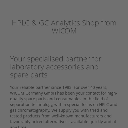
HPLC & GC Analytics Shop from
WICOM
Your specialised partner for
laboratory accessories and
spare parts
Your reliable partner since 1983: For over 40 years,
WICOM Germany GmbH has been your contact for high-
quality spare parts and consumables in the field of
separation technology, with a special focus on HPLC and
gas chromatography. We supply you with tried and
tested products from well-known manufacturers and
favourably priced alternatives - available quickly and at
any time.