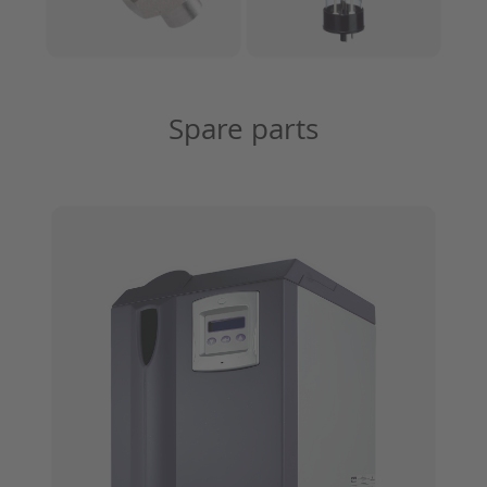
Spare parts