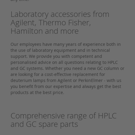
Laboratory accessories from
Agilent, Thermo Fisher,
Hamilton and more
Our employees have many years of experience both in
the use of laboratory equipment and in technical
support. We provide you with competent and
personalised advice on all questions relating to HPLC
and GC systems. Whether you need a new GC column or
are looking for a cost-effective replacement for
deuterium lamps from Agilent or PerkinElmer - with us
you benefit from our expertise and always get the best
products at the best price.
Comprehensive range of HPLC
and GC spare parts