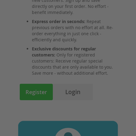
new customers: Sign up and save
directly on your first order. No effort -
benefit immediately.
Express order in seconds:
Repeat
previous orders with no effort at all. Re-
order everything in just one click -
efficiently and quickly.
Exclusive discounts for regular
customers:
Only for registered
customers: Receive regular special
discounts that are only available to you.
Save more - without additional effort.
Login
Register