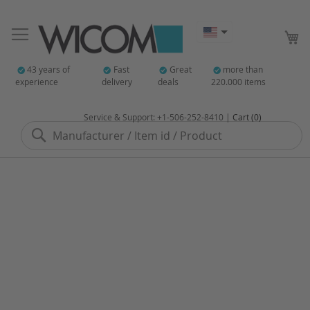
My
43 years of
Fast
Great
more than
experience
delivery
deals
220.000 items
Service & Support: +1-506-252-8410 |
Cart (0)
Search