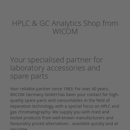
HPLC & GC Analytics Shop from
WICOM
Your specialised partner for
laboratory accessories and
spare parts
Your reliable partner since 1983: For over 40 years,
WICOM Germany GmbH has been your contact for high-
quality spare parts and consumables in the field of
separation technology, with a special focus on HPLC and
gas chromatography. We supply you with tried and
tested products from well-known manufacturers and
favourably priced alternatives - available quickly and at
any time.