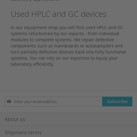
Used HPLC and GC devices
In our equipment shop you will find used HPLC and GC
systems refurbished by our experts - from individual
modules to complete systems. We repair defective
components such as mainboards or autosamplers and
turn partially defective devices back into fully functional
systems. You can rely on our expertise to equip your
laboratory efficiently.
Sign
Subscribe
Up
for
Our
About us
Newsletter:
Shipment terms