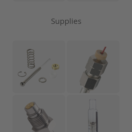
Supplies