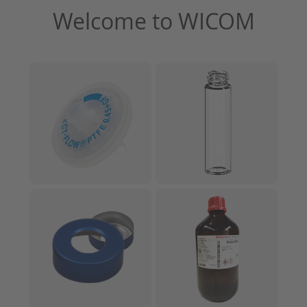
Welcome to WICOM