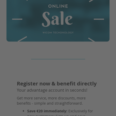
Register now & benefit directly
Your advantage account in seconds!
Get more service, more discounts, more
benefits - simple and straightforward.
Save €20 immediately:
Exclusively for