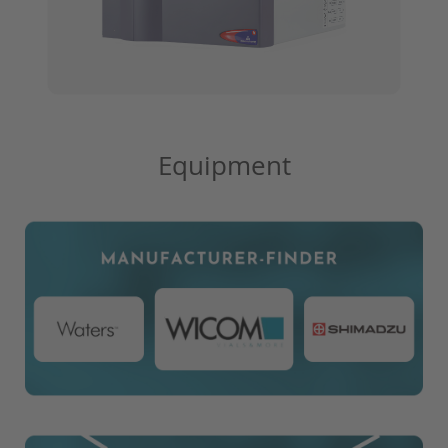
Equipment