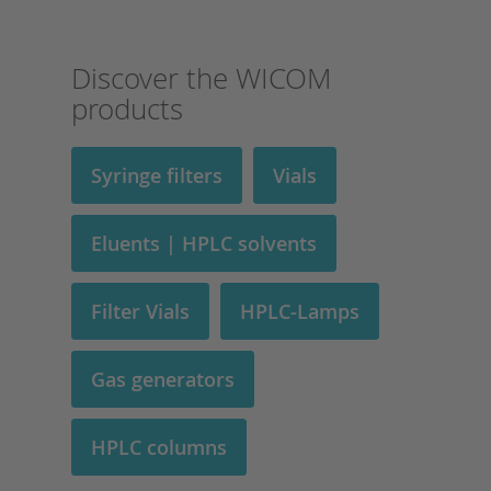
Discover the WICOM
products
Syringe filters
Vials
Eluents | HPLC solvents
Filter Vials
HPLC-Lamps
Gas generators
HPLC columns