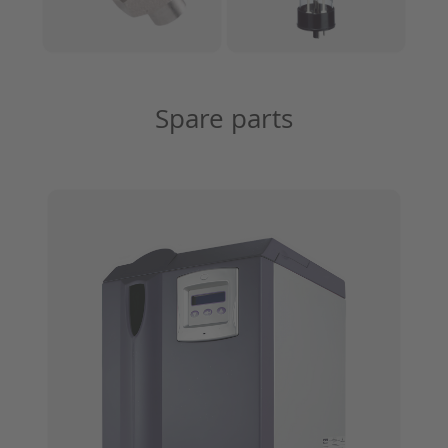
Spare parts