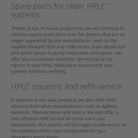
Spare parts for older HPLC
systems
Thanks to our in-house production, we can continue to
reliably supply spare parts even for devices that are no
longer supported by the manufacturer, such as the
Hewlett-Packard 1050 and 1090 series. From deuterium
and xenon lamps to pump head seals and valves - we
offer you customised solutions. We also carry out
repairs to your HPLC modules to ensure that your
systems function perfectly.
HPLC columns and refill service
In addition to our own products, we also offer HPLC
columns from other manufacturers such as Agilent,
Hamilton, Thermo Fisher and Merck. We also offer a
cost-effective refill service for price-conscious
laboratories. Our experts will be happy to advise you on
the selection of the ideal components for your
laboratory applications.