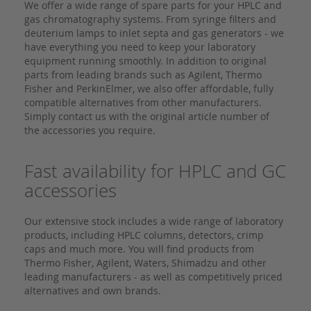
We offer a wide range of spare parts for your HPLC and
gas chromatography systems. From syringe filters and
deuterium lamps to inlet septa and gas generators - we
have everything you need to keep your laboratory
equipment running smoothly. In addition to original
parts from leading brands such as Agilent, Thermo
Fisher and PerkinElmer, we also offer affordable, fully
compatible alternatives from other manufacturers.
Simply contact us with the original article number of
the accessories you require.
Fast availability for HPLC and GC
accessories
Our extensive stock includes a wide range of laboratory
products, including HPLC columns, detectors, crimp
caps and much more. You will find products from
Thermo Fisher, Agilent, Waters, Shimadzu and other
leading manufacturers - as well as competitively priced
alternatives and own brands.