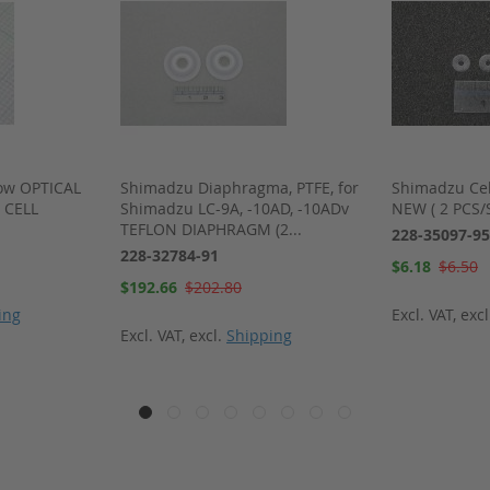
ow OPTICAL
Shimadzu Diaphragma, PTFE, for
Shimadzu Cel
 CELL
Shimadzu LC-9A, -10AD, -10ADv
NEW ( 2 PCS/
TEFLON DIAPHRAGM (2...
228-35097-95
228-32784-91
Special
$6.18
$6.50
Price
Special
$192.66
$202.80
Price
ing
Excl. VAT
,
exc
Excl. VAT
,
excl.
Shipping