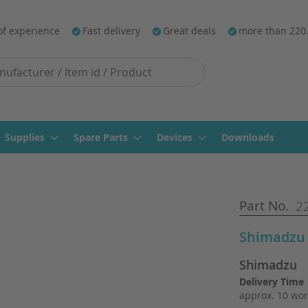
of experience
Fast delivery
Great deals
more than 220
Supplies
Spare Parts
Devices
Downloads
Part No.
22
Shimadzu 
Shimadzu
Delivery Time
approx. 10 wor