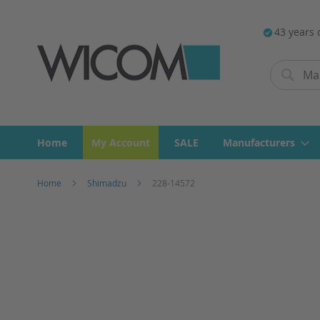
43 years 
Search
Search
Home
My Account
SALE
Manufacturers
Home
Shimadzu
228-14572
Skip
to
the
end
of
the
images
gallery