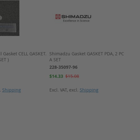
l Gasket CELL GASKET.
Shimadzu Gasket GASKET PDA, 2 PCS
Shima
SET )
A SET
VP PL
228-35097-96
228-3
Special
Special
$14.33
$15.08
$167.
Price
Price
l.
Shipping
Excl. VAT
,
excl.
Shipping
Excl. 