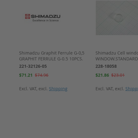
 DGU-
Shimadzu Graphit Ferrule G-0,5
Shimadzu Cell wind
GU-20AR
GRAPHIT FERRULE G-0.5 10PCS.
WINDOW.STANDARD
221-32126-05
228-18058
Special
Special
$71.21
$74.96
$21.86
$23.01
Price
Price
Excl. VAT
,
excl.
Shipping
Excl. VAT
,
excl.
Shipp