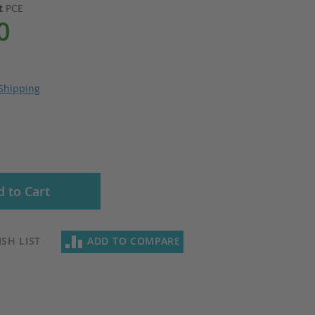
it
PCE
0
Shipping
 to Cart
SH LIST
ADD TO COMPARE