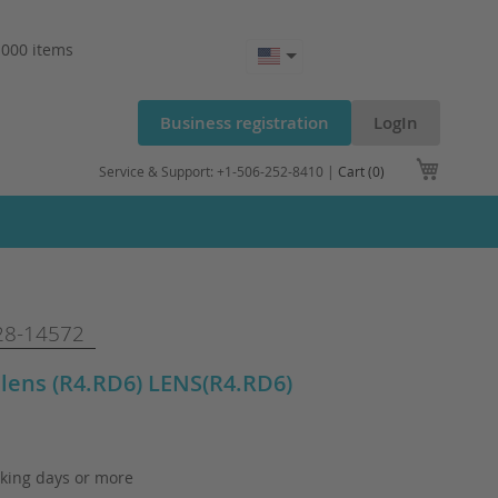
.000 items
Business registration
LogIn
My Cart
Service & Support: +1-506-252-8410 |
Cart (0)
8-14572
lens (R4.RD6) LENS(R4.RD6)
king days or more