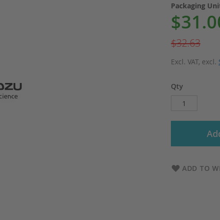
Packaging Un
$31.0
Special
Price
$32.63
Excl. VAT
,
excl.
Qty
Add
ADD TO WI