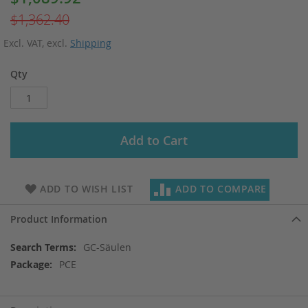
Price
$1,362.40
Excl. VAT
,
excl.
Shipping
Qty
Add to Cart
ADD TO WISH LIST
ADD TO COMPARE
Product Information
More
GC-Säulen
Information
PCE