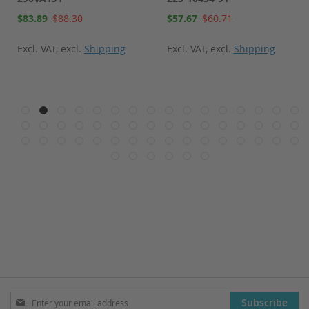
Special
Special
$83.89
$88.30
$57.67
$60.71
Price
Price
Excl. VAT
,
excl.
Shipping
Excl. VAT
,
excl.
Shipping
Sign
Subscribe