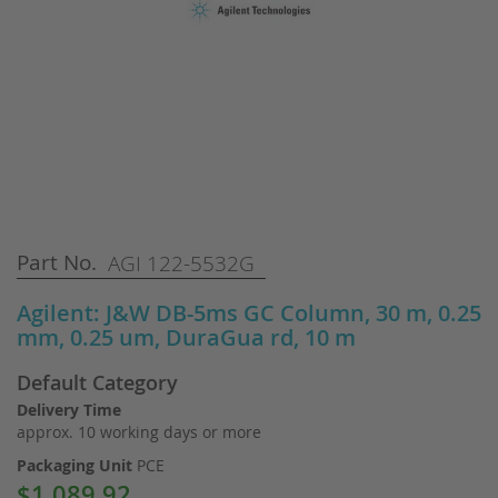
Skip
Part No.
AGI 122-5532G
to
the
Agilent: J&W DB-5ms GC Column, 30 m, 0.25
beginning
mm, 0.25 um, DuraGua rd, 10 m
of
the
Default Category
images
gallery
Delivery Time
approx. 10 working days or more
Packaging Unit
PCE
$1,089.92
Special