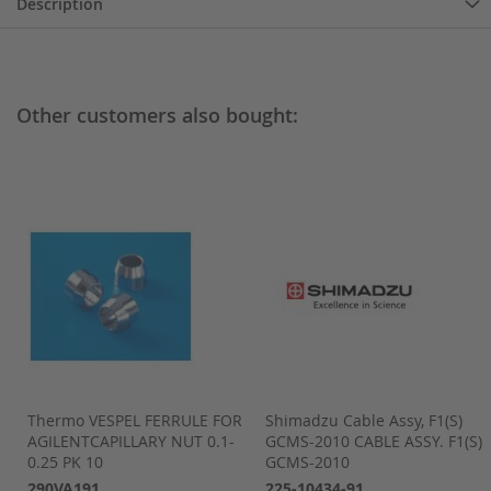
Description
Other customers also bought:
Thermo VESPEL FERRULE FOR
Shimadzu Cable Assy, F1(S)
dzu
AGILENTCAPILLARY NUT 0.1-
GCMS-2010 CABLE ASSY. F1(S)
0.25 PK 10
GCMS-2010
290VA191
225-10434-91