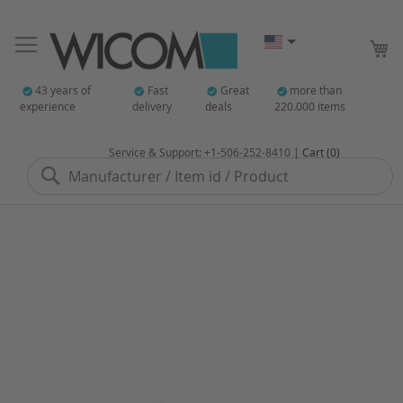
My
43 years of
Fast
Great
more than
experience
delivery
deals
220.000 items
Service & Support: +1-506-252-8410 |
Cart (0)
Search
Skip
to
the
end
of
the
images
gallery