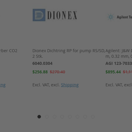
rber CO2
Dionex Dichtring RP for pump RS/SD,
Agilent: J&W
2 Stk.
m, 0.32 mm, 
6040.0304
AGI 123-7033
Special
Special
$256.88
$270.40
$895.44
$1,1
Price
Price
ing
Excl. VAT
,
excl.
Shipping
Excl. VAT
,
exc