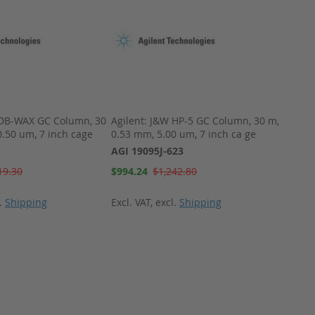
 DB-WAX GC Column, 30
Agilent: J&W HP-5 GC Column, 30 m,
Agilen
0.50 um, 7 inch cage
0.53 mm, 5.00 um, 7 inch ca ge
AGI 0
AGI 19095J-623
Special
$108.
Price
Special
19.30
$994.24
$1,242.80
Price
Excl. 
l.
Shipping
Excl. VAT
,
excl.
Shipping