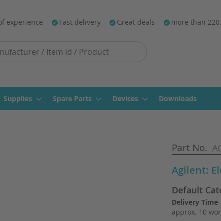
of experience
Fast delivery
Great deals
more than 220
Supplies
Spare Parts
Devices
Downloads
Part No.
AG
Agilent: E
Default Cat
Delivery Time
approx. 10 wor