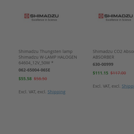
Shimadzu Thungsten lamp
Shimadzu CO2 Abso
 * 1
Shimadzu W-LAMP HALOGEN
ABSORBER
64604_12V_50W *
630-00999
062-65004-06SE
Special
$111.15
$117.00
Price
Special
$55.58
$58.50
Price
Excl. VAT
,
excl.
Shipp
Excl. VAT
,
excl.
Shipping