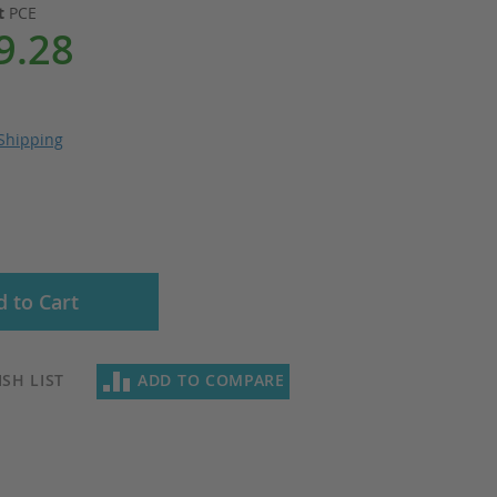
it
PCE
9.28
Shipping
 to Cart
SH LIST
ADD TO COMPARE