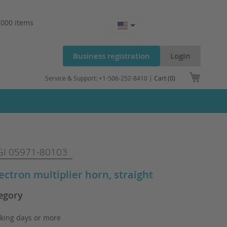
.000 items
Business registration
LogIn
My Cart
Service & Support: +1-506-252-8410 |
Cart (0)
I 05971-80103
lectron multiplier horn, straight
egory
king days or more