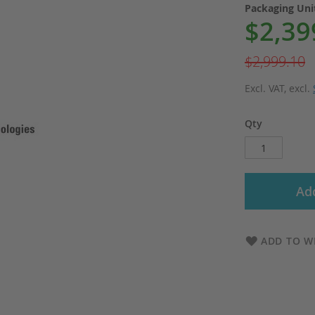
Packaging Un
$2,39
Special
Price
$2,999.10
Excl. VAT
,
excl.
Qty
Add
ADD TO WI