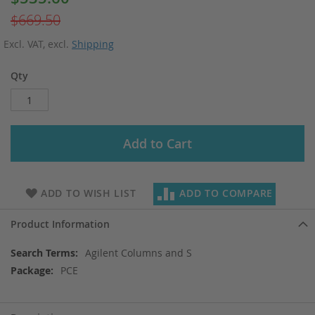
Price
$669.50
Excl. VAT
,
excl.
Shipping
Qty
Add to Cart
ADD TO WISH LIST
ADD TO COMPARE
Product Information
More
Agilent Columns and S
Information
PCE