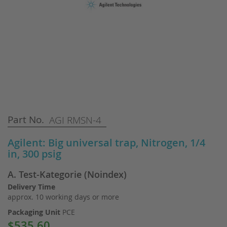
Skip
Part No.
AGI RMSN-4
to
the
Agilent: Big universal trap, Nitrogen, 1/4
beginning
in, 300 psig
of
the
A. Test-Kategorie (Noindex)
images
gallery
Delivery Time
approx. 10 working days or more
Packaging Unit
PCE
$535.60
Special