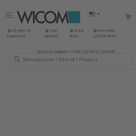
My
43 years of
Fast
Great
more than
experience
delivery
deals
220.000 items
Service & Support: +1-506-252-8410 |
Cart (0)
Search
Skip
to
the
end
of
the
images
gallery