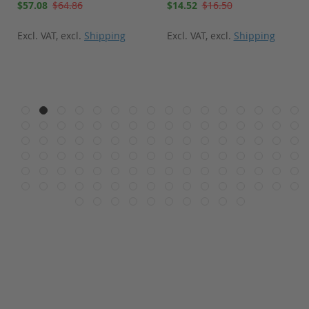
Special
Special
$57.08
$64.86
$14.52
$16.50
Price
Price
Excl. VAT
,
excl.
Shipping
Excl. VAT
,
excl.
Shipping