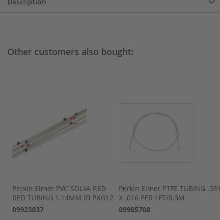
Description
Other customers also bought:
Perkin Elmer PVC SOLVA RED
Perkin Elmer PTFE TUBING .03
RED TUBING 1.14MM ID PKG12
X .016 PER 1FT/0.3M
09923037
09985708