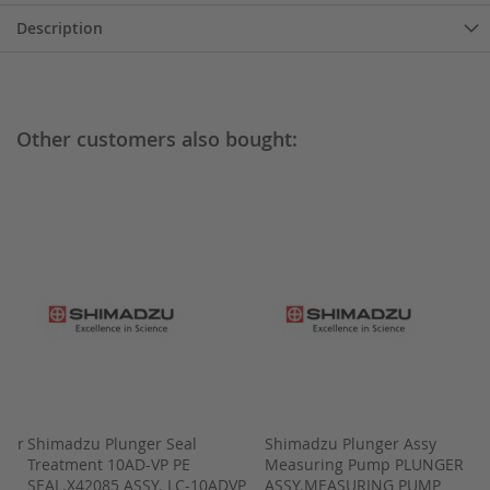
Description
Other customers also bought:
lter
Shimadzu Plunger Seal
Shimadzu Plunger Assy
Treatment 10AD-VP PE
Measuring Pump PLUNGER
SEAL.X42085 ASSY. LC-10ADVP
ASSY.MEASURING PUMP