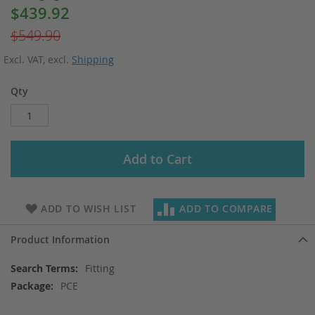
$439.92
Special
Price
$549.90
Excl. VAT
,
excl.
Shipping
Qty
Add to Cart
ADD TO WISH LIST
ADD TO COMPARE
Product Information
More
Fitting
Information
PCE