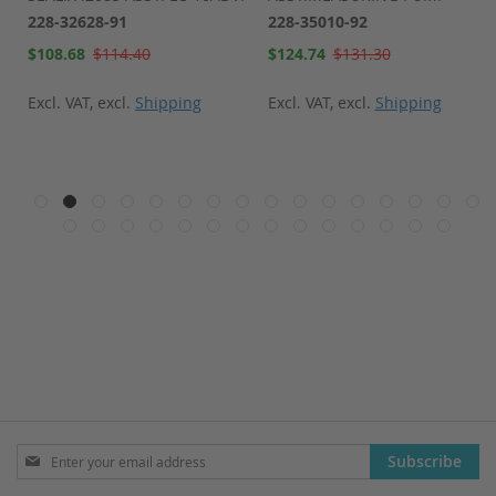
228-32628-91
228-35010-92
Special
Special
$108.68
$114.40
$124.74
$131.30
Price
Price
Excl. VAT
,
excl.
Shipping
Excl. VAT
,
excl.
Shipping
Sign
Subscribe
Up