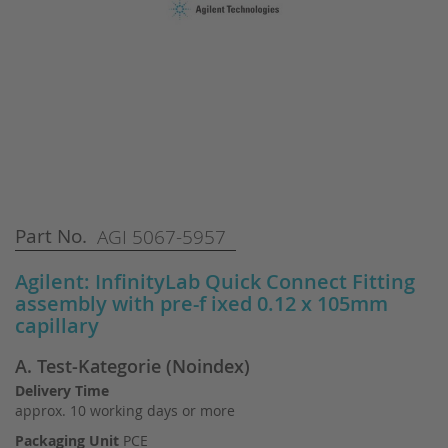
Skip
Part No.
AGI 5067-5957
to
the
Agilent: InfinityLab Quick Connect Fitting
beginning
assembly with pre-f ixed 0.12 x 105mm
of
capillary
the
images
A. Test-Kategorie (Noindex)
gallery
Delivery Time
approx. 10 working days or more
Packaging Unit
PCE