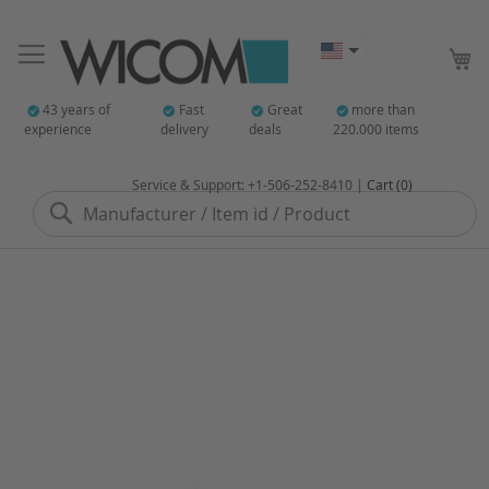
My
43 years of
Fast
Great
more than
experience
delivery
deals
220.000 items
Service & Support: +1-506-252-8410 |
Cart (0)
Search
Skip
to
the
end
of
the
images
gallery