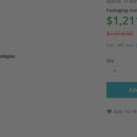
approx. 10 wor
Packaging Un
$1,21
Special
Price
$1,514.50
Excl. VAT
,
excl.
Qty
Add
ADD TO WI