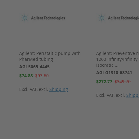
Agilent: Peristaltic pump with
Agilent: Preventive 
 RFI D
PharMed tubing
1260 Infinity/Infinity 
Isocratic ...
AGI 5065-4445
AGI G1310-68741
Special
$74.88
$93.60
Price
Special
$272.77
$349.70
Price
Excl. VAT
,
excl.
Shipping
Excl. VAT
,
excl.
Shipp