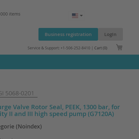
.000 items
Business registration
LogIn
My Cart
Service & Support: +1-506-252-8410 |
Cart (0)
I 5068-0201
urge Valve Rotor Seal, PEEK, 1300 bar, for
nity II and III high speed pump (G7120A)
egorie (Noindex)