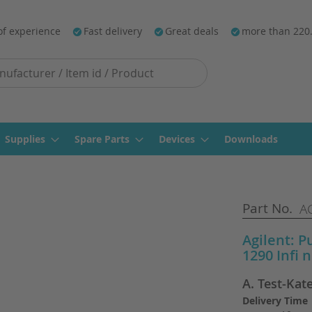
of experience
Fast delivery
Great deals
more than 220
Supplies
Spare Parts
Devices
Downloads
Part No.
AG
Agilent: P
1290 Infi 
A. Test-Kat
Delivery Time