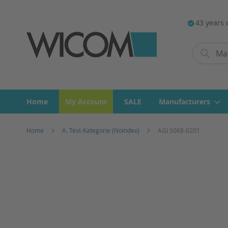
43 years 
Search
Search
Home
My Account
SALE
Manufacturers
Home
A. Test-Kategorie (Noindex)
AGI 5068-0201
Skip
to
the
end
of
the
images
gallery