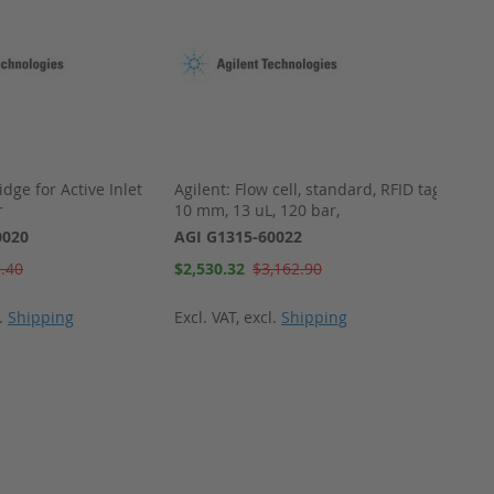
idge for Active Inlet
Agilent: Flow cell, standard, RFID tag,
Agilen
r
10 mm, 13 uL, 120 bar,
9.5 )
0020
AGI G1315-60022
AGI G
Special
Special
.40
$2,530.32
$3,162.90
$2,58
Price
Price
l.
Shipping
Excl. VAT
,
excl.
Shipping
Excl. 