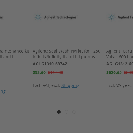
maintenance kit
Agilent: Seal Wash PM kit for 1260
Agilent: Cartr
II and III
Infinity/Infinity II and II I pumps
Valve, 600 ba
AGI G1310-68742
AGI G1312-6
Special
Special
$93.60
$117.00
$626.65
$803
Price
Price
Excl. VAT
,
excl.
Shipping
Excl. VAT
,
exc
ing