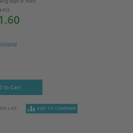
king days or more
it
PCE
1.60
Shipping
 to Cart
SH LIST
ADD TO COMPARE