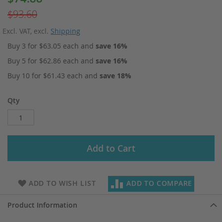
Price
$93.60
Excl. VAT
,
excl.
Shipping
Buy 3 for
$63.05
each and
save
16
%
Buy 5 for
$62.86
each and
save
16
%
Buy 10 for
$61.43
each and
save
18
%
Qty
Add to Cart
ADD TO WISH LIST
ADD TO COMPARE
Product Information