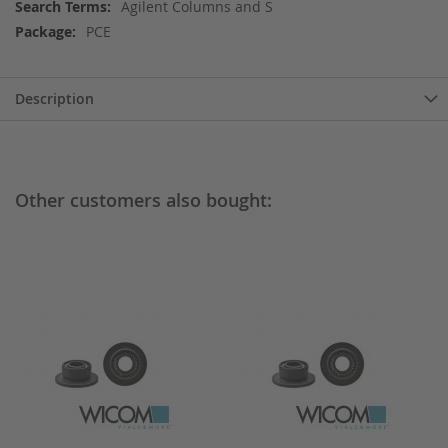
More
Agilent Columns and S
Information
PCE
Description
Other customers also bought: