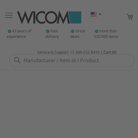
My
43 years of
Fast
Great
more than
experience
delivery
deals
220.000 items
Service & Support: +1-506-252-8410 |
Cart (0)
Search
Skip
to
the
end
of
the
images
gallery