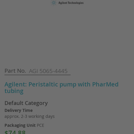
Skip
Part No.
AGI 5065-4445
to
the
Agilent: Peristaltic pump with PharMed
beginning
tubing
of
the
Default Category
images
gallery
Delivery Time
approx. 2-3 working days
Packaging Unit
PCE
$74.88
Special