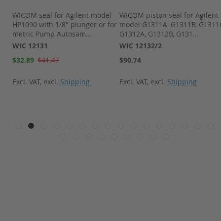
pk
WICOM seal for Agilent model
WICOM piston seal for Agilent
,
HP1090 with 1/8" plunger or for
model G1311A, G1311B, G1311
metric Pump Autosam...
G1312A, G1312B, G131...
WIC 12131
WIC 12132/2
Special
$32.89
$41.47
$90.74
Price
Excl. VAT
,
excl.
Shipping
Excl. VAT
,
excl.
Shipping