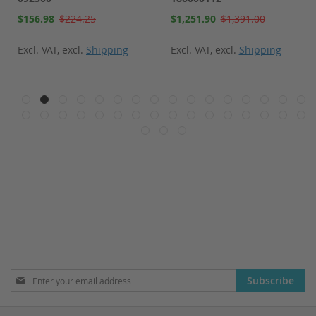
Special
Special
$156.98
$224.25
$1,251.90
$1,391.00
Price
Price
Excl. VAT
,
excl.
Shipping
Excl. VAT
,
excl.
Shipping
Sign
Subscribe
Up
for