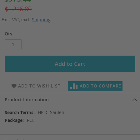
Price
$1,216.80
Excl. VAT
,
excl.
Shipping
Qty
Add to Cart
ADD TO WISH LIST
ADD TO COMPARE
Product Information
More
HPLC-Säulen
Information
PCE