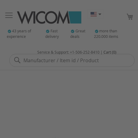
My
43 years of
Fast
Great
more than
experience
delivery
deals
220.000 items
Service & Support: +1-506-252-8410 |
Cart (0)
Search
Skip
to
the
end
of
the
images
gallery