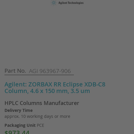
Skip
Part No.
AGI 963967-906
to
the
Agilent: ZORBAX RR Eclipse XDB-C8
beginning
Column, 4.6 x 150 mm, 3.5 um
of
the
HPLC Columns Manufacturer
images
gallery
Delivery Time
approx. 10 working days or more
Packaging Unit
PCE
$973.44
Special