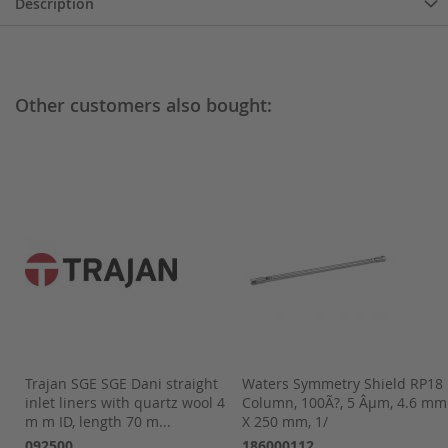
Description
Other customers also bought:
Trajan SGE SGE Dani straight
Waters Symmetry Shield RP18
m,
inlet liners with quartz wool 4
Column, 100Ã?, 5 Âµm, 4.6 mm
m m ID, length 70 m...
X 250 mm, 1/
092500
186000112