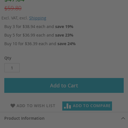
Price
$59.80
Excl. VAT
,
excl.
Shipping
Buy 3 for
$38.94
each and
save
19
%
Buy 5 for
$36.99
each and
save
23
%
Buy 10 for
$36.39
each and
save
24
%
Qty
Add to Cart
ADD TO WISH LIST
ADD TO COMPARE
Product Information