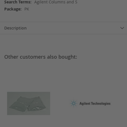
More
Agilent Columns and S
Information
PK
Description
Other customers also bought: