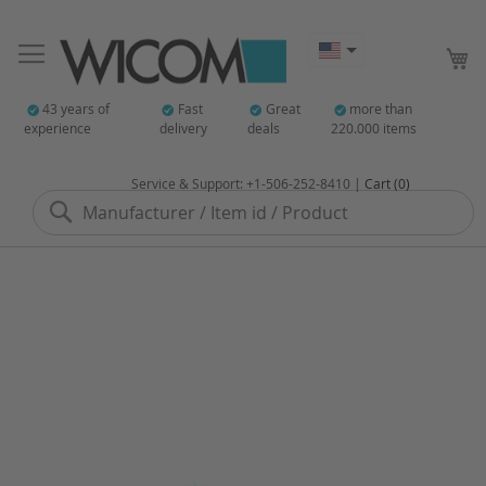
My
43 years of
Fast
Great
more than
experience
delivery
deals
220.000 items
Service & Support: +1-506-252-8410 |
Cart (0)
Search
Skip
to
the
end
of
the
images
gallery