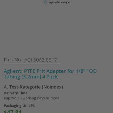
Skip
Part No.
AGI 5062-8517
to
the
Agilent: PTFE Frit Adapter for 1/8"" OD
beginning
Tubing (3.2mm) 4 Pack
of
the
A. Test-Kategorie (Noindex)
images
gallery
Delivery Time
approx. 10 working days or more
Packaging Unit
PK
$47.84
Special