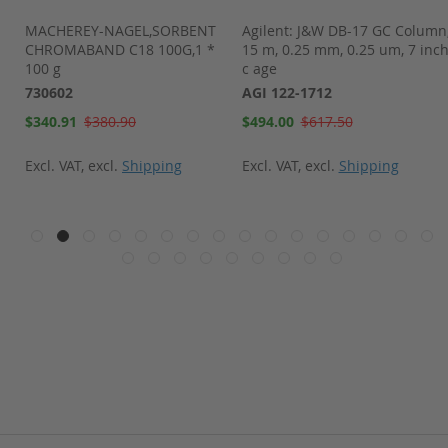
t
MACHEREY-NAGEL,SORBENT
Agilent: J&W DB-17 GC Column
 4
CHROMABAND C18 100G,1 *
15 m, 0.25 mm, 0.25 um, 7 inc
100 g
c age
730602
AGI 122-1712
Special
Special
$340.91
$380.90
$494.00
$617.50
Price
Price
Excl. VAT
,
excl.
Shipping
Excl. VAT
,
excl.
Shipping