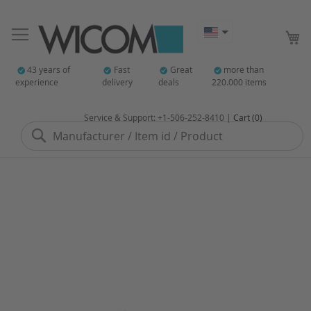
My
43 years of
Fast
Great
more than
experience
delivery
deals
220.000 items
Service & Support: +1-506-252-8410 |
Cart (0)
Search
Skip
to
the
end
of
the
images
gallery