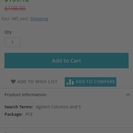
Price
$198.90
Excl. VAT
,
excl.
Shipping
Qty
Add to Cart
ADD TO WISH LIST
ADD TO COMPARE
Product Information
More
Agilent Columns and S
Information
PCE