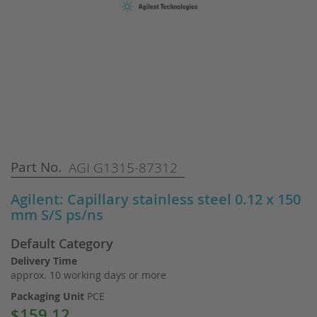
Skip
Part No.
AGI G1315-87312
to
the
Agilent: Capillary stainless steel 0.12 x 150
beginning
mm S/S ps/ns
of
the
Default Category
images
gallery
Delivery Time
approx. 10 working days or more
Packaging Unit
PCE
$159.12
Special