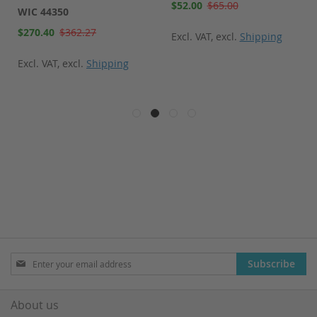
Special
$52.00
$65.00
WIC 44350
Price
Special
$270.40
$362.27
Excl. VAT
,
excl.
Shipping
Price
Excl. VAT
,
excl.
Shipping
Sign
Subscribe
Up
for
Our
About us
Newsletter: