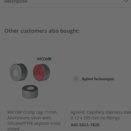
Description
Other customers also bought:
,
WICOM Crimp cap 11mm,
Agilent: Capillary stainless ste
Aluminium, silver with
0.12 x 105 mm no fittings
.
Silicone/PTFE septum cross
AGI 5021-1820
slitted ...