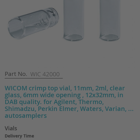
Skip
Part No.
WIC 42000
to
the
WICOM crimp top vial, 11mm, 2ml, clear
beginning
glass, 6mm wide opening , 12x32mm, in
of
DAB quality. for Agilent, Thermo,
the
Shimadzu, Perkin Elmer, Waters, Varian, ...
images
autosamplers
gallery
Vials
Delivery Time