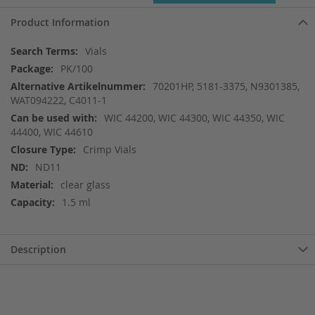
Product Information
More
Vials
Information
PK/100
70201HP, 5181-3375, N9301385,
WAT094222, C4011-1
WIC 44200, WIC 44300, WIC 44350, WIC
44400, WIC 44610
Crimp Vials
ND11
clear glass
1.5 ml
Description