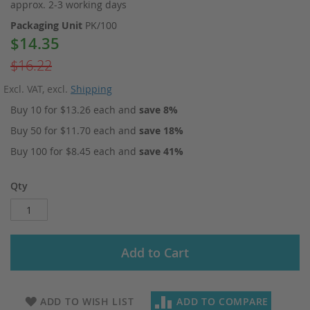
approx. 2-3 working days
Packaging Unit
PK/100
$14.35
Special
Price
$16.22
Excl. VAT
,
excl.
Shipping
Buy 10 for
$13.26
each and
save
8
%
Buy 50 for
$11.70
each and
save
18
%
Buy 100 for
$8.45
each and
save
41
%
Qty
Add to Cart
ADD TO WISH LIST
ADD TO COMPARE