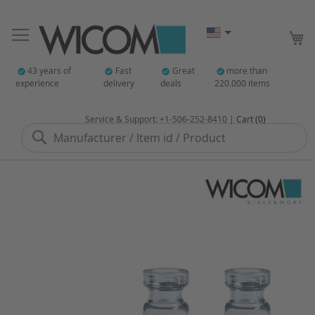
My
43 years of
Fast
Great
more than
experience
delivery
deals
220.000 items
Service & Support: +1-506-252-8410 |
Cart (0)
Search
Skip
to
the
end
of
the
images
gallery