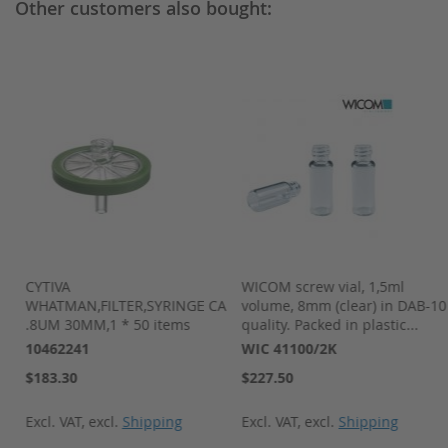
Other customers also bought:
-
CYTIVA
WICOM screw vial, 1,5ml
WHATMAN,FILTER,SYRINGE CA
volume, 8mm (clear) in DAB-10
.8UM 30MM,1 * 50 items
quality. Packed in plastic...
10462241
WIC 41100/2K
$183.30
$227.50
Excl. VAT
,
excl.
Shipping
Excl. VAT
,
excl.
Shipping