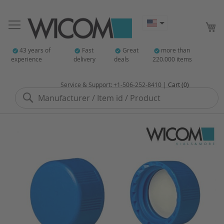
My
43 years of
Fast
Great
more than
experience
delivery
deals
220.000 items
Service & Support: +1-506-252-8410 |
Cart (0)
Search
Skip
to
the
end
of
the
images
gallery