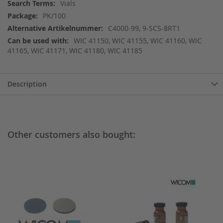
More
Vials
Information
PK/100
C4000-99, 9-SCS-8RT1
WIC 41150, WIC 41155, WIC 41160, WIC
41165, WIC 41171, WIC 41180, WIC 41185
Description
Other customers also bought: