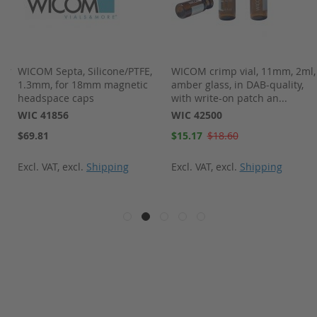
ber
WICOM Septa, Silicone/PTFE,
WICOM crimp vial, 11mm, 2ml,
nd
1.3mm, for 18mm magnetic
amber glass, in DAB-quality,
headspace caps
with write-on patch an...
WIC 41856
WIC 42500
Special
$69.81
$15.17
$18.60
Price
Excl. VAT
,
excl.
Shipping
Excl. VAT
,
excl.
Shipping