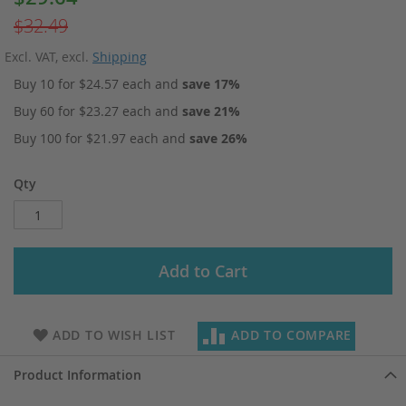
Price
$32.49
Excl. VAT
,
excl.
Shipping
Buy 10 for
$24.57
each and
save
17
%
Buy 60 for
$23.27
each and
save
21
%
Buy 100 for
$21.97
each and
save
26
%
Qty
Add to Cart
ADD TO WISH LIST
ADD TO COMPARE
Product Information