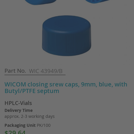
Skip
Part No.
WIC 43949/B
to
the
WICOM closing srew caps, 9mm, blue, with
beginning
Butyl/PTFE septum
of
the
HPLC-Vials
images
gallery
Delivery Time
approx. 2-3 working days
Packaging Unit
PK/100
$29.64
Special