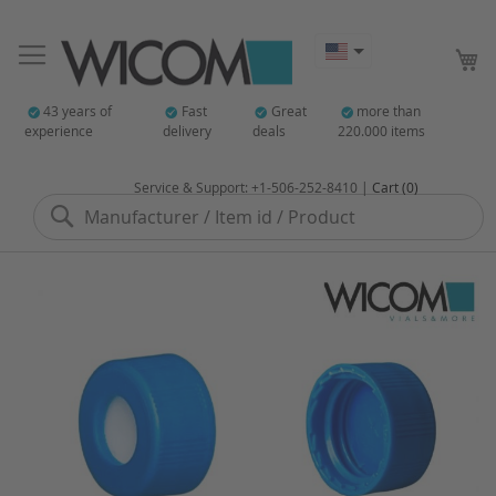
My
43 years of
Fast
Great
more than
experience
delivery
deals
220.000 items
Service & Support: +1-506-252-8410 |
Cart (0)
Search
Skip
to
the
end
of
the
images
gallery