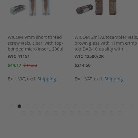
WICOM 9mm short thread
WICOM 2ml Autosampler vials,
screw vials, clear, with top-
brown glass with 11mm crimp
bonded micro insert, 200µl
top DAB-10 quality with...
WIC 41151
WIC 42500/2K
Special
$44.17
$44.33
$214.50
Price
Excl. VAT
,
excl.
Shipping
Excl. VAT
,
excl.
Shipping