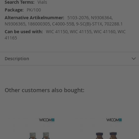
More
Vials
Information
PK/100
5103-2076, N9306364,
N9306365, 186000305, C4000-55B, 9-SC(B)-ST1X, 702288.1
WIC 41150, WIC 41155, WIC 41160, WIC
41165
Description
Other customers also bought: