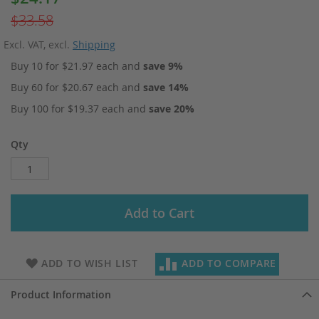
Price
$33.58
Excl. VAT
,
excl.
Shipping
Buy 10 for
$21.97
each and
save
9
%
Buy 60 for
$20.67
each and
save
14
%
Buy 100 for
$19.37
each and
save
20
%
Qty
Add to Cart
ADD TO WISH LIST
ADD TO COMPARE
Product Information