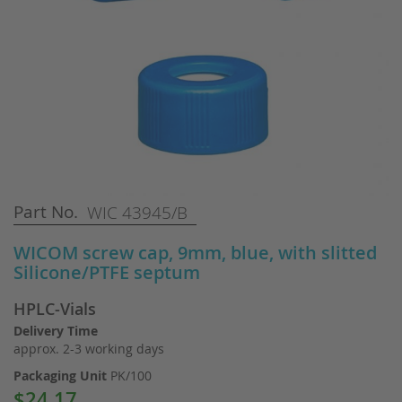
Skip
Part No.
WIC 43945/B
to
the
WICOM screw cap, 9mm, blue, with slitted
beginning
Silicone/PTFE septum
of
the
HPLC-Vials
images
gallery
Delivery Time
approx. 2-3 working days
Packaging Unit
PK/100
$24.17
Special