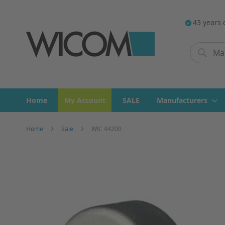
43 years 
Search
Search
Home
My Account
SALE
Manufacturers
Home
Sale
WIC 44200
Skip
to
the
end
of
the
images
gallery