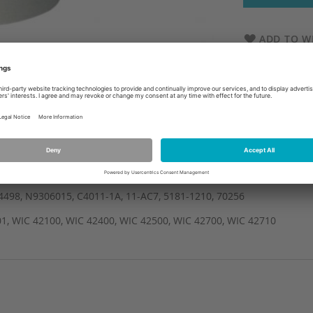
ADD TO WI
4498, N9306015, C4011-1A, 11-AC7, 5181-1210, 70256
1, WIC 42100, WIC 42400, WIC 42500, WIC 42700, WIC 42710