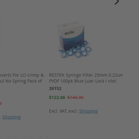
nserts For LO crimp &
RESTEK Syringe Filter 25mm 0.22um
Therm
0ul No Spring Pack of
PVDF 100pk Blue Luer Lock I nlet
(pkg 5
26152
29001
Special
Special
$122.66
$144.30
$343.
Price
Price
0
Excl. VAT
,
excl.
Shipping
Excl. 
l.
Shipping