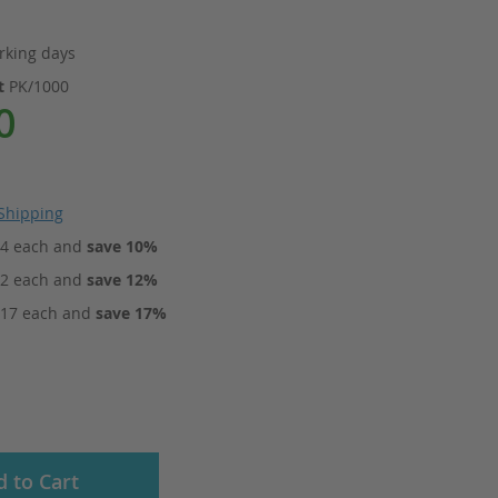
rking days
it
PK/1000
0
Shipping
84
each and
save
10
%
72
each and
save
12
%
.17
each and
save
17
%
 to Cart