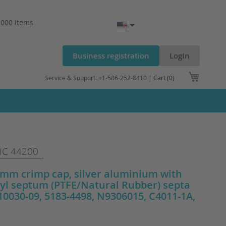
.000 items
Business registration
LogIn
My Cart
Service & Support: +1-506-252-8410 |
Cart (0)
C 44200
m crimp cap, silver aluminium with
yl septum (PTFE/Natural Rubber) septa
0030-09, 5183-4498, N9306015, C4011-1A,