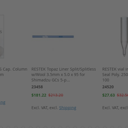
MS Cap. Column
RESTEK Topaz Liner Split/Splitless
RESTEK vial i
um
w/Wool 3.5mm x 5.0 x 95 for
Seal Poly. 25
Shimadzu GCs 5-p...
100
23458
24520
Special
Special
$181.22
$213.20
$27.63
$32.5
Price
Price
ing
Excl. VAT
,
excl.
Shipping
Excl. VAT
,
exc