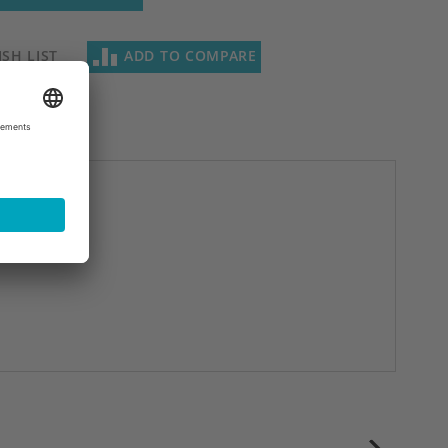
SH LIST
ADD TO COMPARE
next