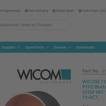
of experience
Fast delivery
Great deals
more than 220
Supplies
Spare Parts
Devices
Downloads
Part No.
WI
WICOM 11m
PTFE/Buth
(OEM 961-1
11-AC7,