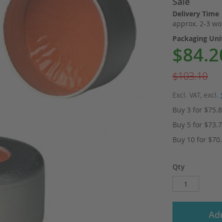
Sale
Delivery Time
approx. 2-3 wo
Packaging Un
$84.2
Special
Price
$103.10
Excl. VAT
,
excl.
Buy 3 for
$75.
Buy 5 for
$73.
Buy 10 for
$70
Qty
Add