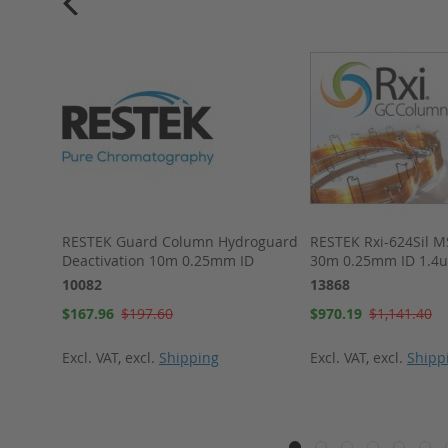
NS, 50
RESTEK Guard Column Hydroguard
RESTEK Rxi-624Sil 
Deactivation 10m 0.25mm ID
30m 0.25mm ID 1.4
10082
13868
Special
Special
$167.96
$197.60
$970.19
$1,141.40
Price
Price
Excl. VAT
,
excl.
Shipping
Excl. VAT
,
excl.
Shipp