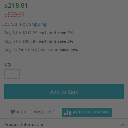
$218.01
Special
Price
$329.64
Excl. VAT
,
excl.
Shipping
Buy 3 for
$212.29
each and
save
3
%
Buy 5 for
$207.87
each and
save
5
%
Buy 10 for
$194.87
each and
save
11
%
Qty
Add to Cart
ADD TO WISH LIST
ADD TO COMPARE
Product Information