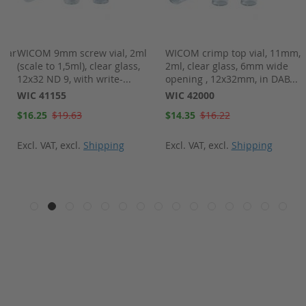
lear
WICOM 9mm screw vial, 2ml
WICOM crimp top vial, 11mm,
(scale to 1,5ml), clear glass,
2ml, clear glass, 6mm wide
12x32 ND 9, with write-...
opening , 12x32mm, in DAB...
WIC 41155
WIC 42000
Special
Special
$16.25
$19.63
$14.35
$16.22
Price
Price
Excl. VAT
,
excl.
Shipping
Excl. VAT
,
excl.
Shipping