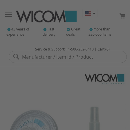
My
43 years of
Fast
Great
more than
experience
delivery
deals
220.000 items
Service & Support: +1-506-252-8410 |
Cart (0)
Search
Skip
to
the
end
of
the
images
gallery