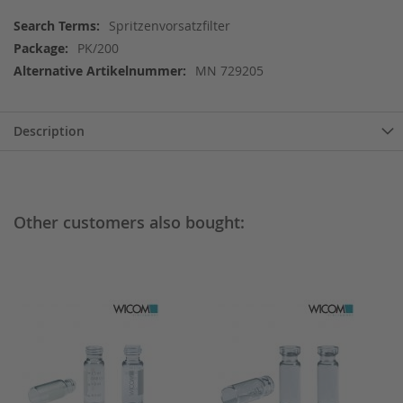
More
Spritzenvorsatzfilter
Information
PK/200
MN 729205
Description
Other customers also bought: