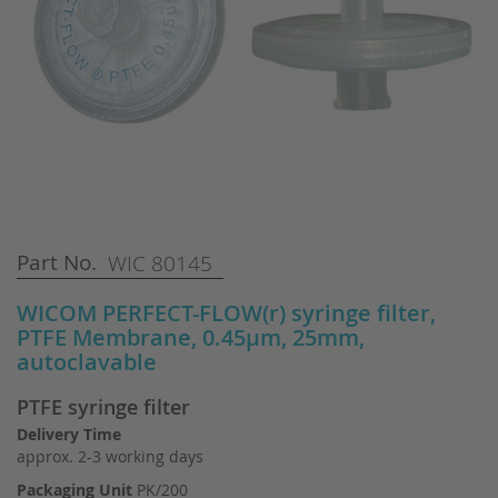
Skip
Part No.
WIC 80145
to
the
WICOM PERFECT-FLOW(r) syringe filter,
beginning
PTFE Membrane, 0.45µm, 25mm,
of
autoclavable
the
images
PTFE syringe filter
gallery
Delivery Time
approx. 2-3 working days
Packaging Unit
PK/200