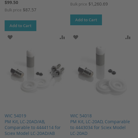
$99.50
$1,260.69
Bulk price
$87.57
Bulk price
Add to Cart
Add to Cart
ADD TO WISH LIST
ADD TO COMPARE
ADD TO WISH LIST
AD
WIC 54019
WIC 54018
PM Kit, LC-20AD/AB,
PM Kit, LC-20AD, Comparable
Comparable to 4444114 for
to 4443034 for Sciex Model
Sciex Model LC-20AD/AB
LC-20AD