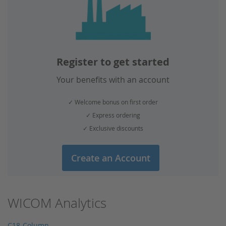
Register to get started
Your benefits with an account
✓ Welcome bonus on first order
✓ Express ordering
✓ Exclusive discounts
Create an Account
WICOM Analytics
C18-Column