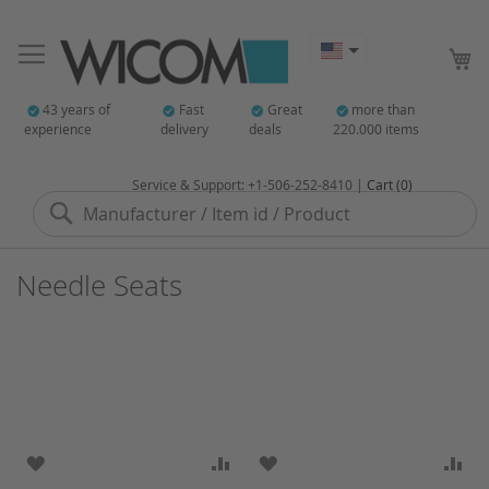
My
43 years of
Fast
Great
more than
experience
delivery
deals
220.000 items
Service & Support: +1-506-252-8410 |
Cart (0)
Search
Needle Seats
ADD TO WISH LIST
ADD TO COMPARE
ADD TO WISH LIST
AD