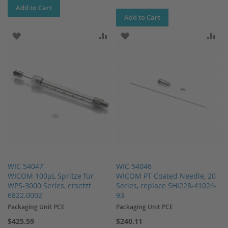
Add to Cart
Add to Cart
ADD TO WISH LIST
ADD TO COMPARE
ADD TO WISH LIST
AD
WIC 54047
WIC 54046
WICOM 100µL Spritze für
WICOM PT Coated Needle, 20
WPS-3000 Series, ersetzt
Series, replace SHI228-41024-
6822.0002
93
Packaging Unit PCE
Packaging Unit PCE
$425.59
$240.11