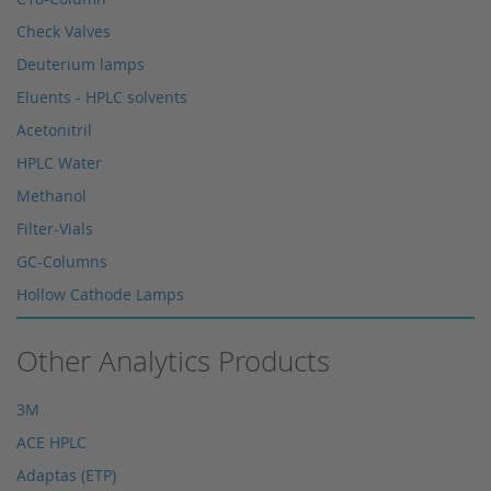
Check Valves
Deuterium lamps
Eluents - HPLC solvents
Acetonitril
HPLC Water
Methanol
Filter-Vials
GC-Columns
Hollow Cathode Lamps
HPLC columns
Other Analytics Products
HPLC sapphire flask
HPLC seals
3M
HPLC spare parts
ACE HPLC
HPLC Supplies
Adaptas (ETP)