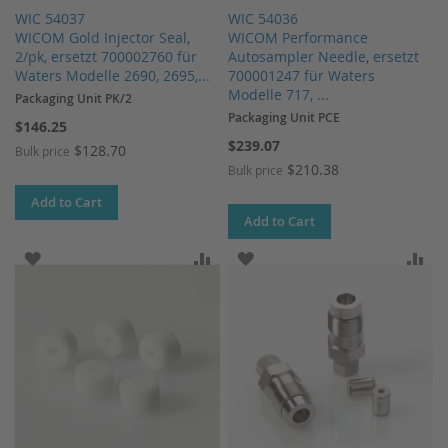
WIC 54037
WIC 54036
WICOM Gold Injector Seal,
WICOM Performance
2/pk, ersetzt 700002760 für
Autosampler Needle, ersetzt
Waters Modelle 2690, 2695,...
700001247 für Waters
Modelle 717, ...
Packaging Unit PK/2
Packaging Unit PCE
$146.25
$239.07
$128.70
Bulk price
$210.38
Bulk price
Add to Cart
Add to Cart
ADD TO WISH LIST
ADD TO COMPARE
ADD TO WISH LIST
AD