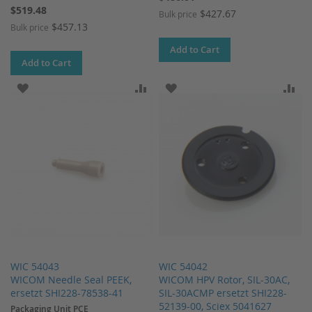
$519.48
$427.67
Bulk price
$457.13
Bulk price
Add to Cart
Add to Cart
ADD TO WISH LIST
ADD TO COMPARE
ADD TO WISH LIST
AD
WIC 54043
WIC 54042
WICOM Needle Seal PEEK,
WICOM HPV Rotor, SIL-30AC,
ersetzt SHI228-78538-41
SIL-30ACMP ersetzt SHI228-
52139-00, Sciex 5041627
Packaging Unit PCE