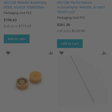
WICOM Needle Assembly,
WICOM Performance
PEEK, ersetzt 700002644
Autosampler Needle, ersetzt
700001247
Packaging Unit PCE
Packaging Unit PCE
$196.63
$261.30
$173.03
Bulk price
$229.94
Bulk price
Add to Cart
Add to Cart
ADD TO WISH LIST
ADD TO COMPARE
ADD TO WISH LIST
AD