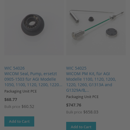
WIC 54026
WIC 54025
WICOM Seal, Pump, ersetzt
WICOM PM Kit, für AGI
0905-1503 für AGI Modelle
Modelle 1100, 1120, 1200,
1050, 1100, 1120, 1200, 1220...
1220, 1260, G1313A and
G1329A/B,...
Packaging Unit PCE
Packaging Unit PCE
$68.77
$747.76
$60.52
Bulk price
$658.03
Bulk price
Add to Cart
Add to Cart