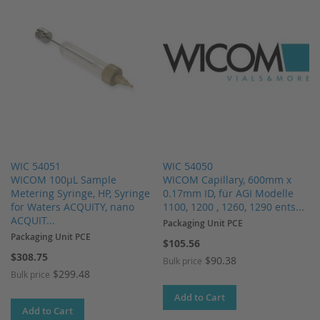
WIC 54051
WIC 54050
WICOM 100µL Sample
WICOM Capillary, 600mm x
Metering Syringe, HP, Syringe
0.17mm ID, für AGI Modelle
for Waters ACQUITY, nano
1100, 1200 , 1260, 1290 ents...
ACQUIT...
Packaging Unit PCE
Packaging Unit PCE
$105.56
$308.75
$90.38
Bulk price
$299.48
Bulk price
Add to Cart
Add to Cart