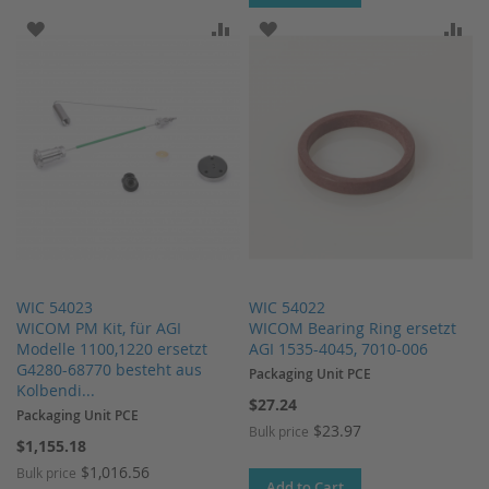
ADD TO WISH LIST
ADD TO COMPARE
ADD TO WISH LIST
AD
WIC 54023
WIC 54022
WICOM PM Kit, für AGI
WICOM Bearing Ring ersetzt
Modelle 1100,1220 ersetzt
AGI 1535-4045, 7010-006
G4280-68770 besteht aus
Packaging Unit PCE
Kolbendi...
$27.24
Packaging Unit PCE
$23.97
Bulk price
$1,155.18
$1,016.56
Bulk price
Add to Cart