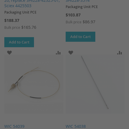
20, replace SHI228-42325-01,
SHI228-3514
Sciex 4425503
Packaging Unit PCE
Packaging Unit PCE
$103.87
$188.37
$86.97
Bulk price
$165.76
Bulk price
Add to Cart
Add to Cart
ADD TO WISH LIST
ADD TO COMPARE
ADD TO WISH LIST
AD
WIC 54039
WIC 54038