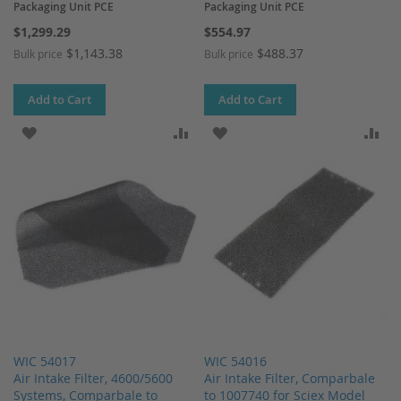
Packaging Unit PCE
Packaging Unit PCE
$1,299.29
$554.97
$1,143.38
$488.37
Bulk price
Bulk price
Add to Cart
Add to Cart
ADD TO WISH LIST
ADD TO COMPARE
ADD TO WISH LIST
AD
WIC 54017
WIC 54016
Air Intake Filter, 4600/5600
Air Intake Filter, Comparbale
Systems, Comparbale to
to 1007740 for Sciex Model