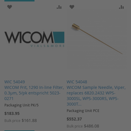
ADD TO WISH LIST
ADD TO COMPARE
ADD TO WISH LIST
AD
WIC 54049
WIC 54048
WICOM Frit, 1290 In-line Filter,
WICOM Sample Needle, Viper,
0.3µm, 5/pk entspricht 5023-
replaces 6820.2432 WPS-
0271
3000SL, WPS-3000RS, WPS-
3000T...
Packaging Unit PK/5
Packaging Unit PCE
$183.95
$552.37
$161.88
Bulk price
$486.08
Bulk price