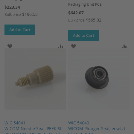
Packaging Unit PCE
$223.34
$642.07
$196.53
Bulk price
$565.02
Bulk price
Add to Cart
Add to Cart
ADD TO WISH LIST
ADD TO COMPARE
ADD TO WISH LIST
AD
WIC 54041
WIC 54040
WICOM Needle Seal, PEEK SIL-
WICOM Plunger Seal, ersetzt