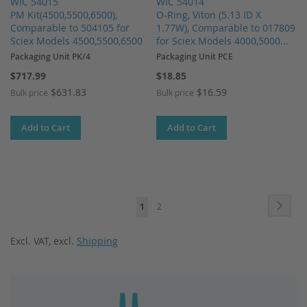
WIC 54015
WIC 54014
PM Kit(4500,5500,6500),
O-Ring, Viton (5.13 ID X
Comparable to 504105 for
1.77W), Comparable to 017809
Sciex Models 4500,5500,6500
for Sciex Models 4000,5000...
Packaging Unit PK/4
Packaging Unit PCE
$717.99
$18.85
$631.83
$16.59
Bulk price
Bulk price
Add to Cart
Add to Cart
Page
Page
Next
You're
Page
1
2
currently
Excl. VAT
,
excl.
Shipping
reading
page