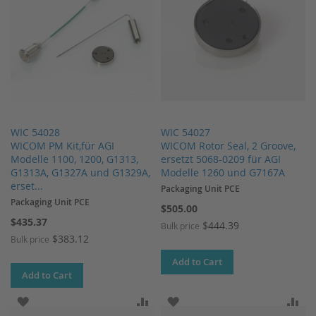
WIC 54028
WIC 54027
WICOM PM Kit,für AGI
WICOM Rotor Seal, 2 Groove,
Modelle 1100, 1200, G1313,
ersetzt 5068-0209 für AGI
G1313A, G1327A und G1329A,
Modelle 1260 und G7167A
erset...
Packaging Unit PCE
Packaging Unit PCE
$505.00
$435.37
$444.39
Bulk price
$383.12
Bulk price
Add to Cart
Add to Cart
ADD TO WISH LIST
ADD TO COMPARE
ADD TO WISH LIST
AD