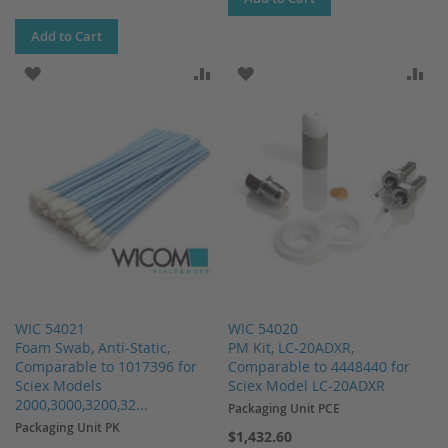
Add to Cart
ADD TO WISH LIST
ADD TO COMPARE
ADD TO WISH LIST
AD
WIC 54021
WIC 54020
Foam Swab, Anti-Static,
PM Kit, LC-20ADXR,
Comparable to 1017396 for
Comparable to 4448440 for
Sciex Models
Sciex Model LC-20ADXR
2000,3000,3200,32...
Packaging Unit PCE
Packaging Unit PK
$1,432.60