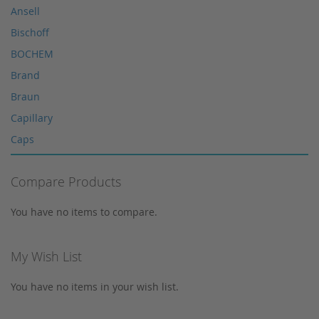
Microliter Syringes
Ansell
Other WICOM products
Bischoff
RP-18 columns
BOCHEM
Single Use Syringes
Brand
Syringe pre-filter
Braun
Multi-Layer Syringe Filters
Capillary
Syringe Filters 0,2 μm
Caps
Syringes
Corning
Tungsten Lamps
Compare Products
Cosmosil
Vials
Crimp Snap Vials
You have no items to compare.
Xenon lamps
Crimp Vials
CrimpSNAP Caps
My Wish List
CRS
You have no items in your wish list.
CTC
Daicel