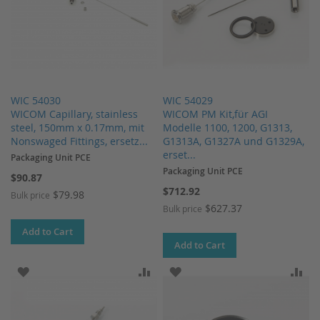
WIC 54030
WIC 54029
WICOM Capillary, stainless
WICOM PM Kit,für AGI
steel, 150mm x 0.17mm, mit
Modelle 1100, 1200, G1313,
Nonswaged Fittings, ersetz...
G1313A, G1327A und G1329A,
erset...
Packaging Unit PCE
Packaging Unit PCE
$90.87
$712.92
$79.98
Bulk price
$627.37
Bulk price
Add to Cart
Add to Cart
ADD TO WISH LIST
ADD TO COMPARE
ADD TO WISH LIST
AD