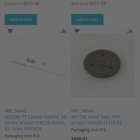
$335.40
$211.29
Bulk price
Bulk price
Add to Cart
Add to Cart
ADD TO WISH LIST
ADD TO COMPARE
ADD TO WISH LIST
AD
WIC 54045
WIC 54044
WICOM PT Coated Needle, 30
WICOM Rotor Seal, HPV,
Series, ersetzt SHI228-41024-
ersetzt SHI228-41310-92
95, Sciex 5041629
Packaging Unit PCE
Packaging Unit PCE
$486.01