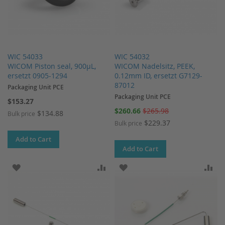
WIC 54033
WIC 54032
WICOM Piston seal, 900µL,
WICOM Nadelsitz, PEEK,
ersetzt 0905-1294
0.12mm ID, ersetzt G7129-
87012
Packaging Unit PCE
Packaging Unit PCE
$153.27
Special
$260.66
$265.98
$134.88
Bulk price
Price
$229.37
Bulk price
Add to Cart
Add to Cart
ADD TO WISH LIST
ADD TO COMPARE
ADD TO WISH LIST
AD