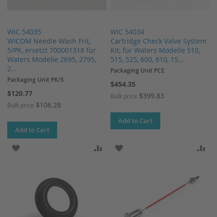
WIC 54035
WIC 54034
WICOM Needle Wash Frit,
Cartridge Check Valve System
5/PK, ersetzt 700001318 für
Kit, für Waters Modelle 510,
Waters Modelle 2695, 2795,
515, 525, 600, 610, 15...
2...
Packaging Unit PCE
Packaging Unit PK/5
$454.35
$120.77
$399.83
Bulk price
$106.28
Bulk price
Add to Cart
Add to Cart
ADD TO WISH LIST
ADD TO COMPARE
ADD TO WISH LIST
AD