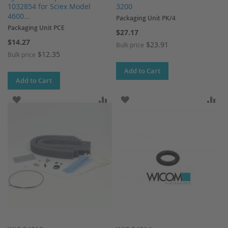
1032854 for Sciex Model
3200
4600...
Packaging Unit PK/4
Packaging Unit PCE
$27.17
$14.27
$23.91
Bulk price
$12.35
Bulk price
Add to Cart
Add to Cart
ADD TO WISH LIST
ADD TO COMPARE
ADD TO WISH LIST
AD