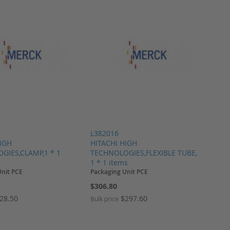
L382016
HIGH
HITACHI HIGH
GIES,CLAMP,1 * 1
TECHNOLOGIES,FLEXIBLE TUBE,
1 * 1 items
Unit PCE
Packaging Unit PCE
$306.80
28.50
$297.60
Bulk price