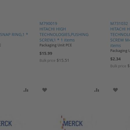
M790019
M731032
HITACHI HIGH
HITACHI 
SNAP RING,1 *
TECHNOLOGIES,PUSHING
TECHNOLO
SCREW,1 * 1 items
SCREW M4
E
Packaging Unit PCE
items
Packaging 
$15.99
$2.34
$15.51
Bulk price
$
Bulk price
SH LIST
ADD TO COMPARE
ADD TO WISH LIST
ADD TO COMP
ADD T