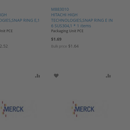
M883010
HIGH
HITACHI HIGH
GIES,SNAP RING E,1
TECHNOLOGIES,SNAP RING E IN
6 SUS304,1 * 1 items
Unit PCE
Packaging Unit PCE
$1.69
2.52
$1.64
Bulk price
ARE
O WISH LIST
ADD TO COMPARE
ADD TO WISH LIST
ADD TO 