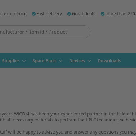
of experience
Fast delivery
Great deals
more than 220
Supplies
Spare Parts
Devices
Downloads
 years WICOM has been your experienced partner in the field of h
th all necessary materials to perform the HPLC technique, so bes
aff will be happy to advise you and answer any questions you may 