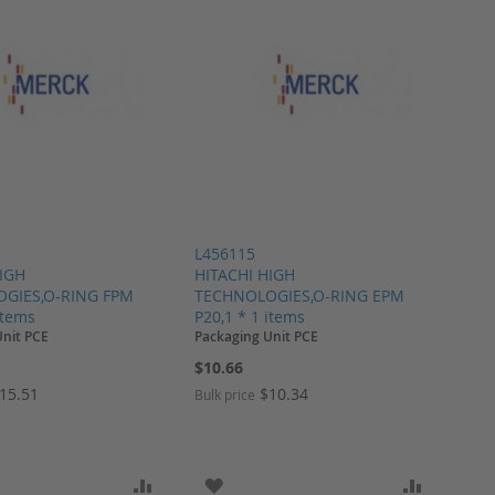
L456115
HIGH
HITACHI HIGH
GIES,O-RING FPM
TECHNOLOGIES,O-RING EPM
items
P20,1 * 1 items
Unit PCE
Packaging Unit PCE
$10.66
15.51
$10.34
Bulk price
ARE
O WISH LIST
ADD TO COMPARE
ADD TO WISH LIST
ADD TO 