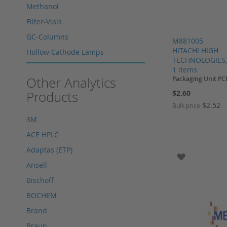
Methanol
Filter-Vials
GC-Columns
M881005
HITACHI HIGH
Hollow Cathode Lamps
TECHNOLOGIES,
HPLC columns
1 items
Other Analytics
Packaging Unit PC
HPLC sapphire flask
Products
$2.60
HPLC seals
$2.52
Bulk price
HPLC spare parts
3M
Add to Cart
Add to Cart
Add to Cart
HPLC Supplies
ACE HPLC
Add to Cart
Microliter Syringes
Adaptas (ETP)
ADD TO WI
Other WICOM products
Ansell
RP-18 columns
Bischoff
Single Use Syringes
BOCHEM
Syringe pre-filter
Brand
Multi-Layer Syringe Filters
Braun