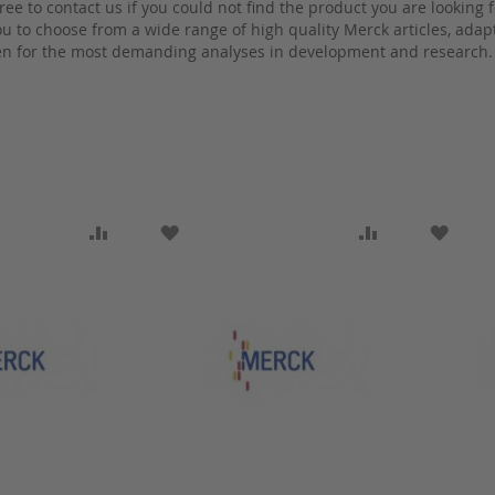
free to contact us if you could not find the product you are looking f
 to choose from a wide range of high quality Merck articles, adapte
n for the most demanding analyses in development and research.
SH LIST
ADD TO COMPARE
ADD TO WISH LIST
ADD TO COMP
ADD T