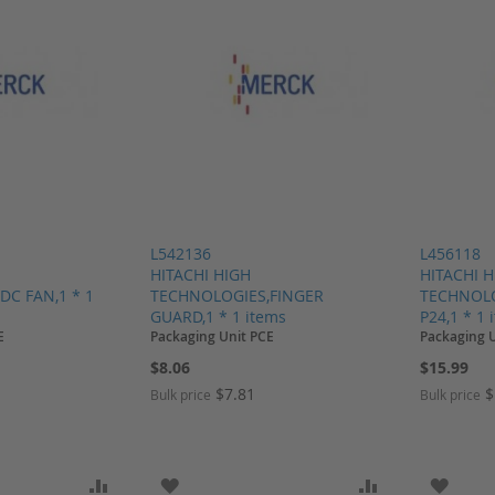
L542136
L456118
HITACHI HIGH
HITACHI 
DC FAN,1 * 1
TECHNOLOGIES,FINGER
TECHNOLO
GUARD,1 * 1 items
P24,1 * 1 
E
Packaging Unit PCE
Packaging 
$8.06
$15.99
$7.81
$
Bulk price
Bulk price
SH LIST
ADD TO COMPARE
ADD TO WISH LIST
ADD TO COMP
ADD T