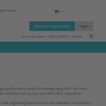
.000 items
Business registration
LogIn
My Cart
Service & Support: +1-506-252-8410 |
Cart (0)
igh performance liquid chromatography, HPLC for short.
ides detectors and pumps also with HPLC separation
have regarding spare parts or the selection of a product.