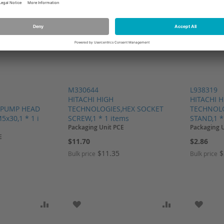
M330644
L938319
HITACHI HIGH
HITACHI 
,PUMP HEAD
TECHNOLOGIES,HEX SOCKET
TECHNOLO
x30,1 * 1 i
SCREW,1 * 1 items
STAND,1 *
Packaging Unit PCE
Packaging 
E
$11.70
$2.86
$11.35
$
Bulk price
Bulk price
SH LIST
ADD TO COMPARE
ADD TO WISH LIST
ADD TO COMP
ADD T