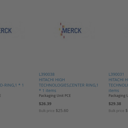
L390038
L390031
HITACHI HIGH
HITACHI 
-RING,1 * 1
TECHNOLOGIES,CENTER RING,1
TECHNOLO
* 1 items
items
E
Packaging Unit PCE
Packaging 
$26.39
$29.38
$25.60
$
Bulk price
Bulk price