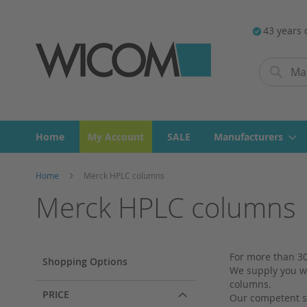
43 years 
Search
Search
Home
My Account
SALE
Manufacturers
Home
Merck HPLC columns
Merck HPLC columns
For more than 30
Shopping Options
We supply you wi
columns.
PRICE
Our competent st