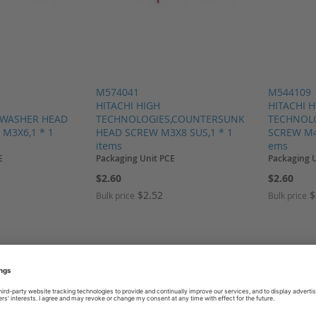
M574041
M544109
HITACHI HIGH
HITACHI 
,WASHER HEAD
TECHNOLOGIES,COUNTERSUNK
TECHNOLO
M3X6,1 * 1
HEAD SCREW M3X8 SUS,1 * 1
SCREW M4x
items
ems
E
Packaging Unit PCE
Packaging 
$2.60
$2.60
$2.52
$
Bulk price
Bulk price
SH LIST
ADD TO COMPARE
ADD TO WISH LIST
ADD TO COMP
ADD T