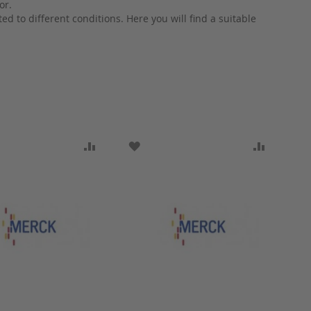
or.
d to different conditions. Here you will find a suitable
ARE
O WISH LIST
ADD TO COMPARE
ADD TO WISH LIST
ADD TO 