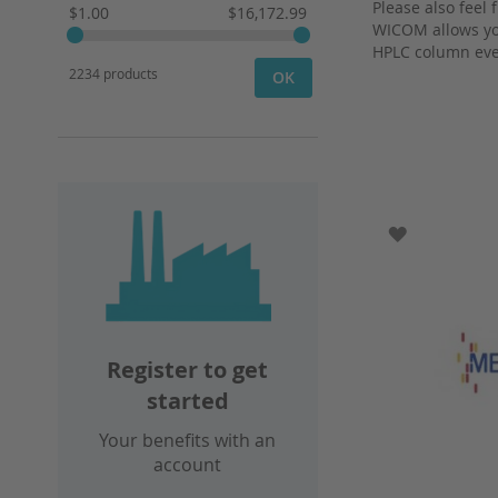
Please also feel 
$1.00
$16,172.99
WICOM allows you
HPLC column eve
2234 products
OK
ADD TO WI
Register to get
started
Your benefits with an
account