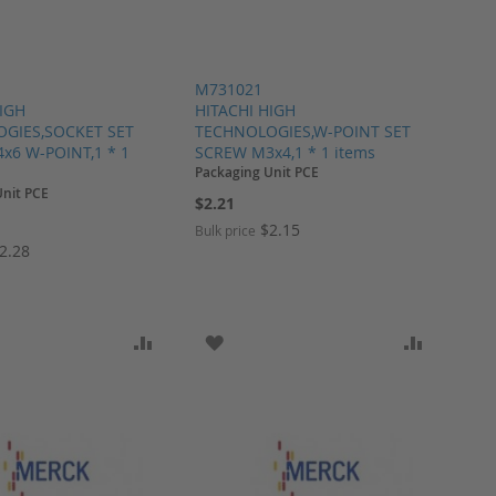
M731021
HIGH
HITACHI HIGH
GIES,SOCKET SET
TECHNOLOGIES,W-POINT SET
x6 W-POINT,1 * 1
SCREW M3x4,1 * 1 items
Packaging Unit PCE
Unit PCE
$2.21
$2.15
Bulk price
2.28
ARE
O WISH LIST
ADD TO COMPARE
ADD TO WISH LIST
ADD TO 