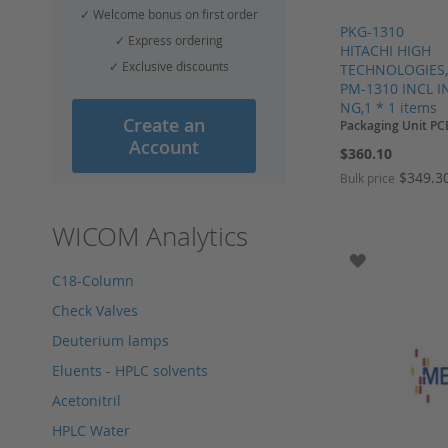
✓ Welcome bonus on first order
PKG-1310
✓ Express ordering
HITACHI HIGH
✓ Exclusive discounts
TECHNOLOGIES
PM-1310 INCL I
NG,1 * 1 items
Create an
Packaging Unit PC
Account
$360.10
$349.3
Bulk price
Add to Cart
Add to Cart
Add to Cart
Add to Cart
WICOM Analytics
ADD TO WI
C18-Column
Check Valves
Deuterium lamps
Eluents - HPLC solvents
Acetonitril
HPLC Water