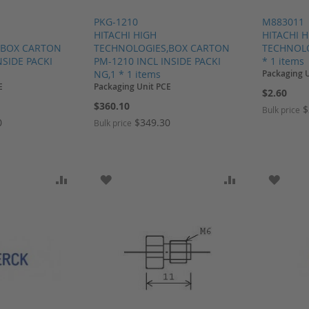
PKG-1210
M883011
HITACHI HIGH
HITACHI 
,BOX CARTON
TECHNOLOGIES,BOX CARTON
TECHNOLO
NSIDE PACKI
PM-1210 INCL INSIDE PACKI
* 1 items
NG,1 * 1 items
Packaging 
E
Packaging Unit PCE
$2.60
$360.10
$
Bulk price
0
$349.30
Bulk price
SH LIST
ADD TO COMPARE
ADD TO WISH LIST
ADD TO COMP
ADD T